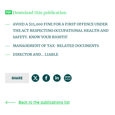
Download this publication
AVOID A $15,000 FINE FOR A FIRST OFFENCE UNDER
THE ACT RESPECTING OCCUPATIONAL HEALTH AND
SAFETY. KNOW YOUR RIGHTS!
MANAGEMENT OF TAX-RELATED DOCUMENTS
DIRECTOR AND… LIABLE
SHARE
Back to the publications list