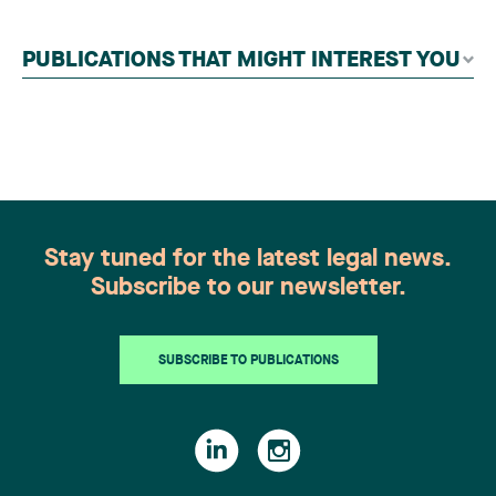
contributors, followed by an evaluation by an
independent panel of seasoned family law
PUBLICATIONS THAT MIGHT INTEREST YOU
practitioners from across Canada. This
recognition belongs to the entire team.
Congratulations to all members of the Family Law
group: Victoria Cohene, Isabelle Duval, Caroline
Harnois, Awatif Lakhdar, Elisabeth Pinard,
Kassandra Roberge, Adnana Zbona, Gabrielle
Dickins, Gabrielle Gallio and Aurélie Ouellet
Stay tuned for the latest legal news.
Subscribe to our newsletter.
SUBSCRIBE TO PUBLICATIONS