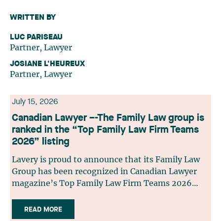
WRITTEN BY
LUC PARISEAU
Partner, Lawyer
JOSIANE L'HEUREUX
Partner, Lawyer
July 15, 2026
Canadian Lawyer –-The Family Law group is
ranked in the “Top Family Law Firm Teams
2026” listing
Lavery is proud to announce that its Family Law
Group has been recognized in Canadian Lawyer
magazine’s Top Family Law Firm Teams 2026
ranking. This recognition stems from a rigorous
selection process, based on nominations from
READ MORE
readers, legal associations and editorial