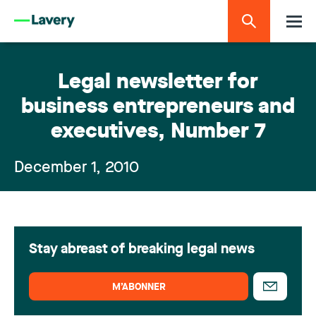
Legal newsletter for
business entrepreneurs and
executives, Number 7
December 1, 2010
Stay abreast of breaking legal news
M’ABONNER