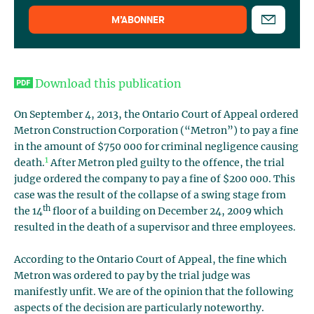
M’ABONNER
Download this publication
On September 4, 2013, the Ontario Court of Appeal ordered
Metron Construction Corporation (“Metron”) to pay a fine
in the amount of $750 000 for criminal negligence causing
1
death.
After Metron pled guilty to the offence, the trial
judge ordered the company to pay a fine of $200 000. This
case was the result of the collapse of a swing stage from
th
the 14
floor of a building on December 24, 2009 which
resulted in the death of a supervisor and three employees.
According to the Ontario Court of Appeal, the fine which
Metron was ordered to pay by the trial judge was
manifestly unfit. We are of the opinion that the following
aspects of the decision are particularly noteworthy.