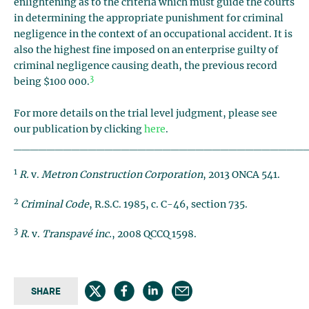
enlightening as to the criteria which must guide the courts
in determining the appropriate punishment for criminal
negligence in the context of an occupational accident. It is
also the highest fine imposed on an enterprise guilty of
criminal negligence causing death, the previous record
3
being $100 000.
For more details on the trial level judgment, please see
our publication by clicking
here
.
___________________________________
1
R.
v.
Metron Construction Corporation
, 2013 ONCA 541.
2
Criminal Code
, R.S.C. 1985, c. C-46, section 735.
3
R
. v.
Transpavé inc.
, 2008 QCCQ 1598.
SHARE