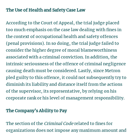
The Use of Health and Safety Case Law
According to the Court of Appeal, the trial judge placed
too much emphasis on the case law dealing with fines in
the context of occupational health and safety offences
(penal provisions). In so doing, the trial judge failed to
consider the higher degree of moral blameworthiness
associated with a criminal conviction. In addition, the
intrinsic seriousness of the offence of criminal negligence
causing death must be considered. Lastly, since Metron
pled guilty to this offence, it could not subsequently try to
diminish its liability and distance itself from the actions
of the supervisor, its representative, by relying on his
corporate rank or his level of management responsibility.
The Company’s Ability to Pay
The section of the
Criminal Code
related to fines for
organizations does not impose any maximum amount and