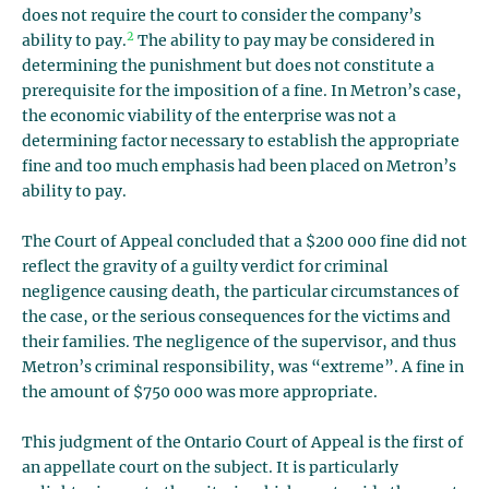
does not require the court to consider the company’s
2
ability to pay.
The ability to pay may be considered in
determining the punishment but does not constitute a
prerequisite for the imposition of a fine. In Metron’s case,
the economic viability of the enterprise was not a
determining factor necessary to establish the appropriate
fine and too much emphasis had been placed on Metron’s
ability to pay.
The Court of Appeal concluded that a $200 000 fine did not
reflect the gravity of a guilty verdict for criminal
negligence causing death, the particular circumstances of
the case, or the serious consequences for the victims and
their families. The negligence of the supervisor, and thus
Metron’s criminal responsibility, was “extreme”. A fine in
the amount of $750 000 was more appropriate.
This judgment of the Ontario Court of Appeal is the first of
an appellate court on the subject. It is particularly