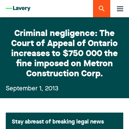
Criminal negligence: The
Court of Appeal of Ontario
increases to $750 000 the
fine imposed on Metron
Construction Corp.
September 1, 2013
Stay abreast of breaking legal news