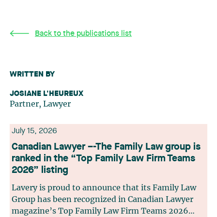
Back to the publications list
WRITTEN BY
JOSIANE L'HEUREUX
Partner, Lawyer
July 15, 2026
Canadian Lawyer –-The Family Law group is
ranked in the “Top Family Law Firm Teams
2026” listing
Lavery is proud to announce that its Family Law
Group has been recognized in Canadian Lawyer
magazine’s Top Family Law Firm Teams 2026