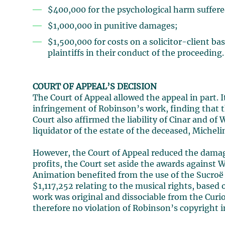
$400,000 for the psychological harm suffer
$1,000,000 in punitive damages;
$1,500,000 for costs on a solicitor-client ba
plaintiffs in their conduct of the proceeding.
COURT OF APPEAL’S DECISION
The Court of Appeal allowed the appeal in part. I
infringement of Robinson’s work, finding that th
Court also affirmed the liability of Cinar and of
liquidator of the estate of the deceased, Michelin
However, the Court of Appeal reduced the damage 
profits, the Court set aside the awards against
Animation benefited from the use of the Sucroë 
$1,117,252 relating to the musical rights, based
work was original and dissociable from the Curi
therefore no violation of Robinson’s copyright in