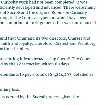
Curiosity work had not been completed, it was
ufficiently developed and advanced. There were many
s of Sucroë and the original Robinson Curiosity
ding to the Court, a layperson would have been
 a presumption of infringement that was not rebutted
 and that Cinar and its two directors, Charest and
d faith and loyalty. Therefore, Charest and Weinberg
 their liability.
preventing it from broadcating Sucroë. The Court
ed by their destruction within 60 days.
efendants to pay a total of $5,224,293, detailed as
niary loss;
fits earned by the Sucroë project, given the