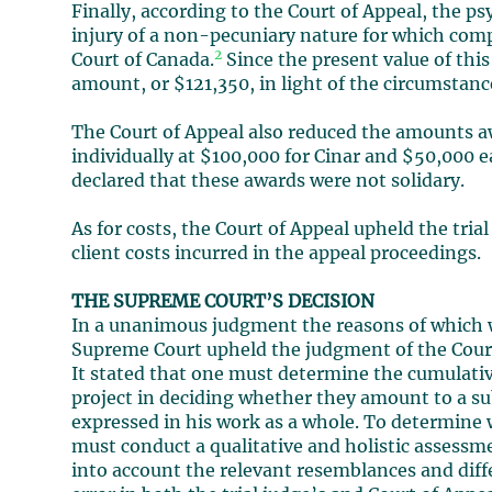
Finally, according to the Court of Appeal, the p
injury of a non-pecuniary nature for which com
2
Court of Canada.
Since the present value of thi
amount, or $121,350, in light of the circumstan
The Court of Appeal also reduced the amounts 
individually at $100,000 for Cinar and $50,000 e
declared that these awards were not solidary.
As for costs, the Court of Appeal upheld the trial
client costs incurred in the appeal proceedings.
THE SUPREME COURT’S DECISION
In a unanimous judgment the reasons of which w
Supreme Court upheld the judgment of the Court o
It stated that one must determine the cumulative
project in deciding whether they amount to a su
expressed in his work as a whole. To determine 
must conduct a qualitative and holistic assessme
into account the relevant resemblances and diffe