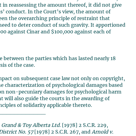
t in reassessing the amount thereof, it did not give
ts’ conduct. In the Court’s view, the amount of
n the overarching principle of restraint that
ed to deter conduct of such gravity. It apportioned
000 against Cinar and $100,000 against each of
ute between the parties which has lasted nearly 18
sis of the case.
impact on subsequent case law not only on copyright,
 the characterization of psychological damages based
ap on non-pecuniary damages for psychological harm
will also guide the courts in the awarding of
iples of solidarity applicable thereto.
____________
 Grand & Toy Alberta Ltd
. [1978] 2 S.C.R. 229,
istrict No. 57
[1978] 2 S.C.R. 267, and
Arnold v.