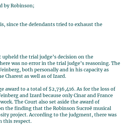
ed by Robinson;
sis, since the defendants tried to exhaust the
t upheld the trial judge’s decision on the
ere was no error in the trial judge’s reasoning. The
 Weinberg, both personally and in his capacity as
e Charest as well as of Izard.
award to a total of $2,736,416. As for the loss of
 Weinberg and Izard because only Cinar and France
work. The Court also set aside the award of
 on the finding that the Robinson Sucroë musical
osity project. According to the judgment, there was
 this respect.