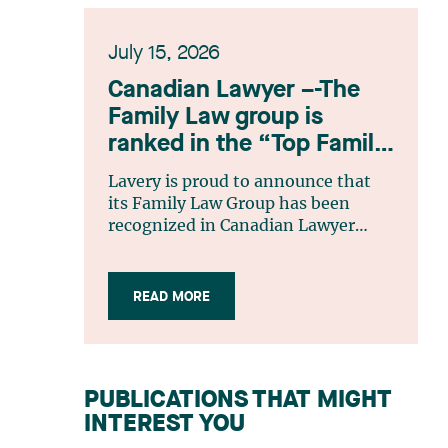
July 15, 2026
Canadian Lawyer –-The
Family Law group is
ranked in the “Top Family
Law Firm Teams 2026”
Lavery is proud to announce that
listing
its Family Law Group has been
recognized in Canadian Lawyer
magazine’s Top Family Law Firm
Teams 2026 ranking. This
recognition stems from a rigorous
READ MORE
selection process, based on
nominations from readers, legal
associations and editorial
contributors, followed by an
PUBLICATIONS THAT MIGHT
evaluation by an independent panel
INTEREST YOU
of seasoned family law practitioners
from across Canada. This