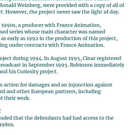
 Ronald Weinberg, were provided with a copy of all of
. However, the project never saw the light of day.
he 1990s, a producer with France Animation,
evised series whose main character was named
s early as 1992 in the production of this project,
iting under contracts with France Animation.
oject during 1994. In August 1995, Cinar registered
t broadcast in September 1995. Robinson immediately
nd his Curiosity project.
n action for damages and an injunction against
ard and other European partners, including
f their work.
C
ncluded that the defendants had had access to the
1980s.