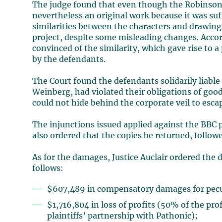
The judge found that even though the Robinson 
nevertheless an original work because it was s
similarities between the characters and drawing
project, despite some misleading changes. Accor
convinced of the similarity, which gave rise to
by the defendants.
The Court found the defendants solidarily liable
Weinberg, had violated their obligations of goo
could not hide behind the corporate veil to escape
The injunctions issued applied against the BBC 
also ordered that the copies be returned, follow
As for the damages, Justice Auclair ordered the d
follows:
$607,489 in compensatory damages for pecu
$1,716,804 in loss of profits (50% of the pro
plaintiffs’ partnership with Pathonic);