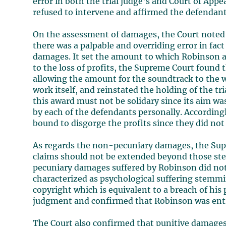
error in both the trial judge’s and Court of App
refused to intervene and affirmed the defendants’
On the assessment of damages, the Court noted 
there was a palpable and overriding error in fact
damages. It set the amount to which Robinson a
to the loss of profits, the Supreme Court found 
allowing the amount for the soundtrack to the w
work itself, and reinstated the holding of the tr
this award must not be solidary since its aim wa
by each of the defendants personally. According
bound to disgorge the profits since they did not
As regards the non-pecuniary damages, the Supr
claims should not be extended beyond those ste
pecuniary damages suffered by Robinson did not 
characterized as psychological suffering stemmin
copyright which is equivalent to a breach of his 
judgment and confirmed that Robinson was enti
The Court also confirmed that punitive damages 