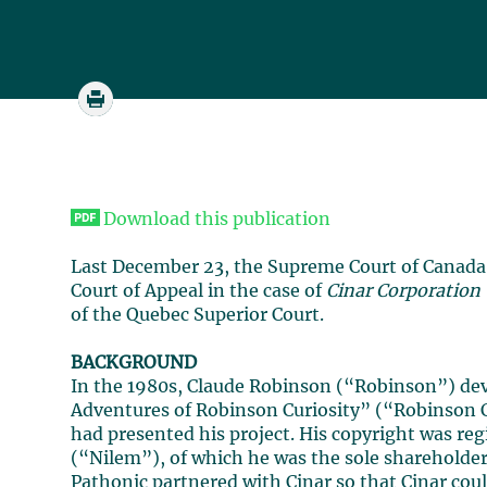
Download this publication
Last December 23, the Supreme Court of Canada 
Court of Appeal in the case of
Cinar Corporation
of the Quebec Superior Court.
BACKGROUND
In the 1980s, Claude Robinson (“Robinson”) devel
Adventures of Robinson Curiosity” (“Robinson 
had presented his project. His copyright was reg
(“Nilem”), of which he was the sole shareholder
Pathonic partnered with Cinar so that Cinar coul