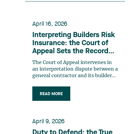
recognition belongs to the entire
team. Congratulations to all
members of the Family Law group:
April 16, 2026
Victoria Cohene, Isabelle Duval,
Caroline Harnois, Awatif Lakhdar,
Interpreting Builders Risk
Elisabeth Pinard, Kassandra
Insurance: the Court of
Roberge, Adnana Zbona, Gabrielle
Appeal Sets the Record
Dickins, Gabrielle Gallio and Aurélie
Straight
Ouellet
The Court of Appeal intervenes in
an interpretation dispute between a
general contractor and its builders
risk insurance carrier, the latter
declining to indemnify the former
READ MORE
for certain financial losses resulting
from a flood that occurred at a
construction site. FACTS General
contractor CRT Construction Inc.
April 9, 2026
(“CRT”) was charged with
construction work by the City of
Duty to Defend: the True