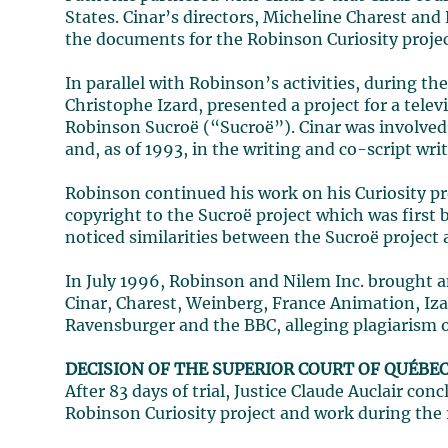
States. Cinar’s directors, Micheline Charest and
the documents for the Robinson Curiosity project
In parallel with Robinson’s activities, during t
Christophe Izard, presented a project for a tel
Robinson Sucroë (“Sucroë”). Cinar was involved a
and, as of 1993, in the writing and co-script wr
Robinson continued his work on his Curiosity pr
copyright to the Sucroë project which was firs
noticed similarities between the Sucroë project a
In July 1996, Robinson and Nilem Inc. brought a
Cinar, Charest, Weinberg, France Animation, Iz
Ravensburger and the BBC, alleging plagiarism o
DECISION OF THE SUPERIOR COURT OF QUÉBE
After 83 days of trial, Justice Claude Auclair co
Robinson Curiosity project and work during the 