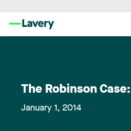
The Robinson Case:
January 1, 2014