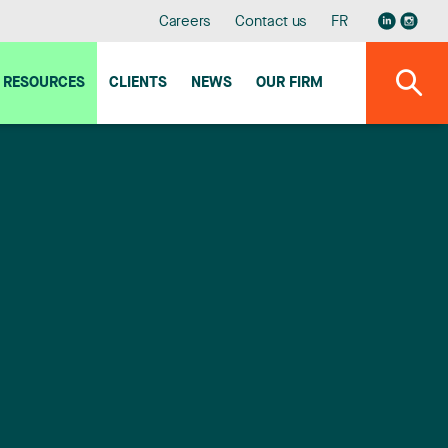
Careers
Contact us
FR
RESOURCES
CLIENTS
NEWS
OUR FIRM