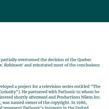
partially overturned the decision of the Quebec
1
 v. Robinson
and reinstated most of the conclusions
oped a project for a television series entitled “The
Curiosity”). He partnered with Pathonic to whom he
istered shortly afterward and Productions Nilem Inc.
, was named owner of the copyright. In 1986,
d represent Pathonic’s interests in the United