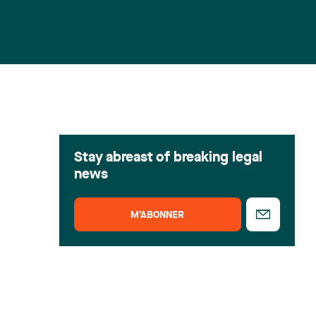
Stay abreast of breaking legal
news
M’ABONNER