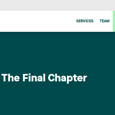
SERVICES
TEAM
 The Final Chapter