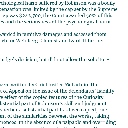
sychological harm suffered by Robinson was a bodily
pensation was limited by the cap set by the Supreme
s cap was $242,700, the Court awarded 50% of this
ces and the seriousness of the psychological harm.
awarded in punitive damages and assessed them
ach for Weinberg, Charest and Izard. It further
 judge’s decision, but did not allow the solicitor-
ere written by Chief Justice McLachlin, the
f Appeal on the issue of the defendants’ liability.
 effect of the copied features of the Curiosity
bstantial part of Robinson’s skill and judgment
whether a substantial part has been copied, one
nt of the similarities between the works, taking
rences. In the absence of a palpable and overriding