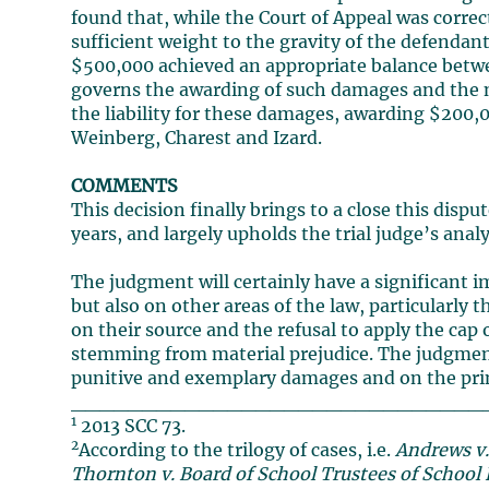
found that, while the Court of Appeal was correc
sufficient weight to the gravity of the defendan
$500,000 achieved an appropriate balance betwee
governs the awarding of such damages and the ne
the liability for these damages, awarding $200,
Weinberg, Charest and Izard.
COMMENTS
This decision finally brings to a close this disp
years, and largely upholds the trial judge’s analy
The judgment will certainly have a significant 
but also on other areas of the law, particularly
on their source and the refusal to apply the c
stemming from material prejudice. The judgment 
punitive and exemplary damages and on the princ
_____________________________
1
2013 SCC 73.
2
According to the trilogy of cases, i.e.
Andrews v.
Thornton v. Board of School Trustees of School D