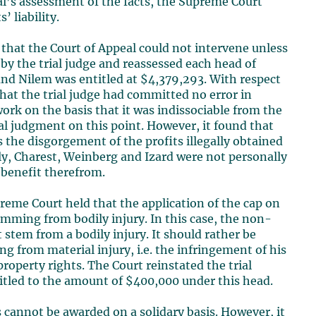
eal’s assessment of the facts, the Supreme Court
 liability.
that the Court of Appeal could not intervene unless
 by the trial judge and reassessed each head of
nd Nilem was entitled at $4,379,293. With respect
that the trial judge had committed no error in
ork on the basis that it was indissociable from the
ial judgment on this point. However, it found that
s the disgorgement of the profits illegally obtained
ly, Charest, Weinberg and Izard were not personally
 benefit therefrom.
eme Court held that the application of the cap on
mming from bodily injury. In this case, the non-
stem from a bodily injury. It should rather be
g from material injury, i.e. the infringement of his
property rights. The Court reinstated the trial
tled to the amount of $400,000 under this head.
cannot be awarded on a solidary basis. However, it