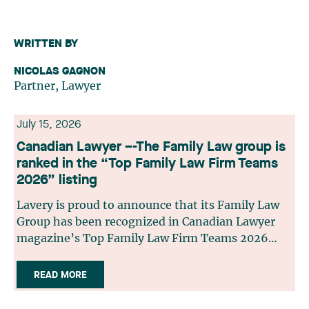
WRITTEN BY
NICOLAS GAGNON
Partner, Lawyer
July 15, 2026
Canadian Lawyer –-The Family Law group is
ranked in the “Top Family Law Firm Teams
2026” listing
Lavery is proud to announce that its Family Law
Group has been recognized in Canadian Lawyer
magazine’s Top Family Law Firm Teams 2026
ranking. This recognition stems from a rigorous
selection process, based on nominations from
READ MORE
readers, legal associations and editorial
contributors, followed by an evaluation by an