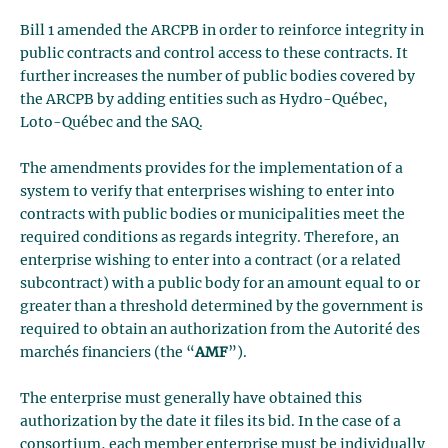
Bill 1 amended the ARCPB in order to reinforce integrity in
public contracts and control access to these contracts. It
further increases the number of public bodies covered by
the ARCPB by adding entities such as Hydro-Québec,
Loto-Québec and the SAQ.
The amendments provides for the implementation of a
system to verify that enterprises wishing to enter into
contracts with public bodies or municipalities meet the
required conditions as regards integrity. Therefore, an
enterprise wishing to enter into a contract (or a related
subcontract) with a public body for an amount equal to or
greater than a threshold determined by the government is
required to obtain an authorization from the Autorité des
marchés financiers (the “
AMF
”).
The enterprise must generally have obtained this
authorization by the date it files its bid. In the case of a
consortium, each member enterprise must be individually