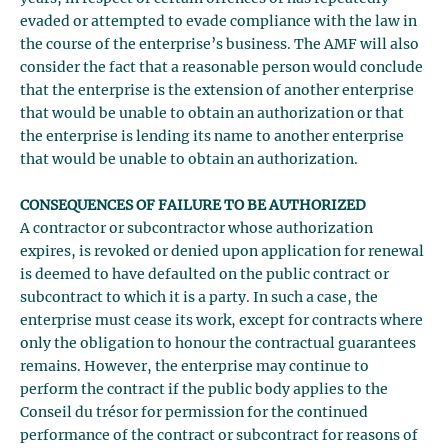
evaded or attempted to evade compliance with the law in
the course of the enterprise’s business. The AMF will also
consider the fact that a reasonable person would conclude
that the enterprise is the extension of another enterprise
that would be unable to obtain an authorization or that
the enterprise is lending its name to another enterprise
that would be unable to obtain an authorization.
CONSEQUENCES OF FAILURE TO BE AUTHORIZED
A contractor or subcontractor whose authorization
expires, is revoked or denied upon application for renewal
is deemed to have defaulted on the public contract or
subcontract to which it is a party. In such a case, the
enterprise must cease its work, except for contracts where
only the obligation to honour the contractual guarantees
remains. However, the enterprise may continue to
perform the contract if the public body applies to the
Conseil du trésor for permission for the continued
performance of the contract or subcontract for reasons of