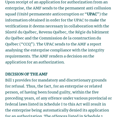
Upon receipt of an application for authorization from an
enterprise, the AMF sends to the permanent anti collusion
squad (Unité permanente anticorruption or “
UPAC
”) the
information obtained in order for the UPAC to make the
verifications it deems necessary in collaboration with the
Sûreté du Québec, Revenu Québec, the Régie du bâtiment
du Québec and the Commission de la construction du
Québec (“CCQ”). The UPAC sends to the AMF a report
analysing the enterprise compliance with the integrity
requirements. The AMF renders a decision on the
application for an authorization.
DECISION OF THE AMF
Bill 1 provides for mandatory and discretionary grounds
for refusal. Thus, the fact, for an enterprise or related
person, of having been found guilty, within the five
preceding years, of any offence under various provincial or
federal laws listed in Schedule I to this Act will result in
the enterprise being automatically denied its application
for an authorization. The offences listed in Schedule 1