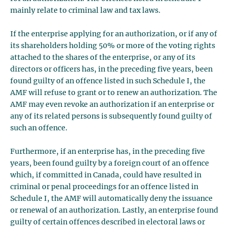
mainly relate to criminal law and tax laws.
If the enterprise applying for an authorization, or if any of
its shareholders holding 50% or more of the voting rights
attached to the shares of the enterprise, or any of its
directors or officers has, in the preceding five years, been
found guilty of an offence listed in such Schedule I, the
AMF will refuse to grant or to renew an authorization. The
AMF may even revoke an authorization if an enterprise or
any of its related persons is subsequently found guilty of
such an offence.
Furthermore, if an enterprise has, in the preceding five
years, been found guilty by a foreign court of an offence
which, if committed in Canada, could have resulted in
criminal or penal proceedings for an offence listed in
Schedule I, the AMF will automatically deny the issuance
or renewal of an authorization. Lastly, an enterprise found
guilty of certain offences described in electoral laws or