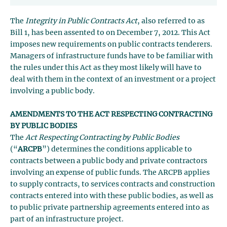
The
Integrity in Public Contracts Act
, also referred to as
Bill 1, has been assented to on December 7, 2012. This Act
imposes new requirements on public contracts tenderers.
Managers of infrastructure funds have to be familiar with
the rules under this Act as they most likely will have to
deal with them in the context of an investment or a project
involving a public body.
AMENDMENTS TO THE ACT RESPECTING CONTRACTING
BY PUBLIC BODIES
The
Act Respecting Contracting by Public Bodies
(“
ARCPB
”) determines the conditions applicable to
contracts between a public body and private contractors
involving an expense of public funds. The ARCPB applies
to supply contracts, to services contracts and construction
contracts entered into with these public bodies, as well as
to public private partnership agreements entered into as
part of an infrastructure project.