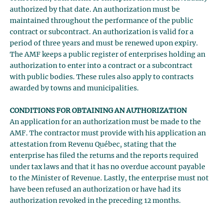
authorized by that date. An authorization must be
maintained throughout the performance of the public
contract or subcontract. An authorization is valid for a
period of three years and must be renewed upon expiry.
The AMF keeps a public register of enterprises holding an
authorization to enter into a contract or a subcontract
with public bodies. These rules also apply to contracts
awarded by towns and municipalities.
CONDITIONS FOR OBTAINING AN AUTHORIZATION
An application for an authorization must be made to the
AMF. The contractor must provide with his application an
attestation from Revenu Québec, stating that the
enterprise has filed the returns and the reports required
under tax laws and that it has no overdue account payable
to the Minister of Revenue. Lastly, the enterprise must not
have been refused an authorization or have had its
authorization revoked in the preceding 12 months.