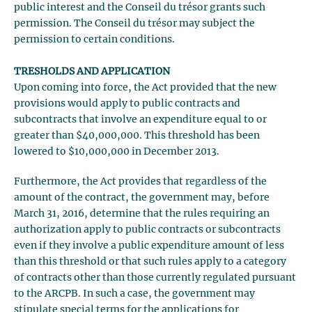
public interest and the Conseil du trésor grants such
permission. The Conseil du trésor may subject the
permission to certain conditions.
TRESHOLDS AND APPLICATION
Upon coming into force, the Act provided that the new
provisions would apply to public contracts and
subcontracts that involve an expenditure equal to or
greater than $40,000,000. This threshold has been
lowered to $10,000,000 in December 2013.
Furthermore, the Act provides that regardless of the
amount of the contract, the government may, before
March 31, 2016, determine that the rules requiring an
authorization apply to public contracts or subcontracts
even if they involve a public expenditure amount of less
than this threshold or that such rules apply to a category
of contracts other than those currently regulated pursuant
to the ARCPB. In such a case, the government may
stipulate special terms for the applications for