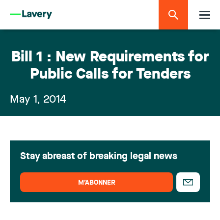
Bill 1 : New Requirements for
Public Calls for Tenders
May 1, 2014
Stay abreast of breaking legal news
M’ABONNER