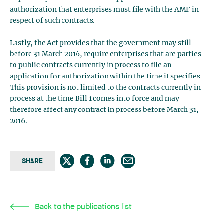
authorization that enterprises must file with the AMF in
respect of such contracts.
Lastly, the Act provides that the government may still
before 31 March 2016, require enterprises that are parties
to public contracts currently in process to file an
application for authorization within the time it specifies.
This provision is not limited to the contracts currently in
process at the time Bill 1 comes into force and may
therefore affect any contract in process before March 31,
2016.
SHARE
Back to the publications list