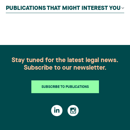
independent panel of seasoned family law
PUBLICATIONS THAT MIGHT INTEREST YOU
practitioners from across Canada. This
recognition belongs to the entire team.
Congratulations to all members of the Family Law
group: Victoria Cohene, Isabelle Duval, Caroline
Harnois, Awatif Lakhdar, Elisabeth Pinard,
Kassandra Roberge, Adnana Zbona, Gabrielle
Dickins, Gabrielle Gallio and Aurélie Ouellet
Stay tuned for the latest legal news.
Subscribe to our newsletter.
SUBSCRIBE TO PUBLICATIONS