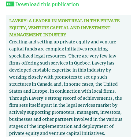
Download this publication
LAVERY: A LEADER IN MONTREAL IN THE PRIVATE
EQUITY, VENTURE CAPITAL AND INVESTMENT
MANAGEMENT INDUSTRY
Creating and setting up private equity and venture
capital funds are complex initiatives requiring
specialized legal resources. There are very few law
firms offering such services in Quebec. Lavery has
developed enviable expertise in this industry by
working closely with promoters to set up such
structures in Canada and, in some cases, the United
States and Europe, in conjunction with local firms.
Through Lavery’s strong record of achievements, the
firm sets itself apart in the legal services market by
actively supporting promoters, managers, investors,
businesses and other partners involved in the various
stages of the implementation and deployment of
private equity and venture capital initiatives.