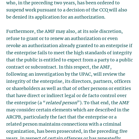
who, in the preceding two years, has been ordered to
suspend work pursuant to a decision of the CCQ will also
be denied its application for an authorization.
Furthermore, the AMF may also, at its sole discretion,
refuse to grant or to renew an authorization or even
revoke an authorization already granted to an enterprise if
the enterprise fails to meet the high standards of integrity
that the public is entitled to expect from a party to a public
contract or subcontract. In this respect, the AMF,
following an investigation by the UPAC, will review the
integrity of the enterprise, its directors, partners, officers
or shareholders as well as that of other persons or entities
that have direct or indirect legal or de facto control over
the enterprise (a “
related person
”). To that end, the AMF
may consider certain elements which are described in the
ARCPB, particularly the fact that the enterprise or a
related person maintains connections with a criminal
organization, has been prosecuted, in the preceding five
years, in respect of certain offences or has repeatedly