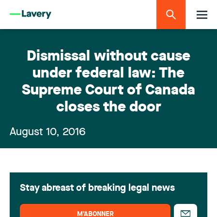
Dismissal without cause
under federal law: The
Supreme Court of Canada
closes the door
August 10, 2016
Stay abreast of breaking legal news
M’ABONNER