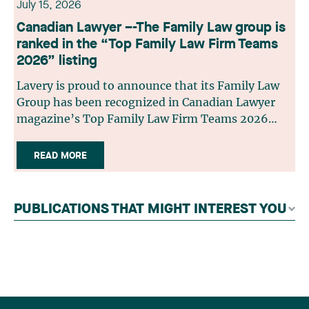
July 15, 2026
Canadian Lawyer –-The Family Law group is
ranked in the “Top Family Law Firm Teams
2026” listing
Lavery is proud to announce that its Family Law
Group has been recognized in Canadian Lawyer
magazine’s Top Family Law Firm Teams 2026
ranking. This recognition stems from a rigorous
selection process, based on nominations from
READ MORE
readers, legal associations and editorial
contributors, followed by an evaluation by an
independent panel of seasoned family law
PUBLICATIONS THAT MIGHT INTEREST YOU
practitioners from across Canada. This
recognition belongs to the entire team.
Congratulations to all members of the Family Law
group: Victoria Cohene, Isabelle Duval, Caroline
Harnois, Awatif Lakhdar, Elisabeth Pinard,
Kassandra Roberge, Adnana Zbona, Gabrielle