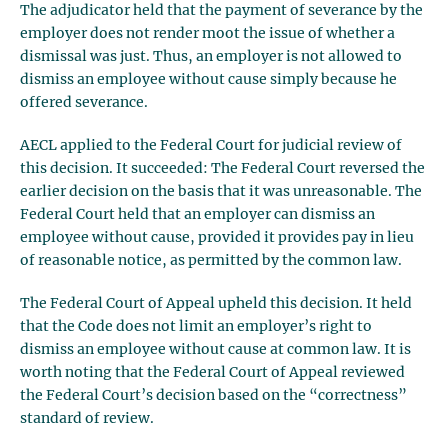
The adjudicator held that the payment of severance by the
employer does not render moot the issue of whether a
dismissal was just. Thus, an employer is not allowed to
dismiss an employee without cause simply because he
offered severance.
AECL applied to the Federal Court for judicial review of
this decision. It succeeded: The Federal Court reversed the
earlier decision on the basis that it was unreasonable. The
Federal Court held that an employer can dismiss an
employee without cause, provided it provides pay in lieu
of reasonable notice, as permitted by the common law.
The Federal Court of Appeal upheld this decision. It held
that the Code does not limit an employer’s right to
dismiss an employee without cause at common law. It is
worth noting that the Federal Court of Appeal reviewed
the Federal Court’s decision based on the “correctness”
standard of review.