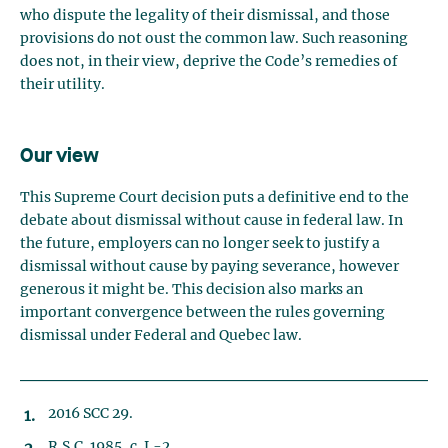
who dispute the legality of their dismissal, and those
provisions do not oust the common law. Such reasoning
does not, in their view, deprive the Code’s remedies of
their utility.
Our view
This Supreme Court decision puts a definitive end to the
debate about dismissal without cause in federal law. In
the future, employers can no longer seek to justify a
dismissal without cause by paying severance, however
generous it might be. This decision also marks an
important convergence between the rules governing
dismissal under Federal and Quebec law.
2016 SCC 29.
R.S.C. 1985, c. L-2.