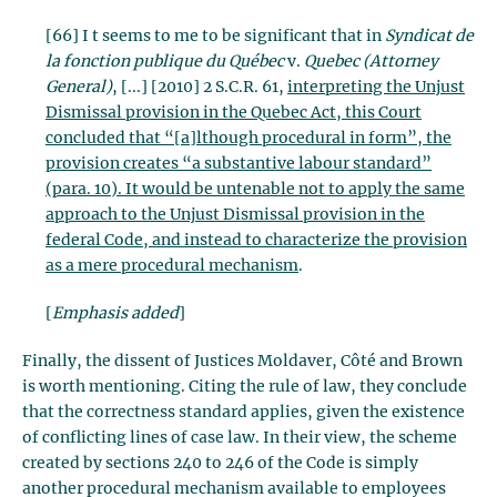
[66] I t seems to me to be significant that in
Syndicat de
la fonction publique du Québec
v.
Quebec (Attorney
General)
, [...] [2010] 2 S.C.R. 61,
interpreting the Unjust
Dismissal provision in the Quebec Act, this Court
concluded that “[a]lthough procedural in form”, the
provision creates “a substantive labour standard”
(para. 10). It would be untenable not to apply the same
approach to the Unjust Dismissal provision in the
federal Code, and instead to characterize the provision
as a mere procedural mechanism
.
[
Emphasis added
]
Finally, the dissent of Justices Moldaver, Côté and Brown
is worth mentioning. Citing the rule of law, they conclude
that the correctness standard applies, given the existence
of conflicting lines of case law. In their view, the scheme
created by sections 240 to 246 of the Code is simply
another procedural mechanism available to employees