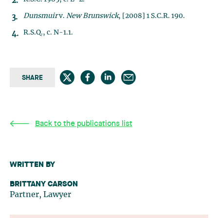
Dunsmuir
v.
New Brunswick
, [2008] 1 S.C.R. 190.
R.S.Q., c. N-1.1.
SHARE
Back to the publications list
WRITTEN BY
BRITTANY CARSON
Partner, Lawyer