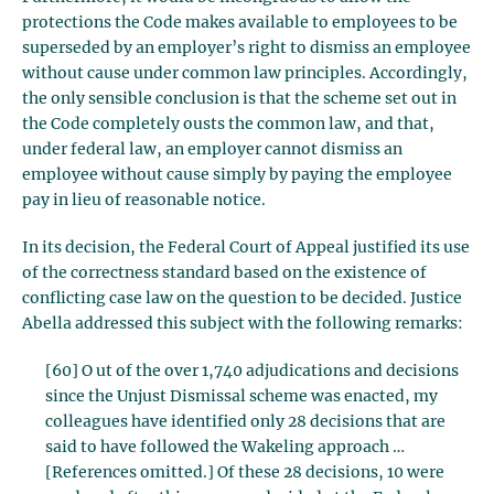
protections the Code makes available to employees to be
superseded by an employer’s right to dismiss an employee
without cause under common law principles. Accordingly,
the only sensible conclusion is that the scheme set out in
the Code completely ousts the common law, and that,
under federal law, an employer cannot dismiss an
employee without cause simply by paying the employee
pay in lieu of reasonable notice.
In its decision, the Federal Court of Appeal justified its use
of the correctness standard based on the existence of
conflicting case law on the question to be decided. Justice
Abella addressed this subject with the following remarks:
[60] O ut of the over 1,740 adjudications and decisions
since the Unjust Dismissal scheme was enacted, my
colleagues have identified only 28 decisions that are
said to have followed the Wakeling approach …
[References omitted.] Of these 28 decisions, 10 were