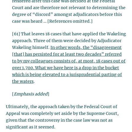
rendered after this case was decided at the Federal
Court and are therefore not relevant to determining the
degree of “discord” amongst adjudicators before this
case was heard … [References omitted.]
[61] That leaves 18 cases that have applied the Wakeling
approach. Three of them were decided by Adjudicator
Wakeling himself.
In other words, the “disagreement
[that] has persisted for at least two decades” referred
to by my colleagues consists of, at most, 18 cases out of
over 1,700. What we have here is a drop in the bucket
which is being elevated to a jurisprudential parting of
the waters
.
[
Emphasis added
]
Ultimately, the approach taken by the Federal Court of
Appeal was completely set aside by the Supreme Court,
given that the controversy in the case law was not as
significant as it seemed.