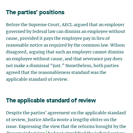
The parties’ positions
Before the Supreme Court, AECL argued that an employer
governed by federal law can dismiss an employee without
cause, provided it pays the employee pay in lieu of
reasonable notice as required by the common law. Wilson
disagreed, arguing that such an employer cannot dismiss
an employee without cause, and that severance pay does
not make a dismissal “just.” Nonetheless, both parties
agreed that the reasonableness standard was the
applicable standard of review.
The applicable standard of review
Despite the parties’ agreement on the applicable standard
of review, Justice Abella wrote a lengthy obiter on the
issue. Expressing the view that the reforms brought by the
3