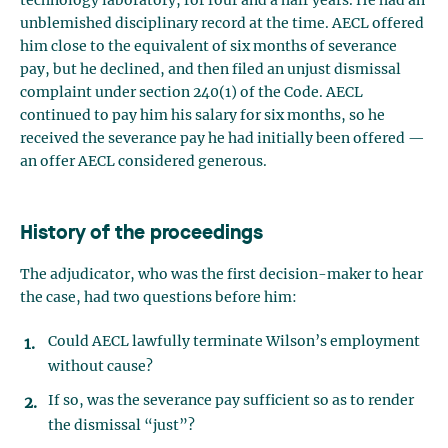
technology laboratory, for four and a half years. He had an
unblemished disciplinary record at the time. AECL offered
him close to the equivalent of six months of severance
pay, but he declined, and then filed an unjust dismissal
complaint under section 240(1) of the Code. AECL
continued to pay him his salary for six months, so he
received the severance pay he had initially been offered —
an offer AECL considered generous.
History of the proceedings
The adjudicator, who was the first decision-maker to hear
the case, had two questions before him:
Could AECL lawfully terminate Wilson’s employment
without cause?
If so, was the severance pay sufficient so as to render
the dismissal “just”?