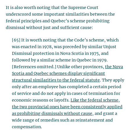
It is also worth noting that the Supreme Court
underscored some important similarities between the
federal principles and Quebec’s scheme prohibiting
dismissal without just and sufficient cause:
[65] It is worth noting that the Code’s scheme, which
was enacted in 1978, was preceded by similar Unjust
Dismissal protection in Nova Scotia in 1975, and
followed by a similar scheme in Quebec in 1979.
[References omitted.] Unlike other provinces,
the Nova
Scotia and Quebec schemes display significant
structural similarities to the federal statute
. They apply
only after an employee has completed a certain period
of service and do not apply in cases of termination for
economic reasons or layoffs.
Like the federal scheme,
the two provincial ones have been consistently applied
as prohibiting dismissals without cause
, and grant a
wide range of remedies such as reinstatement and
compensation.