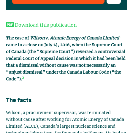
Download this publication
1
The case of
Wilson
v.
Atomic Energy of Canada Limited
came to a close on July 14, 2016, when the Supreme Court
of Canada (the “Supreme Court”) reversed a controversial
Federal Court of Appeal decision in which it had been held
that a dismissal without cause was not necessarily an
“unjust dismissal” under the Canada Labour Code (“the
2
Code”).
The facts
Wilson, a procurement supervisor, was terminated
without cause after working for Atomic Energy of Canada
Limited (AECL), Canada’s largest nuclear science and