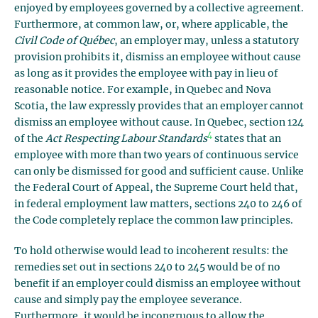
enjoyed by employees governed by a collective agreement.
Furthermore, at common law, or, where applicable, the
Civil Code of Québec
, an employer may, unless a statutory
provision prohibits it, dismiss an employee without cause
as long as it provides the employee with pay in lieu of
reasonable notice. For example, in Quebec and Nova
Scotia, the law expressly provides that an employer cannot
dismiss an employee without cause. In Quebec, section 124
4
of the
Act Respecting Labour Standards
states that an
employee with more than two years of continuous service
can only be dismissed for good and sufficient cause. Unlike
the Federal Court of Appeal, the Supreme Court held that,
in federal employment law matters, sections 240 to 246 of
the Code completely replace the common law principles.
To hold otherwise would lead to incoherent results: the
remedies set out in sections 240 to 245 would be of no
benefit if an employer could dismiss an employee without
cause and simply pay the employee severance.
Furthermore, it would be incongruous to allow the