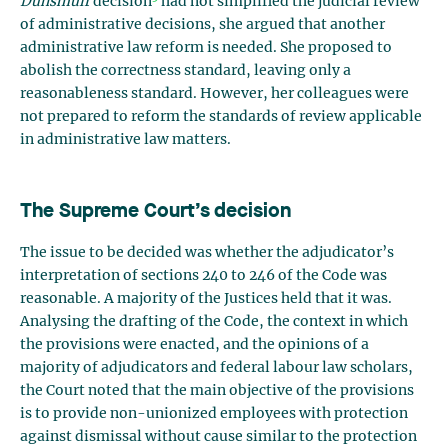
Dunsmuir
decision
had not simplified the judicial review
of administrative decisions, she argued that another
administrative law reform is needed. She proposed to
abolish the correctness standard, leaving only a
reasonableness standard. However, her colleagues were
not prepared to reform the standards of review applicable
in administrative law matters.
The Supreme Court’s decision
The issue to be decided was whether the adjudicator’s
interpretation of sections 240 to 246 of the Code was
reasonable. A majority of the Justices held that it was.
Analysing the drafting of the Code, the context in which
the provisions were enacted, and the opinions of a
majority of adjudicators and federal labour law scholars,
the Court noted that the main objective of the provisions
is to provide non-unionized employees with protection
against dismissal without cause similar to the protection