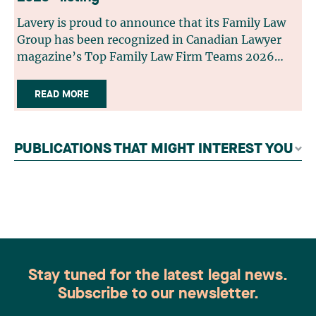
Lavery is proud to announce that its Family Law
Group has been recognized in Canadian Lawyer
magazine’s Top Family Law Firm Teams 2026
ranking. This recognition stems from a rigorous
selection process, based on nominations from
READ MORE
readers, legal associations and editorial
contributors, followed by an evaluation by an
independent panel of seasoned family law
PUBLICATIONS THAT MIGHT INTEREST YOU
practitioners from across Canada. This
recognition belongs to the entire team.
Congratulations to all members of the Family Law
group: Victoria Cohene, Isabelle Duval, Caroline
Harnois, Awatif Lakhdar, Elisabeth Pinard,
Kassandra Roberge, Adnana Zbona, Gabrielle
Dickins, Gabrielle Gallio and Aurélie Ouellet
Stay tuned for the latest legal news.
Subscribe to our newsletter.