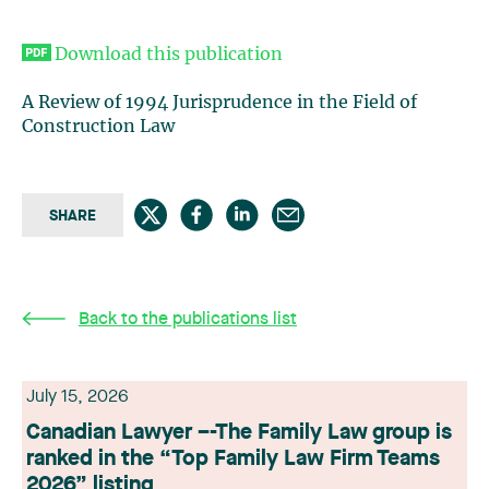
Download this publication
A Review of 1994 Jurisprudence in the Field of
Construction Law
SHARE
Back to the publications list
July 15, 2026
Canadian Lawyer –-The Family Law group is
ranked in the “Top Family Law Firm Teams
2026” listing