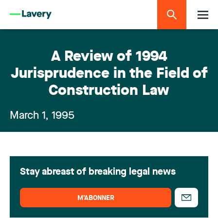
A Review of 1994
Jurisprudence in the Field of
Construction Law
March 1, 1995
Stay abreast of breaking legal news
M’ABONNER