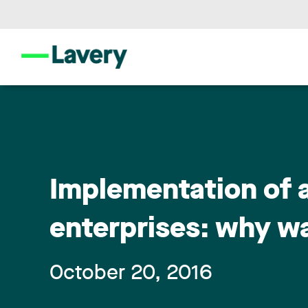
Implementation of 
enterprises: why w
October 20, 2016