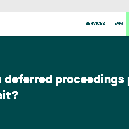
SERVICES
TEAM
a deferred proceedings 
ait?