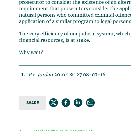
prosecutor to consider the existence of an altern
requirement that prosecutors consider the appli
natural persons who committed criminal offence
application of a similar program to legal persons
The very efficiency of our judicial system, which,
financial resources, is at stake.
Why wait?
R
c.
Jordan
2016 CSC 27 08-07-16.
SHARE