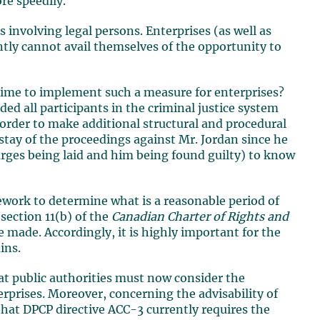
re speedily.
involving legal persons. Enterprises (as well as
ently cannot avail themselves of the opportunity to
 time to implement such a measure for enterprises?
ed all participants in the criminal justice system
 order to make additional structural and procedural
stay of the proceedings against Mr. Jordan since he
rges being laid and him being found guilty) to know
work to determine what is a reasonable period of
section 11(b) of the
Canadian Charter of Rights and
 made. Accordingly, it is highly important for the
ins.
hat public authorities must now consider the
rprises. Moreover, concerning the advisability of
 that DPCP directive ACC-3 currently requires the