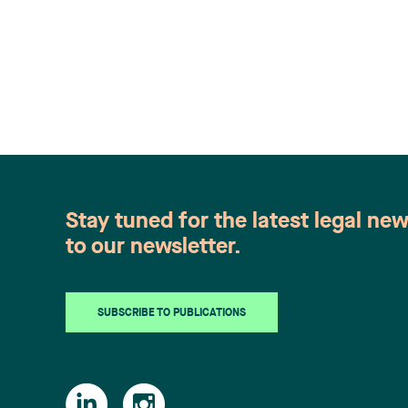
Stay tuned for the latest legal ne
to our newsletter.
SUBSCRIBE TO PUBLICATIONS