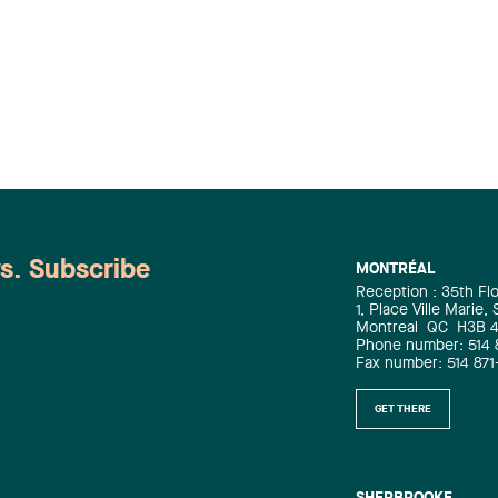
ws. Subscribe
MONTRÉAL
Reception : 35th Fl
1, Place Ville Marie,
Montreal
QC
H3B 
Phone number: 514 
Fax number: 514 871
GET THERE