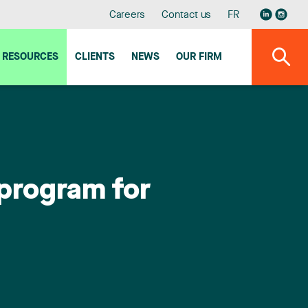
Careers
Contact us
FR
RESOURCES
CLIENTS
NEWS
OUR FIRM
program for