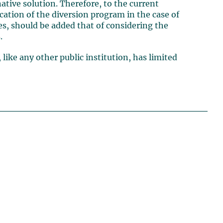
ative solution. Therefore, to the current
cation of the diversion program in the case of
s, should be added that of considering the
.
 like any other public institution, has limited