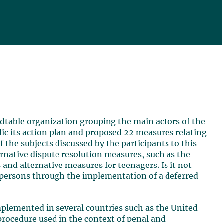
dtable organization grouping the main actors of the
ic its action plan and proposed 22 measures relating
f the subjects discussed by the participants to this
ernative dispute resolution measures, such as the
 and alternative measures for teenagers. Is it not
l persons through the implementation of a deferred
plemented in several countries such as the United
procedure used in the context of penal and