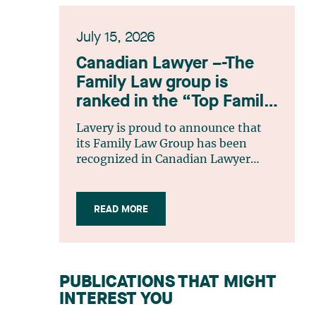
July 15, 2026
Canadian Lawyer –-The
Family Law group is
ranked in the “Top Family
Law Firm Teams 2026”
Lavery is proud to announce that
listing
its Family Law Group has been
recognized in Canadian Lawyer
magazine’s Top Family Law Firm
Teams 2026 ranking. This
recognition stems from a rigorous
READ MORE
selection process, based on
nominations from readers, legal
associations and editorial
contributors, followed by an
PUBLICATIONS THAT MIGHT
evaluation by an independent panel
INTEREST YOU
of seasoned family law practitioners
from across Canada. This