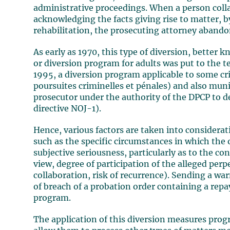
administrative proceedings. When a person colla
acknowledging the facts giving rise to matter, 
rehabilitation, the prosecuting attorney aband
As early as 1970, this type of diversion, better
or diversion program for adults was put to the te
1995, a diversion program applicable to some cr
poursuites criminelles et pénales) and also muni
prosecutor under the authority of the DPCP to d
directive NOJ-1).
Hence, various factors are taken into considerat
such as the specific circumstances in which the
subjective seriousness, particularly as to the co
view, degree of participation of the alleged perpe
collaboration, risk of recurrence). Sending a war
of breach of a probation order containing a rep
program.
The application of this diversion measures prog