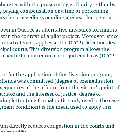
borates with the prosecuting authority, either by
by paying compensation or a fine or performing
ons the proceedings pending against that person.
 known in Quebec as alternative measures for minors
st in the context of a pilot project. Moreover, since
iminal offences applies at the DPCP (Direction des
cipal courts. This diversion program allows the
eal with the matter on a non-judicial basis (DPCP
ion for the application of the diversion program,
 offence was committed (degree of premeditation,
nsequences of the offence from the victim’s point of
trator and the interest of justice, degree of
ning letter (or a formal notice only used in the case
ayment condition) is the mean used to apply this
ram directly reduces congestion in the courts and