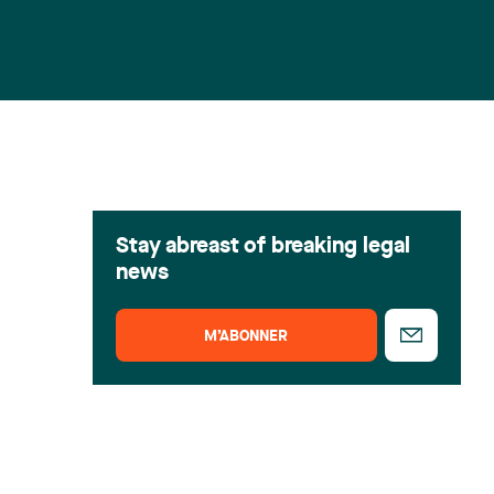
Stay abreast of breaking legal
news
M’ABONNER