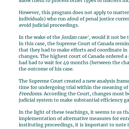
allow them to process other types of matters mo
However, this program does not apply to matters 
individuals) who run afoul of penal justice curr
avoid judicial proceedings.
1
In the wake of the
Jordan
case
, would it not be
In this case, the Supreme Court of Canada remind
that they had to make efforts and coordinate in
changes. The highest court of Canada ordered a 
had had to wait for 49 months (between the cha
the outcome of his case.
The Supreme Court created a new analysis frame
time for undergoing trial within the meaning of 
Freedoms
. According the Court, changes must be
judicial system to make substantial efficiency ga
In the light of these teachings, it seems to us t
implementation of alternative measures for ente
instituting proceedings, it is important to note