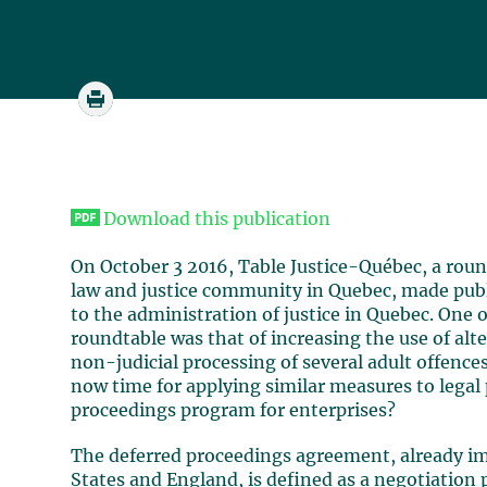
Download this publication
On October 3 2016, Table Justice-Québec, a roun
law and justice community in Quebec, made publ
to the administration of justice in Quebec. One o
roundtable was that of increasing the use of alt
non-judicial processing of several adult offences
now time for applying similar measures to lega
proceedings program for enterprises?
The deferred proceedings agreement, already im
States and England, is defined as a negotiation 