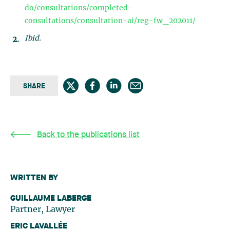
do/consultations/completed-
consultations/consultation-ai/reg-fw_202011/
Ibid.
SHARE
Back to the publications list
WRITTEN BY
GUILLAUME LABERGE
Partner, Lawyer
ERIC LAVALLÉE