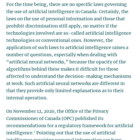
For the time being, there are no specific laws governing
the use of artificial intelligence in Canada. Certainly, the
laws on the use of personal information and those that
prohibit discrimination still apply, no matter if the
technologies involved are so-called artificial intelligence
technologies or conventional ones. However, the
application of such laws to artificial intelligence raises a
number of questions, especially when dealing with
“artificial neural networks,” because the opacity of the
algorithms behind these makes it difficult for those
affected to understand the decision-making mechanisms
at work. Such artificial neural networks are different in
that they provide only limited explanations as to their
internal operation.
On November 12, 2020, the Office of the Privacy
Commissioner of Canada (OPC) published its
recommendations for a regulatory framework for artificial
1
intelligence.
Pointing out that the use of artificial