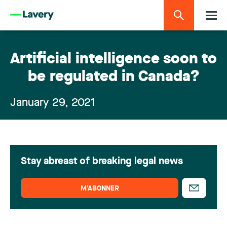
Artificial intelligence soon to
be regulated in Canada?
January 29, 2021
Stay abreast of breaking legal news
M’ABONNER