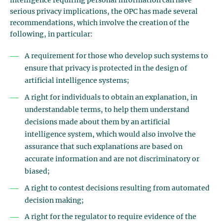
intelligence requiring personal information can have
serious privacy implications, the OPC has made several
recommendations, which involve the creation of the
following, in particular:
A requirement for those who develop such systems to
ensure that privacy is protected in the design of
artificial intelligence systems;
A right for individuals to obtain an explanation, in
understandable terms, to help them understand
decisions made about them by an artificial
intelligence system, which would also involve the
assurance that such explanations are based on
accurate information and are not discriminatory or
biased;
A right to contest decisions resulting from automated
decision making;
A right for the regulator to require evidence of the