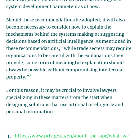
system development parameters as of now.
Should these recommendations be adopted, it will also
become necessary to consider how to explain the
mechanisms behind the systems making or suggesting
decisions based on artificial intelligence. As mentioned in
these recommendations, “while trade secrets may require
organizations to be careful with the explanations they
provide, some form of meaningful explanation should
always be possible without compromising intellectual
2
property.”
For this reason, it may be crucial to involve lawyers
specializing in these matters from the start when
designing solutions that use artificial intelligence and
personal information.
https://www.priv.gc.ca/en/about-the-opc/what-we-