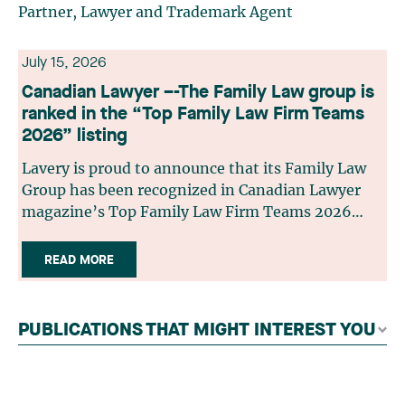
Partner, Lawyer and Trademark Agent
July 15, 2026
Canadian Lawyer –-The Family Law group is
ranked in the “Top Family Law Firm Teams
2026” listing
Lavery is proud to announce that its Family Law
Group has been recognized in Canadian Lawyer
magazine’s Top Family Law Firm Teams 2026
ranking. This recognition stems from a rigorous
selection process, based on nominations from
READ MORE
readers, legal associations and editorial
contributors, followed by an evaluation by an
independent panel of seasoned family law
PUBLICATIONS THAT MIGHT INTEREST YOU
practitioners from across Canada. This
recognition belongs to the entire team.
Congratulations to all members of the Family Law