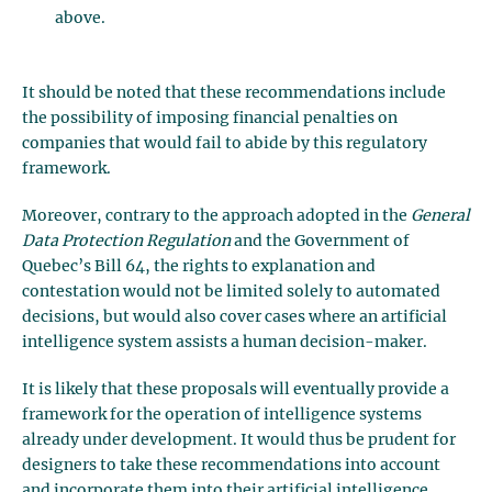
above.
It should be noted that these recommendations include
the possibility of imposing financial penalties on
companies that would fail to abide by this regulatory
framework.
Moreover, contrary to the approach adopted in the
General
Data Protection Regulation
and the Government of
Quebec’s Bill 64, the rights to explanation and
contestation would not be limited solely to automated
decisions, but would also cover cases where an artificial
intelligence system assists a human decision-maker.
It is likely that these proposals will eventually provide a
framework for the operation of intelligence systems
already under development. It would thus be prudent for
designers to take these recommendations into account
and incorporate them into their artificial intelligence