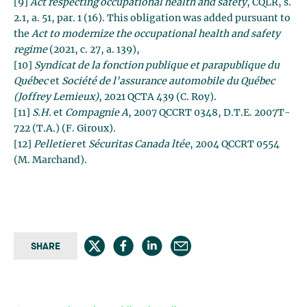
[9]
Act respecting occupational health and safety
, CQLR, s.
2.1, a. 51, par. 1 (16). This obligation was added pursuant to
the
Act to modernize the occupational health and safety
regime
(2021, c. 27, a. 139),
[10]
Syndicat de la fonction publique et parapublique du
Québec
et
Société de l'assurance automobile du Québec
(Joffrey Lemieux)
, 2021 QCTA 439 (C. Roy).
[11]
S.H.
et
Compagnie A
, 2007 QCCRT 0348, D.T.E. 2007T-
722 (T.A.) (F. Giroux).
[12]
Pelletier
et
Sécuritas Canada ltée
, 2004 QCCRT 0554
(M. Marchand).
SHARE