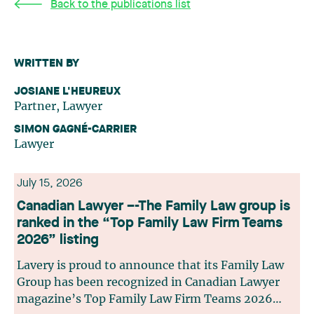
Back to the publications list
WRITTEN BY
JOSIANE L'HEUREUX
Partner, Lawyer
SIMON GAGNÉ-CARRIER
Lawyer
July 15, 2026
Canadian Lawyer –-The Family Law group is
ranked in the “Top Family Law Firm Teams
2026” listing
Lavery is proud to announce that its Family Law
Group has been recognized in Canadian Lawyer
magazine’s Top Family Law Firm Teams 2026