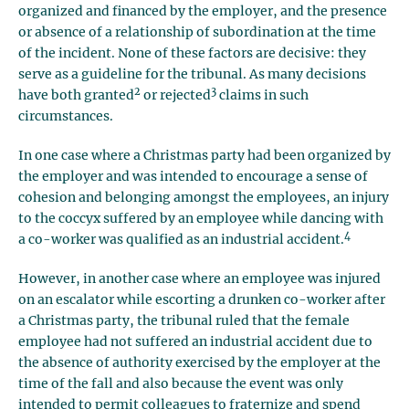
organized and financed by the employer, and the presence
or absence of a relationship of subordination at the time
of the incident. None of these factors are decisive: they
serve as a guideline for the tribunal. As many decisions
2
3
have both granted
or rejected
claims in such
circumstances.
In one case where a Christmas party had been organized by
the employer and was intended to encourage a sense of
cohesion and belonging amongst the employees, an injury
to the coccyx suffered by an employee while dancing with
4
a co-worker was qualified as an industrial accident.
However, in another case where an employee was injured
on an escalator while escorting a drunken co-worker after
a Christmas party, the tribunal ruled that the female
employee had not suffered an industrial accident due to
the absence of authority exercised by the employer at the
time of the fall and also because the event was only
intended to permit colleagues to fraternize and spend