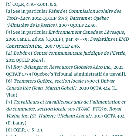
[1] CQLR, c. A-3.001, s. 2.
[2] See in particular
Fafard
et
Commission scolaire des
Trois-Lacs
, 2014 QCCLP 6156;
Battram
et
Québec
(Ministère de la Justice)
, 2007 QCCLP 4450.
[3] See in particular
Environnement Canada
et
Lévesque
,
2001 CanLII 46818 (QCCLP), par. 35-39;
Desjardins
et
EMD
Construction inc
., 2007 QCCLP 496.
[4]
Boivin
et
Centre communautaire juridique de l'Estrie
,
2011 QCCLP 2645 [.
[5]
Roy-Bélanger
et
Ressources Globales Aéro inc
., 2021
QCTAT 1739 [Quebec’s Tribunal administratif du travail].
[6]
Teamsters Québec, section locale 1999
et
Univar
Canada ltée (Jean-Martin Gobeil)
, 2020 QCTA 344 (L.
Viau).
[7]
Travailleurs et travailleuses unis de l'alimentation et
du commerce, section locale 500 (TUAC-FTQ)
et
Royal
Vézina inc.
(St-Hubert) (Hicham Alaoui)
, 2017 QCTA 304
(F. Lamy).
[8] CQLR, c. S-2.1.