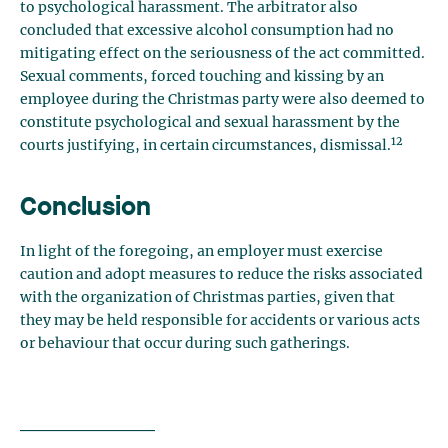
to psychological harassment. The arbitrator also
concluded that excessive alcohol consumption had no
mitigating effect on the seriousness of the act committed.
Sexual comments, forced touching and kissing by an
employee during the Christmas party were also deemed to
constitute psychological and sexual harassment by the
12
courts justifying, in certain circumstances, dismissal.
Conclusion
In light of the foregoing, an employer must exercise
caution and adopt measures to reduce the risks associated
with the organization of Christmas parties, given that
they may be held responsible for accidents or various acts
or behaviour that occur during such gatherings.