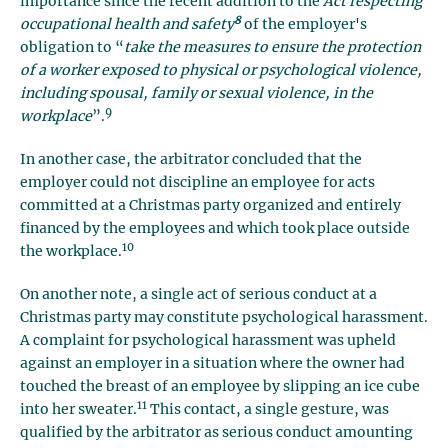
importance since the recent addition to the
Act respecting
8
occupational health and safety
of the employer's
obligation to “
take the measures to ensure the protection
of a worker exposed to physical or psychological violence,
including spousal, family or sexual violence, in the
9
workplace
”.
In another case, the arbitrator concluded that the
employer could not discipline an employee for acts
committed at a Christmas party organized and entirely
financed by the employees and which took place outside
10
the workplace.
On another note, a single act of serious conduct at a
Christmas party may constitute psychological harassment.
A complaint for psychological harassment was upheld
against an employer in a situation where the owner had
touched the breast of an employee by slipping an ice cube
11
into her sweater.
This contact, a single gesture, was
qualified by the arbitrator as serious conduct amounting