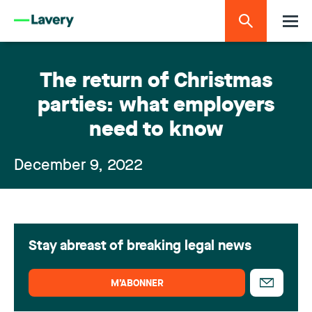
The return of Christmas
parties: what employers
need to know
December 9, 2022
Stay abreast of breaking legal news
M’ABONNER