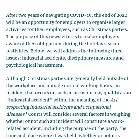
After two years of navigating COVID-19, the end of 2022
will be an opportunity for employers to organise larger
activities for their employees, such as Christmas parties.
The purpose of this newsletter is to make employers
aware of their obligations during the holiday season
festivities. Below, we will address the following three
issues: industrial accidents, disciplinary measures and
psychological harassment.
Although Christmas parties are generally held outside of
the workplace and outside normal working hours, an
incident that occurs on such an occasion may qualify as an
“industrial accident” within the meaning of the
Act
respecting industrial accidents and occupational
1
diseases.
Courts will consider several factors in weighing
whether or not such an incident will constitute a work-
related accident, including the purpose of the party, the
time and place where it was held, whether or not it is