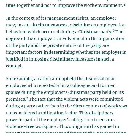
5
time together and not to improve the work environment.
In the context of its management rights, an employer
may, in certain circumstances, discipline an employee for
6
behaviour which occurred during a Christmas party.
The
degree of the employer’s involvement in the organization
of the party and the private nature of the party are
important factors in determining whether the employer is
justified in imposing disciplinary measures in such a
context.
For example, an arbitrator upheld the dismissal of an
employee who repeatedly hit a colleague and former
spouse during the employer's Christmas party held on its
7
premises.
The fact that the violent acts were committed
during a party rather than in the direct context of work was
not considered a mitigating factor. This disciplinary
power is part of the employer's obligation to ensure a
violence-free workplace. This obligation has gained in