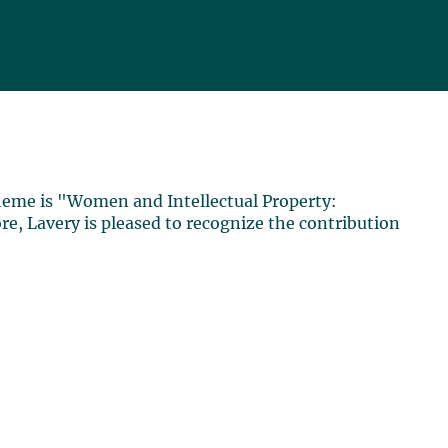
theme is "Women and Intellectual Property:
re, Lavery is pleased to recognize the contribution