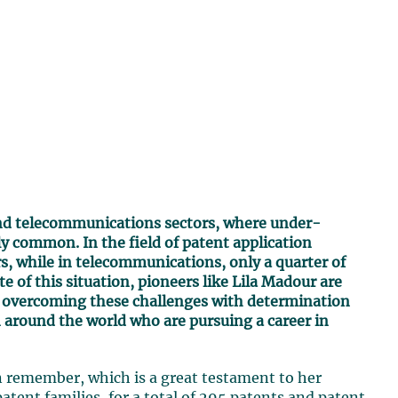
and telecommunications sectors, where under-
y common. In the field of patent application
, while in telecommunications, only a quarter of
e of this situation, pioneers like Lila Madour are
s, overcoming these challenges with determination
n around the world who are pursuing a career in
 remember, which is a great testament to her