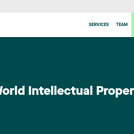
SERVICES
TEAM
orld Intellectual Prope