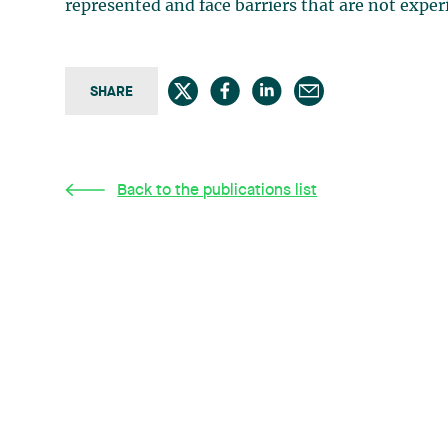
represented and face barriers that are not expe
SHARE
Back to the publications list