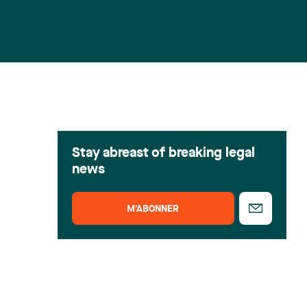
Stay abreast of breaking legal
news
M’ABONNER