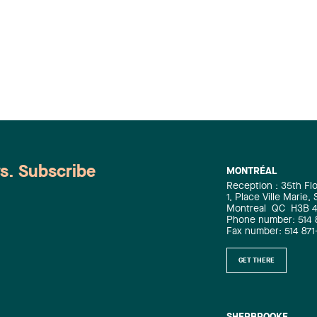
ws. Subscribe
MONTRÉAL
Reception : 35th Fl
1, Place Ville Marie,
Montreal
QC
H3B 
Phone number: 514 
Fax number: 514 871
GET THERE