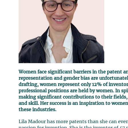
Women face significant barriers in the patent 
representation and gender bias are unfortunatel
drafting, women represent only 12% of inventors
professional positions are held by women. In spit
making significant contributions to their field
and skill. Her success is an inspiration to wome
these industries.
Lila Madour has more patents than she can even