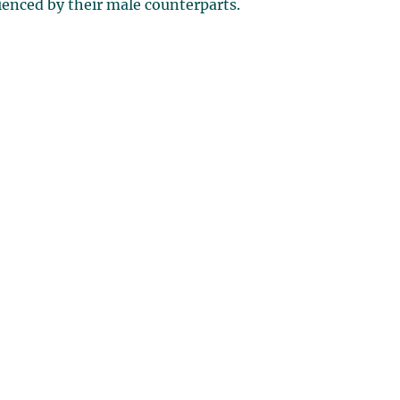
rienced by their male counterparts.