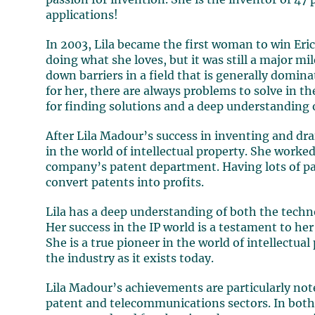
passion for invention. She is the inventor of 47 
applications!
In 2003, Lila became the first woman to win Eri
doing what she loves, but it was still a major mi
down barriers in a field that is generally domina
for her, there are always problems to solve in 
for finding solutions and a deep understanding
After Lila Madour’s success in inventing and dra
in the world of intellectual property. She worke
company’s patent department. Having lots of pat
convert patents into profits.
Lila has a deep understanding of both the techn
Her success in the IP world is a testament to her 
She is a true pioneer in the world of intellectu
the industry as it exists today.
Lila Madour’s achievements are particularly no
patent and telecommunications sectors. In both