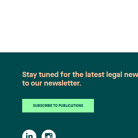
Stay tuned for the latest legal ne
to our newsletter.
SUBSCRIBE TO PUBLICATIONS