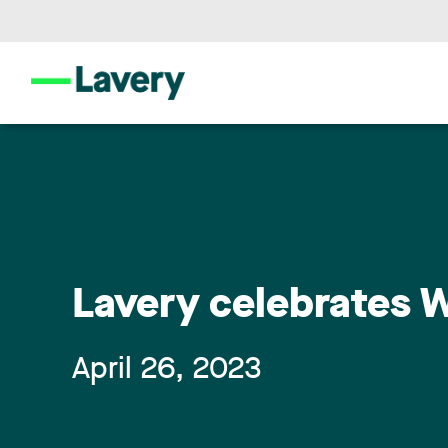
Lavery celebrates W
April 26, 2023