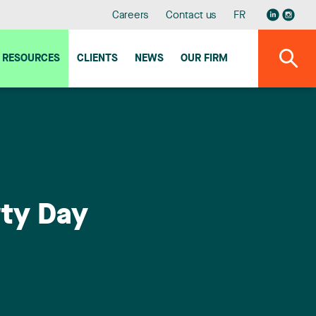
Careers
Contact us
FR
RESOURCES
CLIENTS
NEWS
OUR FIRM
rty Day