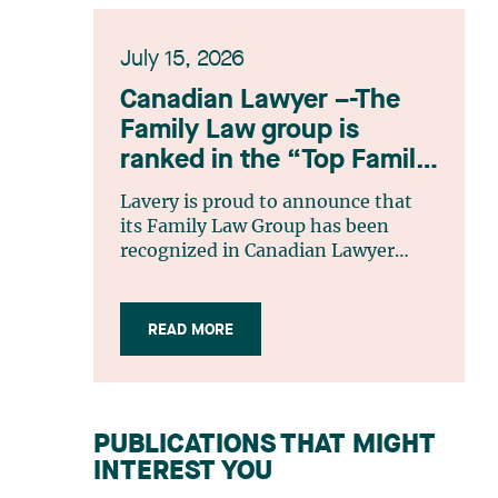
July 15, 2026
Canadian Lawyer –-The
Family Law group is
ranked in the “Top Family
Law Firm Teams 2026”
Lavery is proud to announce that
listing
its Family Law Group has been
recognized in Canadian Lawyer
magazine’s Top Family Law Firm
Teams 2026 ranking. This
recognition stems from a rigorous
READ MORE
selection process, based on
nominations from readers, legal
associations and editorial
contributors, followed by an
PUBLICATIONS THAT MIGHT
evaluation by an independent panel
INTEREST YOU
of seasoned family law practitioners
from across Canada. This