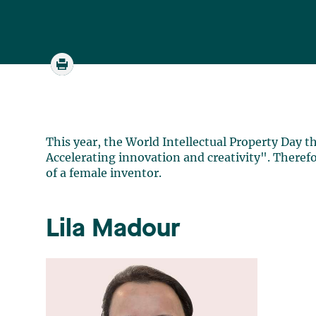
This year, the World Intellectual Property Day 
Accelerating innovation and creativity". Therefo
of a female inventor.
Lila Madour