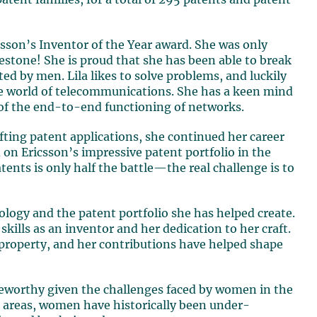
patent families, for a total of 295 patents and patent
csson’s Inventor of the Year award. She was only
lestone! She is proud that she has been able to break
ted by men. Lila likes to solve problems, and luckily
the world of telecommunications. She has a keen mind
 of the end-to-end functioning of networks.
fting patent applications, she continued her career
d on Ericsson’s impressive patent portfolio in the
ents is only half the battle—the real challenge is to
ology and the patent portfolio she has helped create.
skills as an inventor and her dedication to her craft.
al property, and her contributions have helped shape
teworthy given the challenges faced by women in the
 areas, women have historically been under-