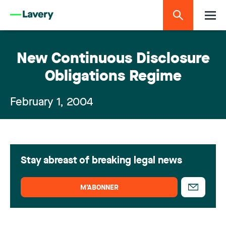
New Continuous Disclosure
Obligations Regime
February 1, 2004
Stay abreast of breaking legal news
M’ABONNER