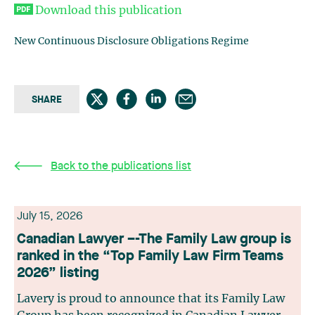
Download this publication
New Continuous Disclosure Obligations Regime
SHARE
Back to the publications list
July 15, 2026
Canadian Lawyer –-The Family Law group is
ranked in the “Top Family Law Firm Teams
2026” listing
Lavery is proud to announce that its Family Law