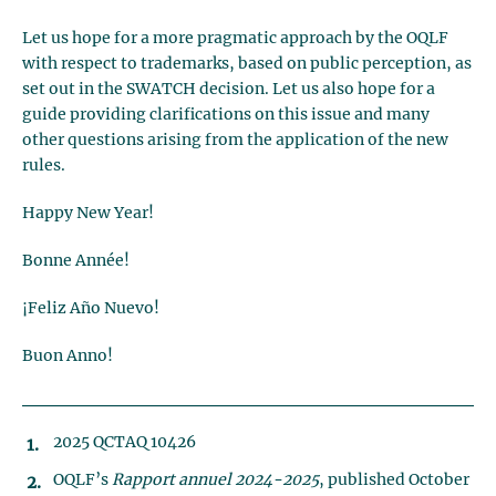
Let us hope for a more pragmatic approach by the OQLF
with respect to trademarks, based on public perception, as
set out in the SWATCH decision. Let us also hope for a
guide providing clarifications on this issue and many
other questions arising from the application of the new
rules.
Happy New Year!
Bonne Année!
¡Feliz Año Nuevo!
Buon Anno!
2025 QCTAQ 10426
OQLF’s
Rapport annuel 2024-2025
, published October