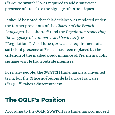
(“Groupe Swatch”) was required to add a sufficient
presence of French to the signage of its boutiques.
It should be noted that this decision was rendered under
the former provisions of the
Charter of the French
Language
(the “Charter”) and the
Regulation respecting
the language of commerce and business
(the
“Regulation”). As of June 1, 2025, the requirement of a
sufficient presence of French has been replaced by the
criterion of the marked predominance of French in public
signage visible from outside premises.
For many people, the SWATCH trademark is an invented
term, but the Office québécois de la langue française
(“OQLF”) takes a different view…
The OQLF’s Position
According to the OQLF, SWATCH is a trademark composed