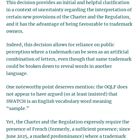
This decision provides an initial and helpful clarification
in a context of uncertainty regarding the interpretation of
certain new provisions of the Charter and the Regulation,
and it has the advantage of being favourable to trademark
owners.
Indeed, this decision allows for reliance on public
perception where a trademark can be seen as an artificial
combination of letters, even though that same trademark
could be broken down to reveal words in another
language.
One noteworthy point deserves mention: the OQLF does
not appear to have argued (or at least insisted) that
SWATCH is an English vocabulary word meaning
“sample.”
Yet, the Charter and the Regulation expressly require the
presence of French (formerly, a sufficient presence; since
June 2025, a marked predominance) where a trademark