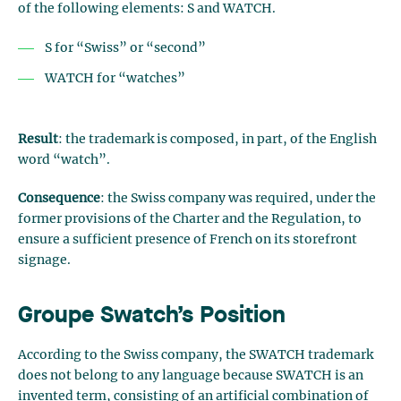
of the following elements: S and WATCH.
S for “Swiss” or “second”
WATCH for “watches”
Result
: the trademark is composed, in part, of the English
word “watch”.
Consequence
: the Swiss company was required, under the
former provisions of the Charter and the Regulation, to
ensure a sufficient presence of French on its storefront
signage.
Groupe Swatch’s Position
According to the Swiss company, the SWATCH trademark
does not belong to any language because SWATCH is an
invented term, consisting of an artificial combination of