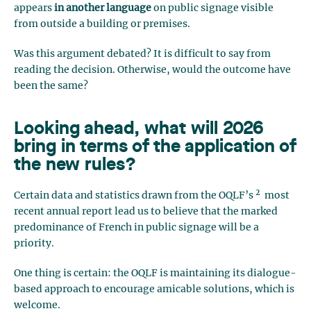
appears
in another language
on public signage visible
from outside a building or premises.
Was this argument debated? It is difficult to say from
reading the decision. Otherwise, would the outcome have
been the same?
Looking ahead, what will 2026
bring in terms of the application of
the new rules?
2
Certain data and statistics drawn from the OQLF’s
most
recent annual report lead us to believe that the marked
predominance of French in public signage will be a
priority.
One thing is certain: the OQLF is maintaining its dialogue-
based approach to encourage amicable solutions, which is
welcome.