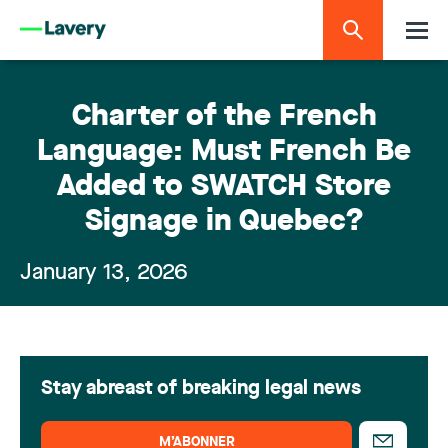
Charter of the French
Language: Must French Be
Added to SWATCH Store
Signage in Quebec?
January 13, 2026
Stay abreast of breaking legal news
M’ABONNER