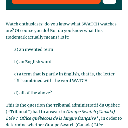
Watch enthusiasts: do you know what SWATCH watches
are? Of course you do! But do you know what this
trademark actually means? Is it:
a) an invented term
b) an English word
c) a term that is partly in English, that is, the letter
“S” combined with the word WATCH
d) all of the above?
This is the question the Tribunal administratif du Québec
(“Tribunal”) had to answer in
Groupe Swatch (Canada)
1
Ltée c. Office québécois de la langue française
, in order to
determine whether Groupe Swatch (Canada) Ltée