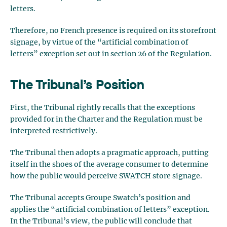
letters.
Therefore, no French presence is required on its storefront
signage, by virtue of the “artificial combination of
letters” exception set out in section 26 of the Regulation.
The Tribunal’s Position
First, the Tribunal rightly recalls that the exceptions
provided for in the Charter and the Regulation must be
interpreted restrictively.
The Tribunal then adopts a pragmatic approach, putting
itself in the shoes of the average consumer to determine
how the public would perceive SWATCH store signage.
The Tribunal accepts Groupe Swatch’s position and
applies the “artificial combination of letters” exception.
In the Tribunal’s view, the public will conclude that