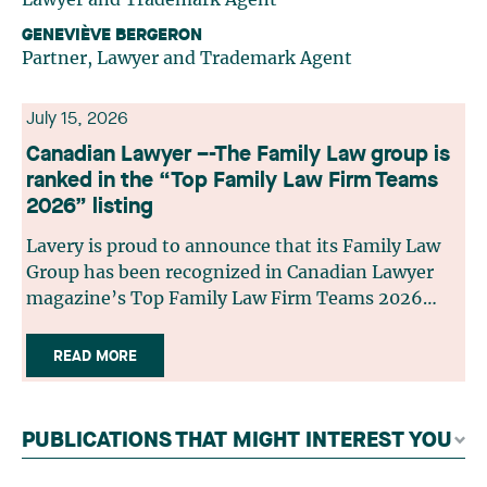
GENEVIÈVE BERGERON
Partner, Lawyer and Trademark Agent
July 15, 2026
Canadian Lawyer –-The Family Law group is
ranked in the “Top Family Law Firm Teams
2026” listing
Lavery is proud to announce that its Family Law
Group has been recognized in Canadian Lawyer
magazine’s Top Family Law Firm Teams 2026
ranking. This recognition stems from a rigorous
selection process, based on nominations from
READ MORE
readers, legal associations and editorial
contributors, followed by an evaluation by an
independent panel of seasoned family law
PUBLICATIONS THAT MIGHT INTEREST YOU
practitioners from across Canada. This
recognition belongs to the entire team.