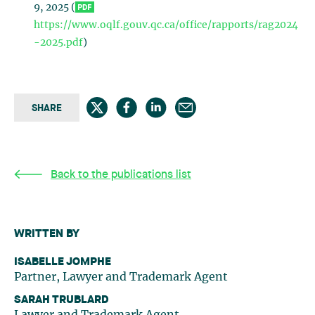
9, 2025 (
https://www.oqlf.gouv.qc.ca/office/rapports/rag2024
-2025.pdf
)
SHARE
Back to the publications list
WRITTEN BY
ISABELLE JOMPHE
Partner, Lawyer and Trademark Agent
SARAH TRUBLARD
Lawyer and Trademark Agent