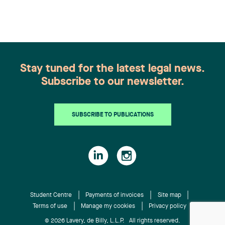
Congratulations to all members of the Family Law
group: Victoria Cohene, Isabelle Duval, Caroline
Harnois, Awatif Lakhdar, Elisabeth Pinard,
Kassandra Roberge, Adnana Zbona, Gabrielle
Dickins, Gabrielle Gallio and Aurélie Ouellet
Stay tuned for the latest legal news.
Subscribe to our newsletter.
SUBSCRIBE TO PUBLICATIONS
Student Centre
Payments of invoices
Site map
Terms of use
Manage my cookies
Privacy policy
© 2026 Lavery, de Billy, L.L.P. All rights reserved.