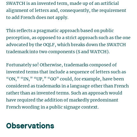
SWATCH is an invented term, made up of an artificial
alignment of letters and, consequently, the requirement
to add French does not apply.
This reflects a pragmatic approach based on public
perception, as opposed to a strict approach such as the one
advocated by the OQLF, which breaks down the SWATCH
trademark into two components (S and WATCH).
Fortunately so! Otherwise, trademarks composed of
invented terms that include a sequence of letters such as
“ON,” “IN,” “UP,” “GO” could, for example, have been
considered as trademarks in a language other than French
rather than as invented terms. Such an approach would
have required the addition of markedly predominant
French wording in a public signage context.
Observations