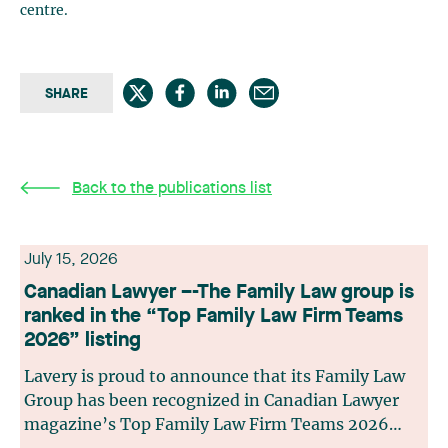
centre.
SHARE
Back to the publications list
July 15, 2026
Canadian Lawyer –-The Family Law group is
ranked in the “Top Family Law Firm Teams
2026” listing
Lavery is proud to announce that its Family Law
Group has been recognized in Canadian Lawyer
magazine’s Top Family Law Firm Teams 2026