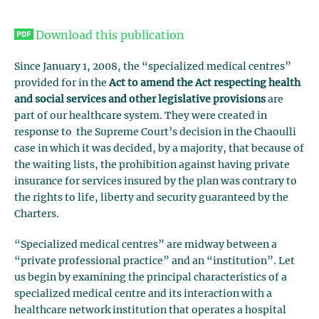
Download this publication
Since January 1, 2008, the “specialized medical centres”
provided for in the
Act to amend the Act respecting health
and social services and other legislative provisions
are
part of our healthcare system. They were created in
response to the Supreme Court’s decision in the Chaoulli
case in which it was decided, by a majority, that because of
the waiting lists, the prohibition against having private
insurance for services insured by the plan was contrary to
the rights to life, liberty and security guaranteed by the
Charters.
“Specialized medical centres” are midway between a
“private professional practice” and an “institution”. Let
us begin by examining the principal characteristics of a
specialized medical centre and its interaction with a
healthcare network institution that operates a hospital