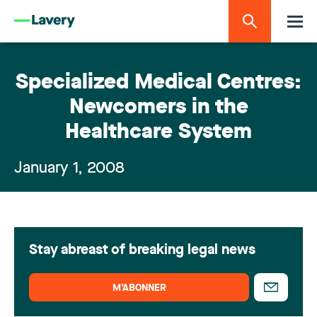
Specialized Medical Centres:
Newcomers in the
Healthcare System
January 1, 2008
Stay abreast of breaking legal news
M’ABONNER