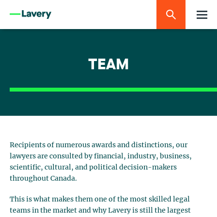
TEAM
Recipients of numerous awards and distinctions, our
lawyers are consulted by financial, industry, business,
scientific, cultural, and political decision-makers
throughout Canada.
This is what makes them one of the most skilled legal
teams in the market and why Lavery is still the largest