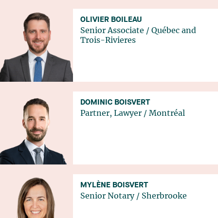
OLIVIER BOILEAU
Senior Associate
/
Québec
and
Trois-Rivieres
DOMINIC BOISVERT
Partner, Lawyer
/
Montréal
MYLÈNE BOISVERT
Senior Notary
/
Sherbrooke