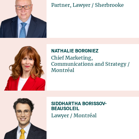
Partner, Lawyer
/
Sherbrooke
NATHALIE BORGNIEZ
Chief Marketing,
Communications and Strategy
/
Montréal
SIDDHARTHA BORISSOV-
BEAUSOLEIL
Lawyer
/
Montréal