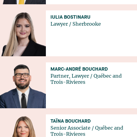
IULIA BOSTINARU
Lawyer
/
Sherbrooke
MARC-ANDRÉ BOUCHARD
Partner, Lawyer
/
Québec
and
Trois-Rivieres
TAÏNA BOUCHARD
Senior Associate
/
Québec
and
Trois-Rivieres