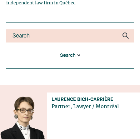
independent law firm in Québec.
Search
LAURENCE BICH-CARRIÈRE
Partner, Lawyer
/
Montréal