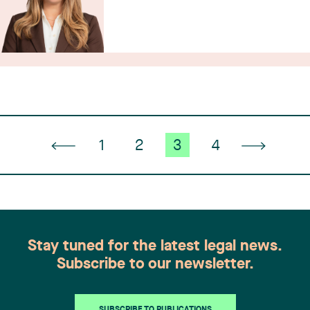
1
2
3
4
Stay tuned for the latest legal news.
Subscribe to our newsletter.