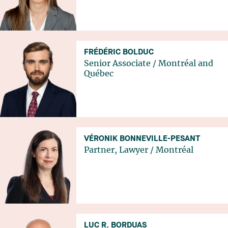
FRÉDÉRIC BOLDUC
Senior Associate
/
Montréal
and
Québec
VÉRONIK BONNEVILLE-PESANT
Partner, Lawyer
/
Montréal
LUC R. BORDUAS