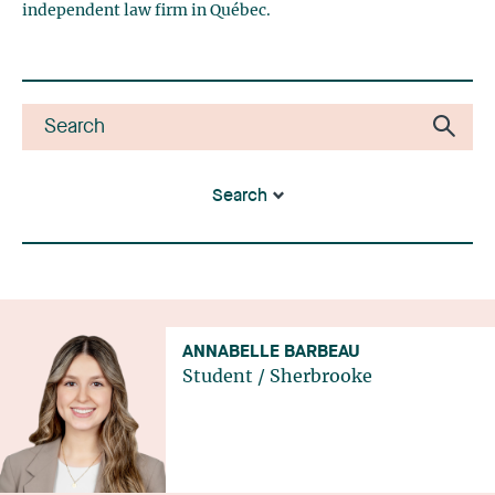
independent law firm in Québec.
Search
ANNABELLE BARBEAU
Student
/
Sherbrooke