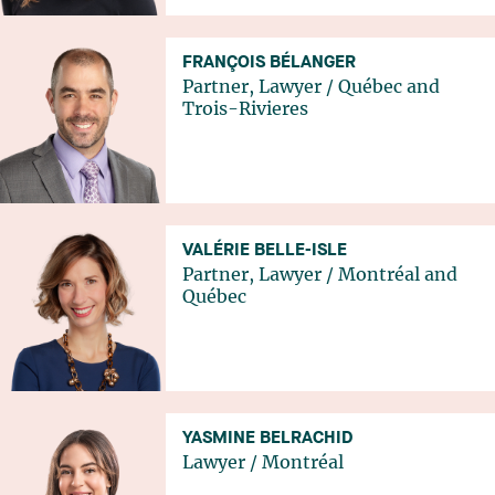
FRANÇOIS BÉLANGER
Partner, Lawyer
/
Québec
and
Trois-Rivieres
VALÉRIE BELLE-ISLE
Partner, Lawyer
/
Montréal
and
Québec
YASMINE BELRACHID
Lawyer
/
Montréal