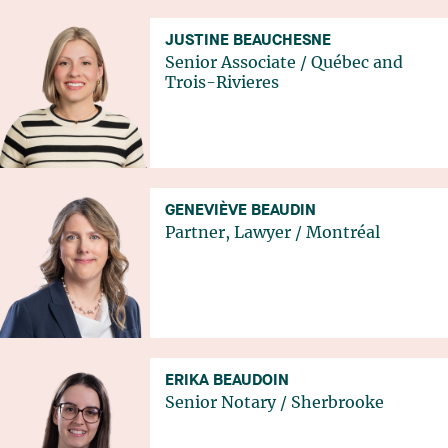
JUSTINE BEAUCHESNE
Senior Associate
/
Québec
and
Trois-Rivieres
GENEVIÈVE BEAUDIN
Partner, Lawyer
/
Montréal
ERIKA BEAUDOIN
Senior Notary
/
Sherbrooke