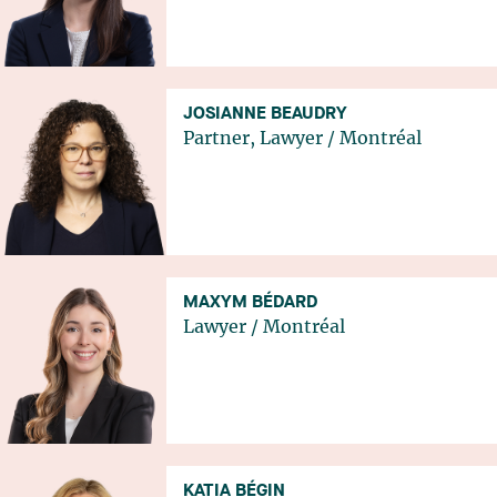
JOSIANNE BEAUDRY
Partner, Lawyer
/
Montréal
MAXYM BÉDARD
Lawyer
/
Montréal
KATIA BÉGIN