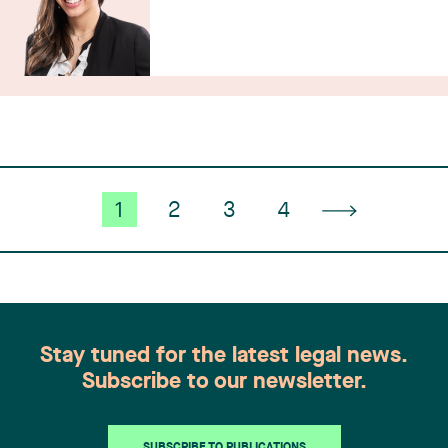
1
2
3
4
Stay tuned for the latest legal news.
Subscribe to our newsletter.