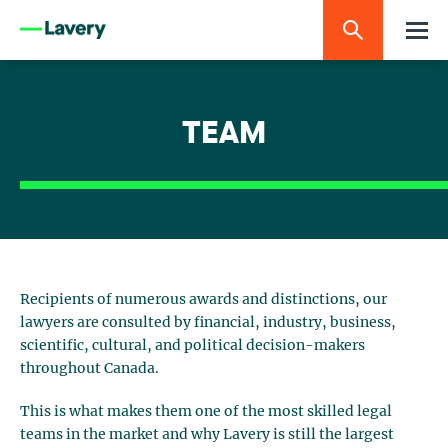
TEAM
Recipients of numerous awards and distinctions, our
lawyers are consulted by financial, industry, business,
scientific, cultural, and political decision-makers
throughout Canada.
This is what makes them one of the most skilled legal
teams in the market and why Lavery is still the largest