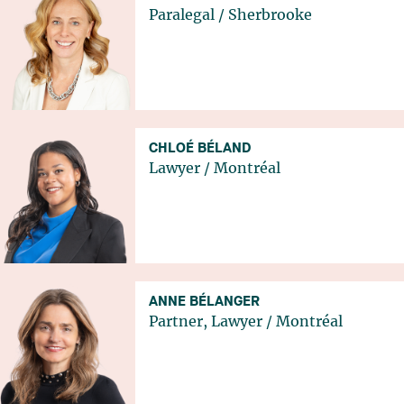
Paralegal
/
Sherbrooke
CHLOÉ BÉLAND
Lawyer
/
Montréal
ANNE BÉLANGER
Partner, Lawyer
/
Montréal