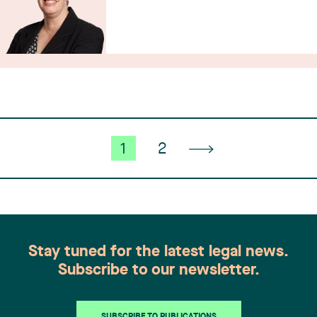
1
2
Stay tuned for the latest legal news.
Subscribe to our newsletter.