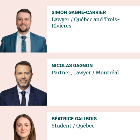
SIMON GAGNÉ-CARRIER
Lawyer
/
Québec
and
Trois-
Rivieres
NICOLAS GAGNON
Partner, Lawyer
/
Montréal
BÉATRICE GALIBOIS
Student
/
Québec