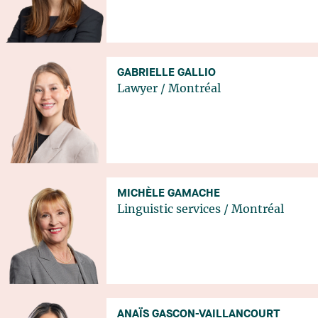
GABRIELLE GALLIO
Lawyer
/
Montréal
MICHÈLE GAMACHE
Linguistic services
/
Montréal
ANAÏS GASCON-VAILLANCOURT