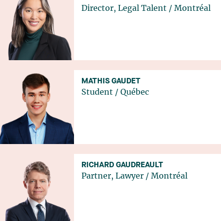
Director, Legal Talent
/
Montréal
MATHIS GAUDET
Student
/
Québec
RICHARD GAUDREAULT
Partner, Lawyer
/
Montréal