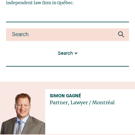
independent law firm in Québec.
Search
SIMON GAGNÉ
Partner, Lawyer
/
Montréal