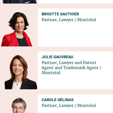
BRIGITTE GAUTHIER
Partner, Lawyer
/
Montréal
JULIE GAUVREAU
Partner, Lawyer and Patent
Agent and Trademark Agent
/
Montréal
CAROLE GÉLINAS
Partner, Lawyer
/
Montréal