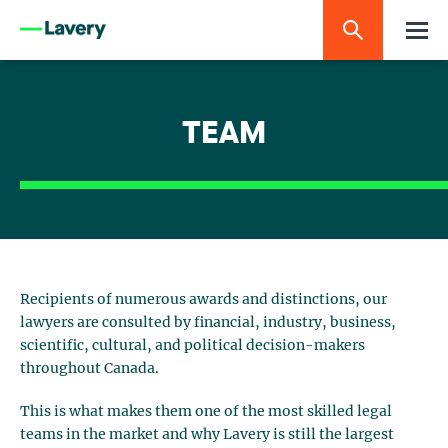
TEAM
Recipients of numerous awards and distinctions, our
lawyers are consulted by financial, industry, business,
scientific, cultural, and political decision-makers
throughout Canada.
This is what makes them one of the most skilled legal
teams in the market and why Lavery is still the largest