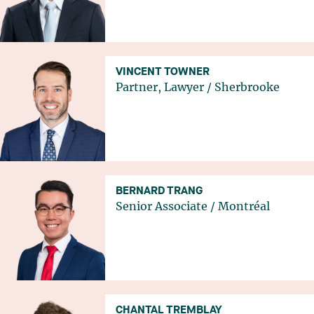
VINCENT TOWNER
Partner, Lawyer
/
Sherbrooke
BERNARD TRANG
Senior Associate
/
Montréal
CHANTAL TREMBLAY