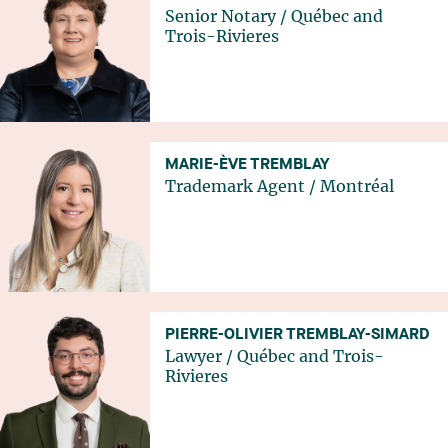
Senior Notary
/
Québec
and
Trois-Rivieres
MARIE-ÈVE TREMBLAY
Trademark Agent
/
Montréal
PIERRE-OLIVIER TREMBLAY-SIMARD
Lawyer
/
Québec
and
Trois-
Rivieres