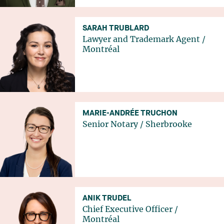
SARAH TRUBLARD
Lawyer and Trademark Agent
/
Montréal
MARIE-ANDRÉE TRUCHON
Senior Notary
/
Sherbrooke
ANIK TRUDEL
Chief Executive Officer
/
Montréal