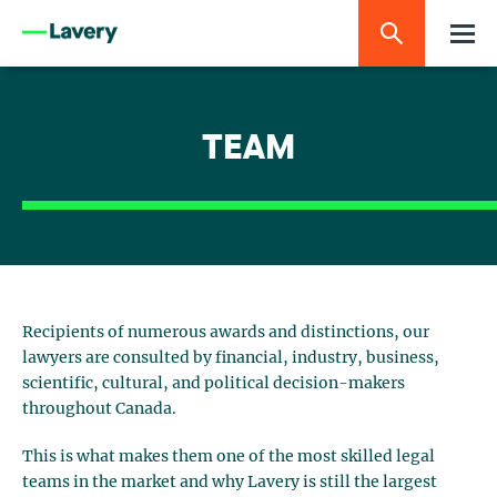
TEAM
Recipients of numerous awards and distinctions, our
lawyers are consulted by financial, industry, business,
scientific, cultural, and political decision-makers
throughout Canada.
This is what makes them one of the most skilled legal
teams in the market and why Lavery is still the largest