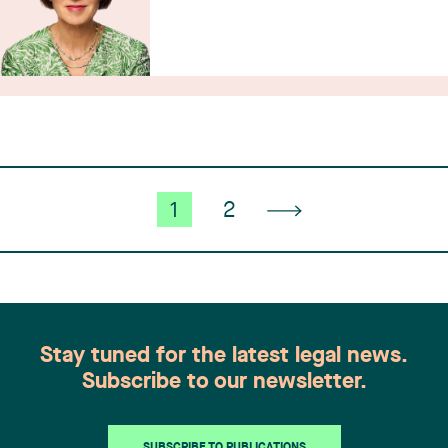
1
2
Stay tuned for the latest legal news.
Subscribe to our newsletter.