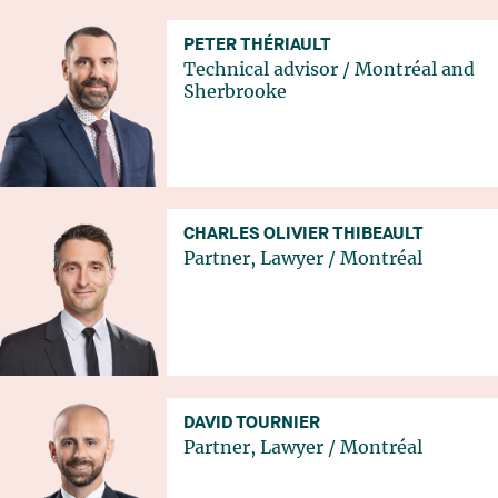
PETER THÉRIAULT
Technical advisor
/
Montréal
and
Sherbrooke
CHARLES OLIVIER THIBEAULT
Partner, Lawyer
/
Montréal
DAVID TOURNIER
Partner, Lawyer
/
Montréal