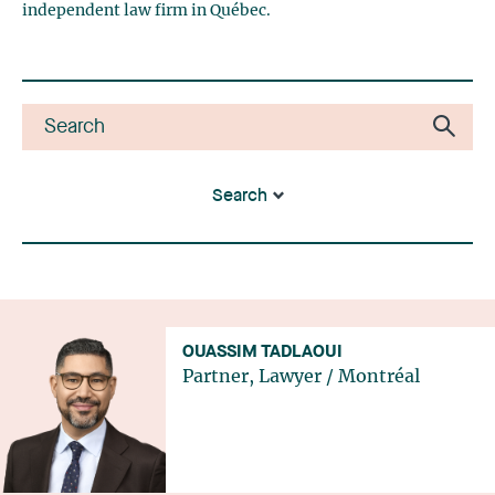
independent law firm in Québec.
Search
OUASSIM TADLAOUI
Partner, Lawyer
/
Montréal