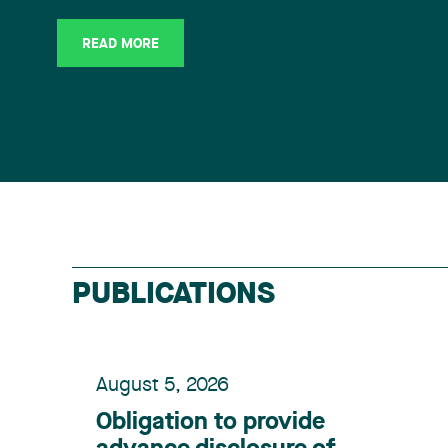
READ MORE
PUBLICATIONS
August 5, 2026
Obligation to provide