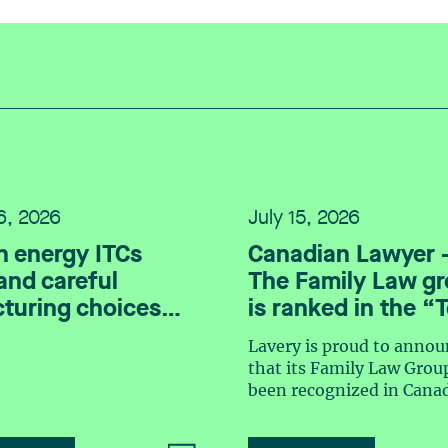
16, 2026
July 15, 2026
n energy ITCs
Canadian Lawyer 
nd careful
The Family Law g
cturing choices
is ranked in the “
Family Law Firm 
Lavery is proud to annou
2026” listing
that its Family Law Grou
been recognized in Cana
Lawyer magazine’s Top 
Law Firm Teams 2026 ra