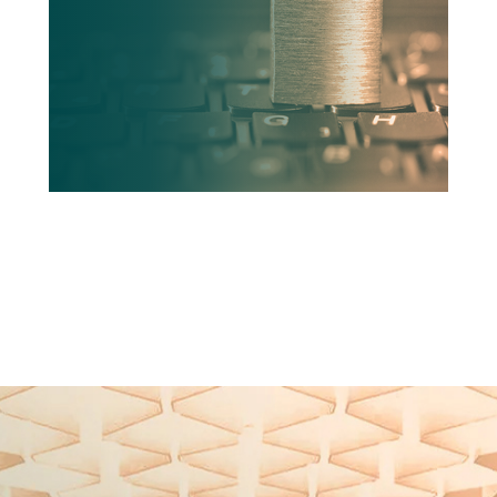
READ MORE