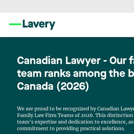
Canadian Lawyer - Our f
team ranks among the b
Canada (2026)
We are proud to be recognized by Canadian Lawye
Family Law Firm Teams of 2026. This distinction 
team’s expertise and dedication to excellence, as
commitment to providing practical solutions.