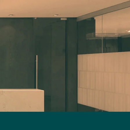
and agrees to a non-compete clause or
secrets, and domain names),
employment-related restriction in
including in the examination of
that context, when the business is or
applications, oppositions, and
becomes a federal enterprise as a result
litigation in Canada and
of the transaction.8 Second, it would
internationally. She also
not target the chief executive officer9
negotiates licences and
nor certain senior management
technology agreements and
employees reporting directly to the
advises on advertising,
chief executive officer and holding the
labelling, and compliance
position or performing the functions
matters, including under the
of president, chief operating officer,
Charter of the French
chief financial officer, chief human
Language. Alain Y. Dussault is a
resources officer, chief information
partner, lawyer, and trademark
officer, chief technology officer or
agent in the Intellectual
chief legal officer. The exception for
Property group. His practice
senior management employees is
focuses primarily on IP
subject to two conditions: 1) The
litigation (patents, trademarks,
person reporting directly to the chief
copyright, and industrial
executive officer must be the only one
designs), including large-scale,
to hold or perform the functions of the
multi-jurisdictional matters