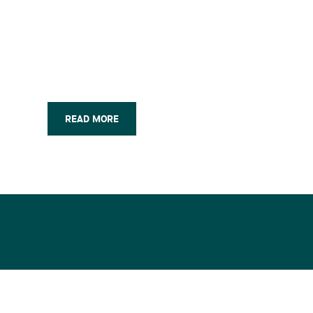
READ MORE