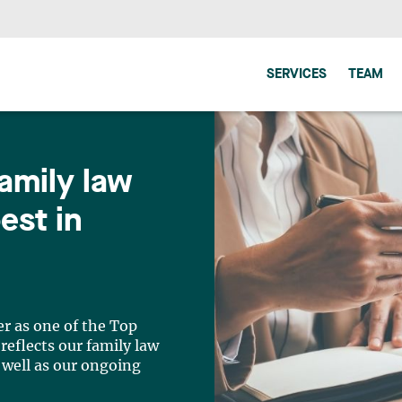
SERVICES
TEAM
amily law
est in
r as one of the Top
reflects our family law
 well as our ongoing