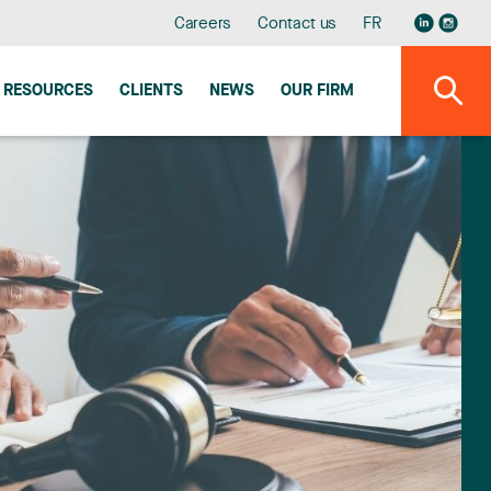
Careers
Contact us
FR
RESOURCES
CLIENTS
NEWS
OUR FIRM