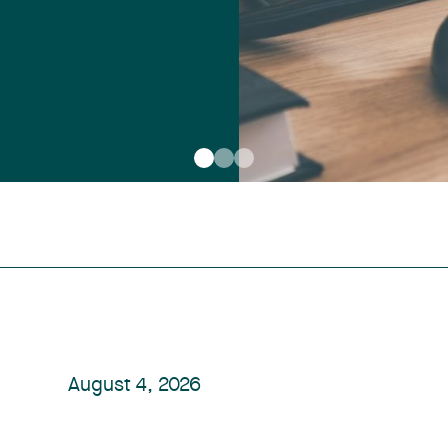
August 4, 2026