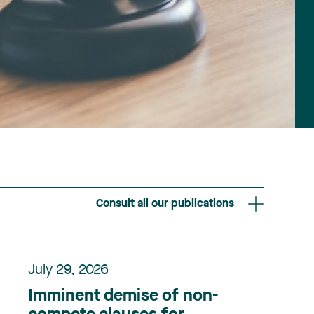
Consult all our publications
July 29, 2026
Imminent demise of non-