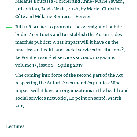
Mélanie Bourassa-Forcier and Anne-Marie Savard,
3rd edition, Lexis Nexis, 2026, by Marie-Christine
Côté and Mélanie Bourassa-Forcier
Bill 108, An Act to promote the oversight of public
bodies' contracts and to establish the Autorité des
marchés publics: What impact will it have on the
practices of health and social services institutions?,
Le Point en santé et services sociaux magazine,
volume 13, issue 1 – Spring 2017
The coming into force of the second part of the Act
respecting the Autorité des marchés publics: What
impact will it have on organizations in the health and
social services network?, Le point en santé, March
2017
Lectures