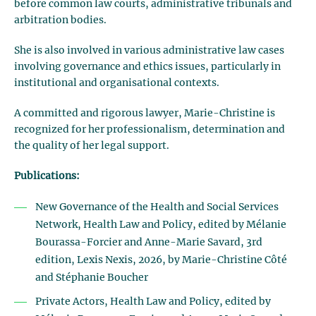
before common law courts, administrative tribunals and
arbitration bodies.
She is also involved in various administrative law cases
involving governance and ethics issues, particularly in
institutional and organisational contexts.
A committed and rigorous lawyer, Marie-Christine is
recognized for her professionalism, determination and
the quality of her legal support.
Publications:
New Governance of the Health and Social Services
Network, Health Law and Policy, edited by Mélanie
Bourassa-Forcier and Anne-Marie Savard, 3rd
edition, Lexis Nexis, 2026, by Marie-Christine Côté
and Stéphanie Boucher
Private Actors, Health Law and Policy, edited by