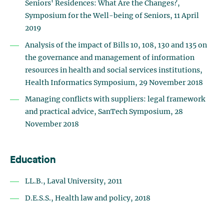
Seniors' Residences: What Are the Changes?,
Symposium for the Well-being of Seniors, 11 April
2019
Analysis of the impact of Bills 10, 108, 130 and 135 on
the governance and management of information
resources in health and social services institutions,
Health Informatics Symposium, 29 November 2018
Managing conflicts with suppliers: legal framework
and practical advice, SanTech Symposium, 28
November 2018
Education
LL.B., Laval University, 2011
D.E.S.S., Health law and policy, 2018