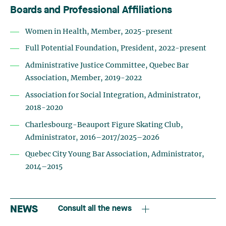
Boards and Professional Affiliations
Women in Health, Member, 2025-present
Full Potential Foundation, President, 2022-present
Administrative Justice Committee, Quebec Bar
Association, Member, 2019-2022
Association for Social Integration, Administrator,
2018-2020
Charlesbourg-Beauport Figure Skating Club,
Administrator, 2016–2017/2025–2026
Quebec City Young Bar Association, Administrator,
2014–2015
NEWS
Consult all the news