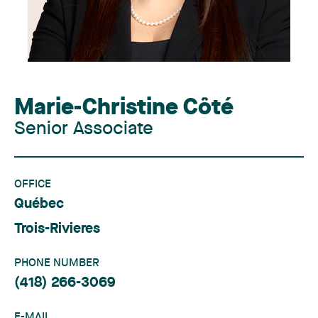
Marie-Christine Côté
Senior Associate
OFFICE
Québec
Trois-Rivieres
PHONE NUMBER
(418) 266-3069
E-MAIL