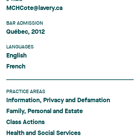
MCHCote@lavery.ca
BAR ADMISSION
Québec, 2012
LANGUAGES
English
French
PRACTICE AREAS
Information, Privacy and Defamation
Family, Personal and Estate
Class Actions
Health and Social Services