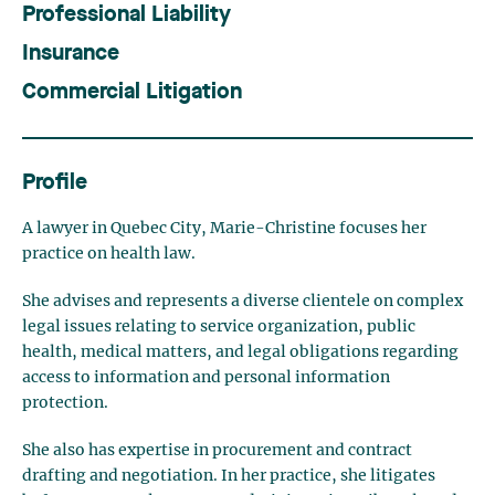
Professional Liability
Insurance
Commercial Litigation
Profile
A lawyer in Quebec City, Marie-Christine focuses her
practice on health law.
She advises and represents a diverse clientele on complex
legal issues relating to service organization, public
health, medical matters, and legal obligations regarding
access to information and personal information
protection.
She also has expertise in procurement and contract
drafting and negotiation. In her practice, she litigates