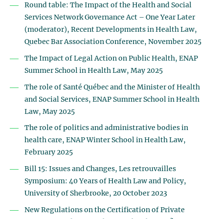
Round table: The Impact of the Health and Social
Services Network Governance Act – One Year Later
(moderator), Recent Developments in Health Law,
Quebec Bar Association Conference, November 2025
The Impact of Legal Action on Public Health, ENAP
Summer School in Health Law, May 2025
The role of Santé Québec and the Minister of Health
and Social Services, ENAP Summer School in Health
Law, May 2025
The role of politics and administrative bodies in
health care, ENAP Winter School in Health Law,
February 2025
Bill 15: Issues and Changes, Les retrouvailles
Symposium: 40 Years of Health Law and Policy,
University of Sherbrooke, 20 October 2023
New Regulations on the Certification of Private