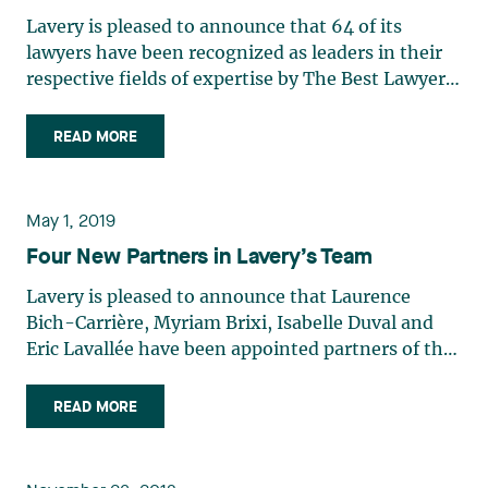
Law Jean-Sébastien Desroches : Corporate Law /
Hubert Pepin : Labour and Employment Law
Dominique Bélisle : Energy Law Laurence Bich-
Mergers and Acquisitions Law Raymond Doray :
Lavery is pleased to announce that 64 of its
Martin Pichette : Insurance Law / Professional
Carrière : Class Action Litigation René Branchaud :
Privacy and Data Security Law / Administrative
lawyers have been recognized as leaders in their
Malpractice Law / Corporate and Commercial
Mining Law / Natural Resources Law / Securities
and Public Law / Defamation and Media Law
respective fields of expertise by The Best Lawyers
Litigation Élisabeth Pinard : Family Law François
Law Étienne Brassard : Mergers and Acquisitions
Christian Dumoulin : Mergers and Acquisitions
in Canada 2021. The following lawyers also
Renaud : Banking and Finance Law / Structured
Law / Real Estate Law / Equipment Finance Law
Law Alain Y. Dussault : Intellectual Property Law
received the Lawyer of the Year award in the 2021
Finance Law Judith Rochette : Insurance Law /
READ MORE
Dominic Boisvert: Insurance Law (Ones To Watch)
Isabelle Duval : Family Law Chloé Fauchon :
edition of The Best Lawyers in Canada: René
Professional Malpractice Law Ian Rose FCIArb :
Luc R. Borduas : Corporate Law Daniel Bouchard :
Municipal Law (Ones To Watch) Philippe Frère :
Branchaud : Natural Resources Law Raymond
Director and Officer Liability Practice / Insurance
Environmental Law Jules Brière : Administrative
Administrative and Public Law Simon Gagné :
Doray, Ad. E : Administrative and Public Law
Law / Class Action Litigation Sophie Roy :
May 1, 2019
and Public Law / Health Care Law Myriam Brixi :
Labour and Employment Law Nicolas Gagnon :
Édith Jacques : Energy Law André Vautour :
Insurance Law (Ones To Watch) Chantal Saint-
Class Action Litigation Benoit Brouillette : Labour
Four New Partners in Lavery’s Team
Construction Law Richard Gaudreault : Labour
Technology Law Consult the complete list of
Onge : Corporate and Commercial
and Employment Law Richard Burgos : Corporate
and Employment Law Danielle Gauthier : Labour
Lavery's lawyers and their fields of expertise :
Litigation (Ones To Watch) Ouassim Tadlaoui :
Lavery is pleased to announce that Laurence
Law / Mergers and Acquisitions Law Marie-Claude
and Employment Law Julie Gauvreau : Intellectual
Pierre-L. Baribeau : Labour and Employment Law
Construction Law / Insolvency and Financial
Bich-Carrière, Myriam Brixi, Isabelle Duval and
Cantin : Construction Law / Insurance Law Charles
Property Law Michel Gélinas : Labour and
Josianne Beaudry : Mining Law / Mergers and
Restructuring Law Bernard Trang : Banking and
Eric Lavallée have been appointed partners of the
Ceelen-Brasseur : Corporate Law (Ones To Watch)
Employment Law Caroline Harnois : Family Law /
Acquisitions Law Dominique Bélisle : Energy Law
Finance Law / Project Finance Law (Ones To
firm.
Eugène Czolij : Corporate and Commercial
Family Law Mediation / Trusts and Estates Marie-
Laurence Bich-Carrière : Class Action Litigation
Watch) Mylène Vallières : Mergers and
READ MORE
Litigation / Insolvency and Financial
Josée Hétu : Labour and Employment Law Alain
René Branchaud : Mining Law / Natural Resources
Acquisitions Law / Securities Law (Ones To
Restructuring Law Chantal Desjardins :
Heyne : Banking and Finance Law Édith Jacques :
Law / Securities Law Étienne Brassard : Mergers
Watch) André Vautour : Corporate Governance
Intellectual Property Law Jean-Sébastien
Energy Law / Corporate Law Pierre Marc Johnson,
and Acquisitions Law Luc R. Borduas : Corporate
Practice / Corporate Law / Information