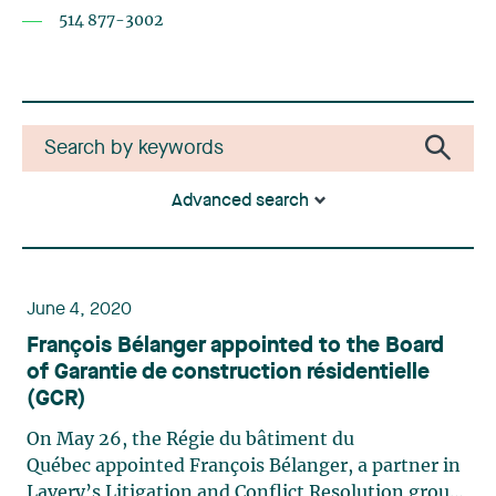
514 877-3002
Advanced search
June 4, 2020
François Bélanger appointed to the Board
of Garantie de construction résidentielle
(GCR)
On May 26, the Régie du bâtiment du
Québec appointed François Bélanger, a partner in
Lavery’s Litigation and Conflict Resolution group,