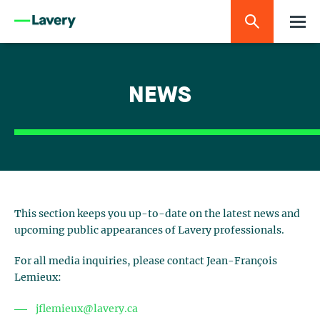
NEWS
This section keeps you up-to-date on the latest news and
upcoming public appearances of Lavery professionals.
For all media inquiries, please contact Jean-François
Lemieux:
jflemieux@lavery.ca