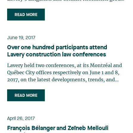
to the Board of Directors of Garantie de
construction résidentielle, a neutral, independent
READ MORE
nonprofit organization mandated to administer
Quebec’s Guarantee Plan for New Residential
Buildings. His understanding of the complex,
June 19, 2017
technical issues that arise in construction enables
Over one hundred participants attend
him to effectively support his clients in the
Lavery construction law conferences
industry by establishing sound risk management
for their building projects.
Lavery held two conferences, at its Montréal and
Québec City offices respectively on June 1 and 8,
2017, on the latest developments, trends, and
issues in construction law. Over one hundred
participants attended the conferences. Marie-
READ MORE
Claude Cantin moderated the Montréal
conference, during which construction arbitration
(Emil Vidrascu), the principle of fair treatment of
April 26, 2017
bidders (Julie Grondin), and certain types of
François Bélanger and Zeïneb Mellouli
construction project financing (Étienne Brassard)