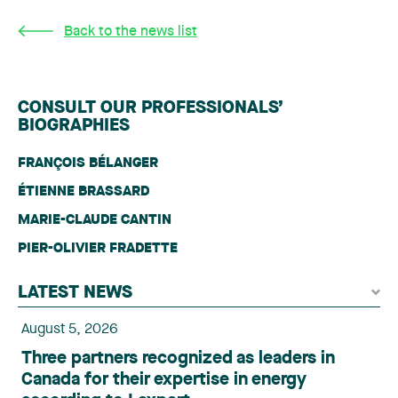
Back to the news list
CONSULT OUR PROFESSIONALS’
BIOGRAPHIES
FRANÇOIS BÉLANGER
ÉTIENNE BRASSARD
MARIE-CLAUDE CANTIN
PIER-OLIVIER FRADETTE
LATEST NEWS
August 5, 2026
Three partners recognized as leaders in
Canada for their expertise in energy