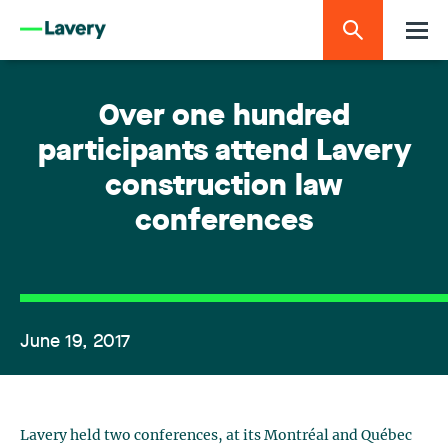
Over one hundred
participants attend Lavery
construction law
conferences
June 19, 2017
Lavery held two conferences, at its Montréal and Québec