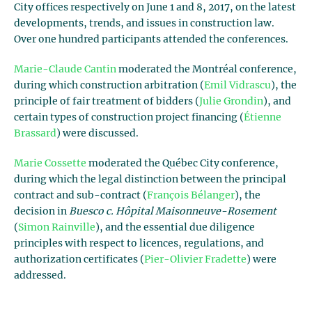
City offices respectively on June 1 and 8, 2017, on the latest
developments, trends, and issues in construction law.
Over one hundred participants attended the conferences.
Marie-Claude Cantin
moderated the Montréal conference,
during which construction arbitration (
Emil Vidrascu
), the
principle of fair treatment of bidders (
Julie Grondin
), and
certain types of construction project financing (
Étienne
Brassard
) were discussed.
Marie Cossette
moderated the Québec City conference,
during which the legal distinction between the principal
contract and sub-contract (
François Bélanger
), the
decision in
Buesco c. Hôpital Maisonneuve-Rosement
(
Simon Rainville
), and the essential due diligence
principles with respect to licences, regulations, and
authorization certificates (
Pier-Olivier Fradette
) were
addressed.