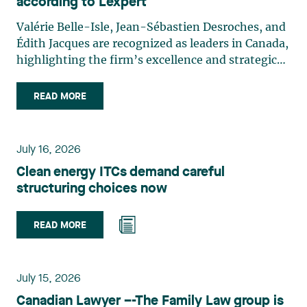
according to Lexpert
Valérie Belle-Isle, Jean-Sébastien Desroches, and
Édith Jacques are recognized as leaders in Canada,
highlighting the firm’s excellence and strategic
role in the field of technology law. Valérie Belle-
Isle is a partner in Lavery’s Administrative Law
READ MORE
group. Her practice focuses primarily on
environmental law, urban planning, land use
planning, and territorial development. She
July 16, 2026
advises and represents public- and private-sector
Clean energy ITCs demand careful
clients on matters involving, in particular,
structuring choices now
environmental obligations, the obtaining of
authorizations and permits, the enforcement and
challenge of urban planning by-laws, as well as
READ MORE
expropriation files. She also assists municipalities
with the legal validation of their decisions and the
planning of their projects. Recognized for her
July 15, 2026
strategic and practical approach, she also
Canadian Lawyer –-The Family Law group is