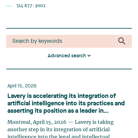
514 877-3002
Advanced search
April 15, 2026
Lavery is accelerating its integration of
artificial intelligence into its practices and
asserting its position as a leader in
innovation
Montreal, April 15, 2026 — Lavery is taking
another step in its integration of artificial
intelligence into the legal and intellectual