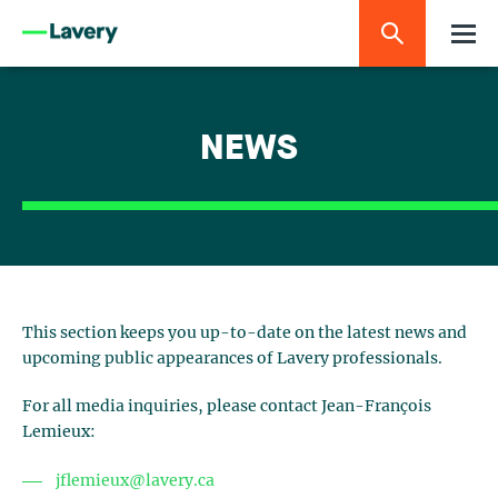
NEWS
This section keeps you up-to-date on the latest news and
upcoming public appearances of Lavery professionals.
For all media inquiries, please contact Jean-François
Lemieux:
jflemieux@lavery.ca