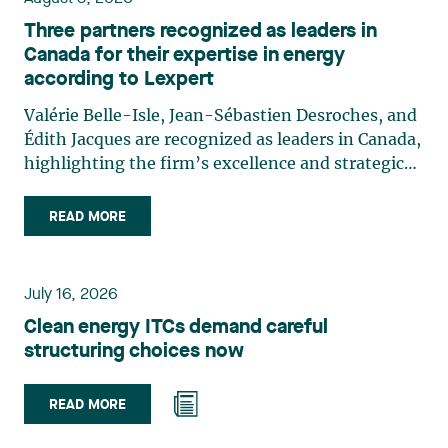
Three partners recognized as leaders in
Canada for their expertise in energy
according to Lexpert
Valérie Belle-Isle, Jean-Sébastien Desroches, and
Édith Jacques are recognized as leaders in Canada,
highlighting the firm’s excellence and strategic
role in the field of technology law. Valérie Belle-
Isle is a partner in Lavery’s Administrative Law
READ MORE
group. Her practice focuses primarily on
environmental law, urban planning, land use
planning, and territorial development. She
July 16, 2026
advises and represents public- and private-sector
Clean energy ITCs demand careful
clients on matters involving, in particular,
structuring choices now
environmental obligations, the obtaining of
authorizations and permits, the enforcement and
challenge of urban planning by-laws, as well as
READ MORE
expropriation files. She also assists municipalities