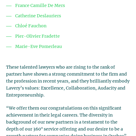
France Camille De Mers
Catherine Deslauriers
Chloé Fauchon
Pier-Olivier Fradette
Marie-Eve Pomerleau
These talented lawyers who are rising to the rank of
partner have shown a strong commitment to the firm and
the profession in recent years, and they brilliantly embody
Lavery’s values: Excellence, Collaboration, Audacity and
Entrepreneurship.
“We offer them our congratulations on this significant
achievement in their legal careers. The diversity in
background of our new partners is a testament to the
depth of our 360° service offering and our desire to be a