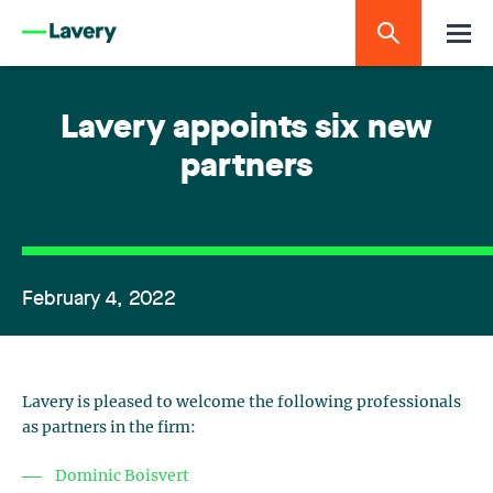
Lavery appoints six new
partners
February 4, 2022
Lavery is pleased to welcome the following professionals
as partners in the firm:
Dominic Boisvert