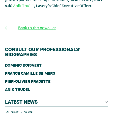
growth partner for companies doing business in Quebec”,
said
Anik Trudel
, Lavery’s Chief Executive Officer.
Back to the news list
CONSULT OUR PROFESSIONALS’
BIOGRAPHIES
DOMINIC BOISVERT
FRANCE CAMILLE DE MERS
PIER-OLIVIER FRADETTE
ANIK TRUDEL
LATEST NEWS
August 5, 2026