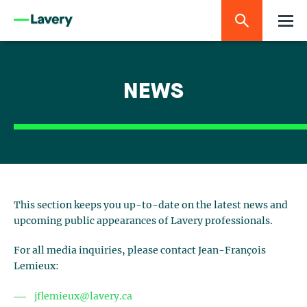
NEWS
This section keeps you up-to-date on the latest news and
upcoming public appearances of Lavery professionals.
For all media inquiries, please contact Jean-François
Lemieux:
jflemieux@lavery.ca