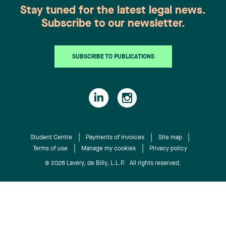
Stay tuned for the latest legal news.
Subscribe to our newsletter.
SUBSCRIBE TO PUBLICATIONS
Student Centre
Payments of invoices
Site map
Terms of use
Manage my cookies
Privacy policy
© 2026 Lavery, de Billy, L.L.P. All rights reserved.