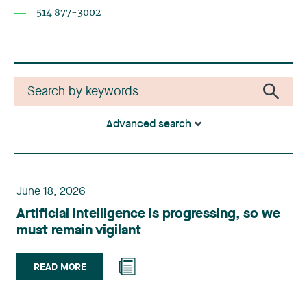
514 877-3002
Advanced search
June 18, 2026
Artificial intelligence is progressing, so we
must remain vigilant
READ MORE