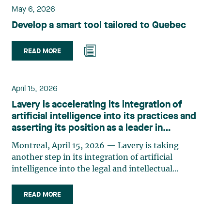
May 6, 2026
Develop a smart tool tailored to Quebec
READ MORE
April 15, 2026
Lavery is accelerating its integration of
artificial intelligence into its practices and
asserting its position as a leader in
innovation
Montreal, April 15, 2026 — Lavery is taking
another step in its integration of artificial
intelligence into the legal and intellectual
property practices by announcing a series of
strategic initiatives that will significantly
READ MORE
precipitate its technological shift. Invested in
artificial intelligence since 2017 with the launch of