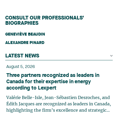
CONSULT OUR PROFESSIONALS’
BIOGRAPHIES
GENEVIÈVE BEAUDIN
ALEXANDRE PINARD
LATEST NEWS
August 5, 2026
Three partners recognized as leaders in
Canada for their expertise in energy
according to Lexpert
Valérie Belle-Isle, Jean-Sébastien Desroches, and
Édith Jacques are recognized as leaders in Canada,
highlighting the firm’s excellence and strategic
role in the field of technology law. Valérie Belle-