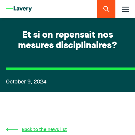
Et si on repensait nos
mesures disciplinaires?
October 9, 2024
Back to the news list