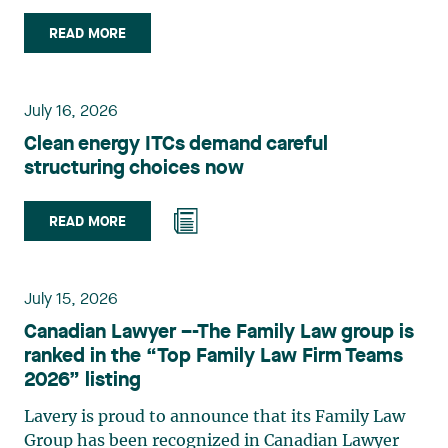
role in the field of technology law. Valérie Belle-
Isle is a partner in Lavery’s Administrative Law
READ MORE
group. Her practice focuses primarily on
environmental law, urban planning, land use
planning, and territorial development. She
July 16, 2026
advises and represents public- and private-sector
Clean energy ITCs demand careful
clients on matters involving, in particular,
structuring choices now
environmental obligations, the obtaining of
authorizations and permits, the enforcement and
challenge of urban planning by-laws, as well as
READ MORE
expropriation files. She also assists municipalities
with the legal validation of their decisions and the
planning of their projects. Recognized for her
July 15, 2026
strategic and practical approach, she also
Canadian Lawyer –-The Family Law group is
practises in the areas of municipal taxation and
ranked in the “Top Family Law Firm Teams
property assessment, in addition to contributing
2026” listing
regularly to publications and training activities.
Jean-Sébastien Desroches practises business law
Lavery is proud to announce that its Family Law
and focuses primarily on mergers and
Group has been recognized in Canadian Lawyer