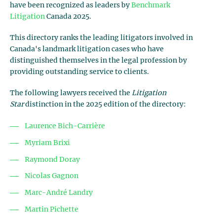
have been recognized as leaders by
Benchmark
Litigation
Canada 2025.
This directory ranks the leading litigators involved in
Canada's landmark litigation cases who have
distinguished themselves in the legal profession by
providing outstanding service to clients.
The following lawyers received the
Litigation
Star
distinction in the 2025 edition of the directory:
Laurence Bich-Carrière
Myriam Brixi
Raymond Doray
Nicolas Gagnon
Marc-André Landry
Martin Pichette