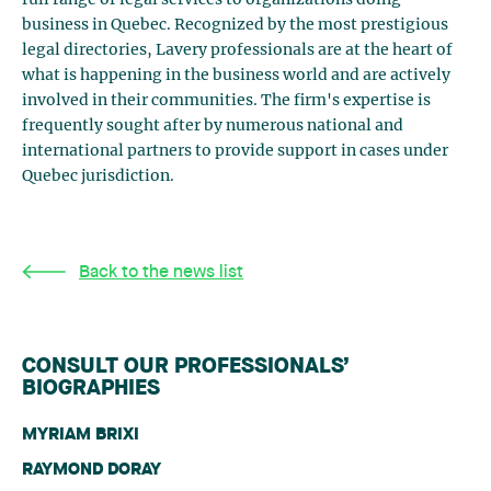
business in Quebec. Recognized by the most prestigious
legal directories, Lavery professionals are at the heart of
what is happening in the business world and are actively
involved in their communities. The firm's expertise is
frequently sought after by numerous national and
international partners to provide support in cases under
Quebec jurisdiction.
Back to the news list
CONSULT OUR PROFESSIONALS’
BIOGRAPHIES
MYRIAM BRIXI
RAYMOND DORAY