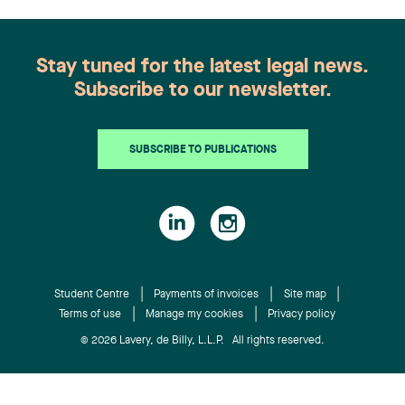
role in the health sciences sector. Anne Bélanger
companies. She is highly involved with
is a partner in the Litigation group. She has
manufacturing companies and energy firms.
recognized expertise in hospital and professional
About Lavery Lavery is the leading independent
Stay tuned for the latest legal news.
liability, representing, among others, health-care
law firm in Quebec. Its more than 200
Subscribe to our newsletter.
institutions, the Director of Youth Protection, and
professionals, based in Montréal, Québec City,
various professionals. She also handles civil
Sherbrooke and Trois-Rivières, work every day to
litigation on behalf of insurers, particularly in
offer a full range of legal services to organizations
SUBSCRIBE TO PUBLICATIONS
property and casualty insurance and coverage
doing business in Quebec. Recognized by the most
matters. Laurence Bich-Carrière is a member of
prestigious legal directories, Lavery professionals
the Quebec and Ontario bars. She practises within
are at the heart of what is happening in the
the Litigation and Dispute Resolution group in a
business world and are actively involved in their
broad civil and commercial litigation practice,
communities. The firm’s expertise is frequently
with a specialization in complex litigation (class
sought after by numerous national and
actions, appeals, extraordinary remedies, and
Student Centre
Payments of invoices
Site map
international partners to provide support in cases
private international law). Chantal Desjardins is a
Terms of use
Manage my cookies
Privacy policy
under Quebec jurisdiction.
partner, lawyer, and trademark agent. She advises
© 2026 Lavery, de Billy, L.L.P. All rights reserved.
and represents clients in intellectual property
(trademarks, industrial designs, copyright, trade
secrets, and domain names), including in the