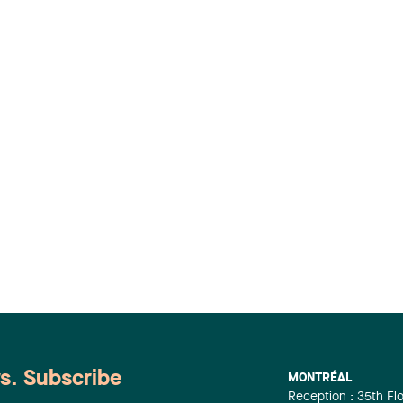
ws. Subscribe
MONTRÉAL
Reception : 35th Fl