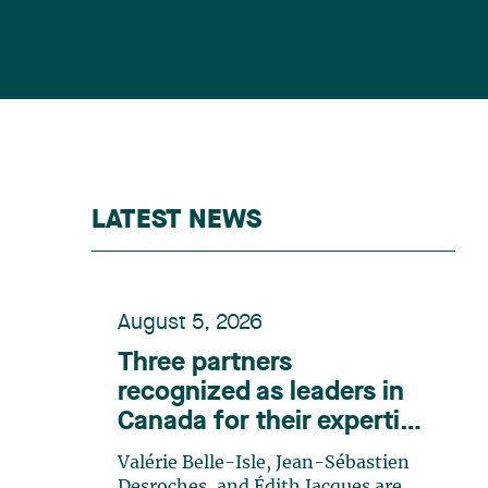
LATEST NEWS
August 5, 2026
Three partners
recognized as leaders in
Canada for their expertise
in energy according to
Valérie Belle-Isle, Jean-Sébastien
Lexpert
Desroches, and Édith Jacques are