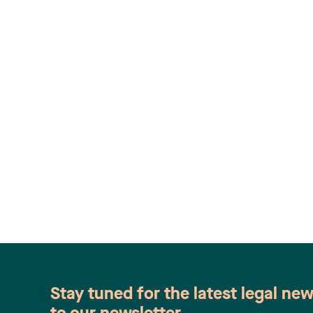
Stay tuned for the latest legal ne