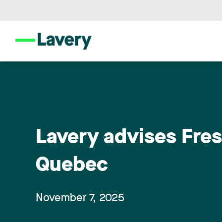
Lavery advises Fresn
Quebec
November 7, 2025