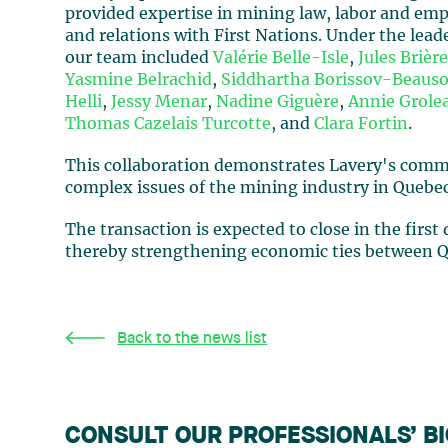
provided expertise in mining law, labor and emp
and relations with First Nations. Under the lead
our team included
Valérie Belle-Isle
,
Jules Brièr
Yasmine Belrachid
,
Siddhartha Borissov-Beauso
Helli
,
Jessy Menar
,
Nadine Giguère
,
Annie Grole
Thomas Cazelais Turcotte
, and
Clara Fortin
.
This collaboration demonstrates Lavery's commit
complex issues of the mining industry in Quebec
The transaction is expected to close in the first
thereby strengthening economic ties between Qu
Back to the news list
CONSULT OUR PROFESSIONALS’ B