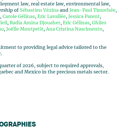
loyment law, real estate law, environmental law,
ership of
Sébastien Vézina
and
Jean-Paul Timothée
,
e
,
Carole Gélinas
,
Eric Lavallée
,
Jessica Parent
,
leil
,
Radia Amina Djouaher
,
Eric Gélinas
,
Ghiles
au
,
Joëlle Montpetit
,
Ana Cristina Nascimento
,
ment to providing legal advice tailored to the
.
 quarter of 2026, subject to required approvals,
ebec and Mexico in the precious metals sector.
IOGRAPHIES