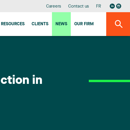
Careers
Contact us
FR
RESOURCES
CLIENTS
NEWS
OUR FIRM
ction in