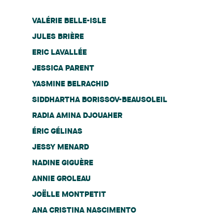
VALÉRIE BELLE-ISLE
JULES BRIÈRE
ERIC LAVALLÉE
JESSICA PARENT
YASMINE BELRACHID
SIDDHARTHA BORISSOV-BEAUSOLEIL
RADIA AMINA DJOUAHER
ÉRIC GÉLINAS
JESSY MENARD
NADINE GIGUÈRE
ANNIE GROLEAU
JOËLLE MONTPETIT
ANA CRISTINA NASCIMENTO