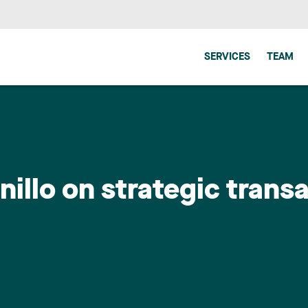
SERVICES
TEAM
illo on strategic transa