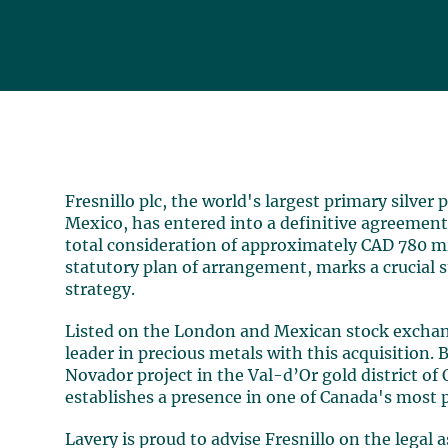
Fresnillo plc, the world's largest primary silver
Mexico, has entered into a definitive agreement
total consideration of approximately CAD 780 mil
statutory plan of arrangement, marks a crucial s
strategy.
Listed on the London and Mexican stock exchange
leader in precious metals with this acquisition. 
Novador project in the Val-d’Or gold district of 
establishes a presence in one of Canada's most 
Lavery is proud to advise Fresnillo on the legal 