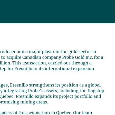
 producer and a major player in the gold sector in
 to acquire Canadian company Probe Gold Inc. for a
lion. This transaction, carried out through a
tep for Fresnillo in its international expansion
s, Fresnillo strengthens its position as a global
By integrating Probe's assets, including the flagship
Quebec, Fresnillo expands its project portfolio and
promising mining areas.
aspects of this acquisition in Quebec. Our team