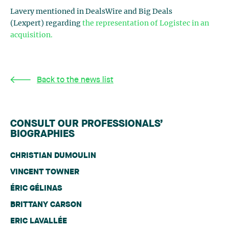
Lavery mentioned in DealsWire and Big Deals
(Lexpert) regarding
the representation of Logistec in an
acquisition.
Back to the news list
CONSULT OUR PROFESSIONALS’
BIOGRAPHIES
CHRISTIAN DUMOULIN
VINCENT TOWNER
ÉRIC GÉLINAS
BRITTANY CARSON
ERIC LAVALLÉE