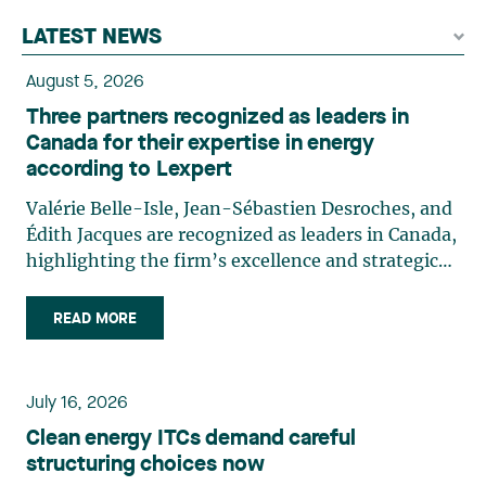
LATEST NEWS
August 5, 2026
Three partners recognized as leaders in
Canada for their expertise in energy
according to Lexpert
Valérie Belle-Isle, Jean-Sébastien Desroches, and
Édith Jacques are recognized as leaders in Canada,
highlighting the firm’s excellence and strategic
role in the field of technology law. Valérie Belle-
Isle is a partner in Lavery’s Administrative Law
READ MORE
group. Her practice focuses primarily on
environmental law, urban planning, land use
planning, and territorial development. She
July 16, 2026
advises and represents public- and private-sector
Clean energy ITCs demand careful
clients on matters involving, in particular,
structuring choices now
environmental obligations, the obtaining of