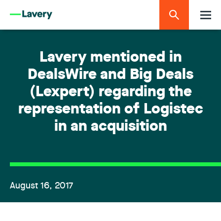
Lavery mentioned in
DealsWire and Big Deals
(Lexpert) regarding the
representation of Logistec
in an acquisition
August 16, 2017