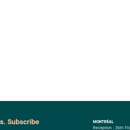
ws. Subscribe
MONTRÉAL
Reception : 35th Fl