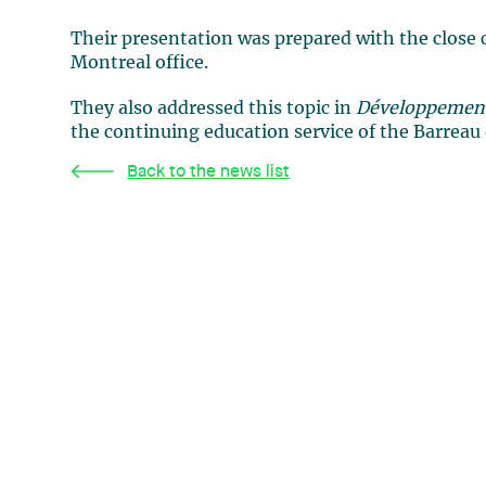
Their presentation was prepared with the close 
Montreal office.
They also addressed this topic in
Développements
the continuing education service of the Barreau
Back to the news list