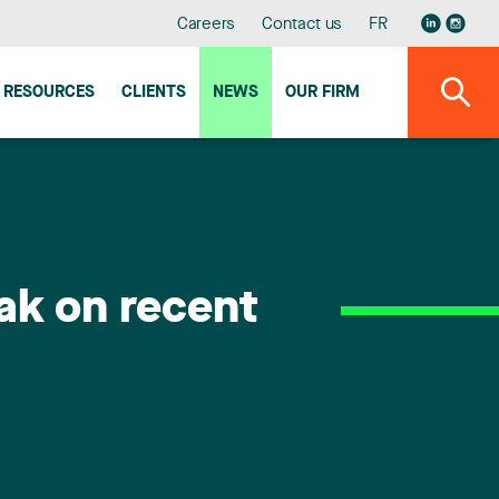
Careers
Contact us
FR
RESOURCES
CLIENTS
NEWS
OUR FIRM
ak on recent