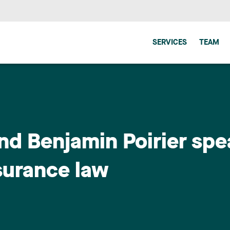
SERVICES
TEAM
nd Benjamin Poirier spe
surance law