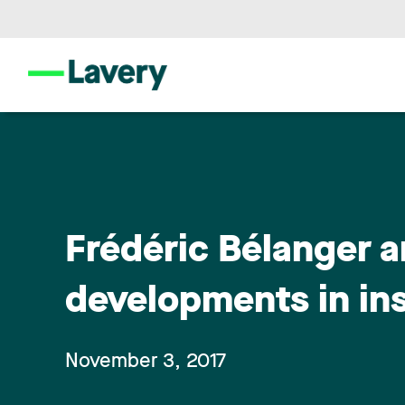
Frédéric Bélanger a
developments in in
November 3, 2017