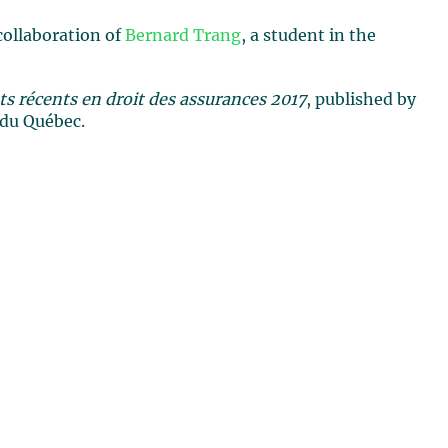
collaboration of
Bernard Trang
, a student in the
 récents en droit des assurances 2017
, published by
 du Québec.