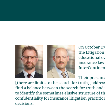
On October 2
the Litigation
educational e
insurance law
InterContinen
Their present
[there are limits to the search for truth], addres
find a balance between the search for truth and t
to identify the sometimes elusive structure of t
confidentiality for insurance litigation practitio
decisions.