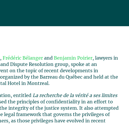
7,
Frédéric Bélanger
and
Benjamin Poirier
, lawyers in
 and Dispute Resolution group, spoke at an
vent on the topic of recent developments in
 organized by the Barreau du Québec and held at the
tal Hotel in Montreal.
ation, entitled
La recherche de la vérité a ses limites
sed the principles of confidentiality in an effort to
he integrity of the justice system. It also attempted
he legal framework that governs the privileges of
ners, as those privileges have evolved in recent