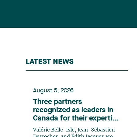
LATEST NEWS
August 5, 2026
Three partners
recognized as leaders in
Canada for their expertise
in energy according to
Valérie Belle-Isle, Jean-Sébastien
Lexpert
Desroches, and Édith Jacques are