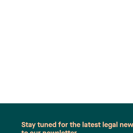
Stay tuned for the latest legal ne