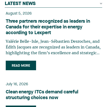
LATEST NEWS
August 5, 2026
Three partners recognized as leaders in
Canada for their expertise in energy
according to Lexpert
Valérie Belle-Isle, Jean-Sébastien Desroches, and
Édith Jacques are recognized as leaders in Canada,
highlighting the firm’s excellence and strategic
role in the field of technology law. Valérie Belle-
Isle is a partner in Lavery’s Administrative Law
READ MORE
group. Her practice focuses primarily on
environmental law, urban planning, land use
planning, and territorial development. She
July 16, 2026
advises and represents public- and private-sector
Clean energy ITCs demand careful
clients on matters involving, in particular,
structuring choices now
environmental obligations, the obtaining of
authorizations and permits, the enforcement and