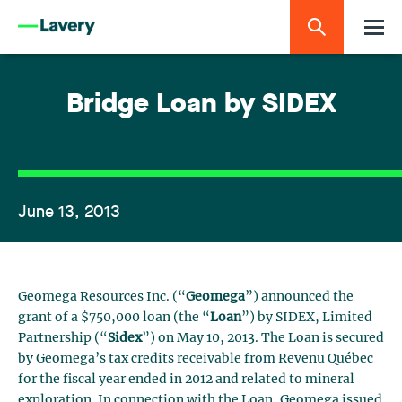
Bridge Loan by SIDEX
June 13, 2013
Geomega Resources Inc. (“
Geomega
”) announced the
grant of a $750,000 loan (the “
Loan
”) by SIDEX, Limited
Partnership (“
Sidex
”) on May 10, 2013. The Loan is secured
by Geomega’s tax credits receivable from Revenu Québec
for the fiscal year ended in 2012 and related to mineral
exploration. In connection with the Loan, Geomega issued