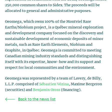
250,000 common shares to Sidex. The proceeds will be
allocated to general and administrative purposes.
Geomega, which owns 100% of the Montviel Rare
Earths/Niobium project, is a Québec mineral exploration
and development company focused on the discovery and
sustainable development of economic deposits of minor
metals, such as Rare Earth Elements, Niobium and
Graphite, in Québec. Geomega is committed to meeting
Canadian mining industry standards and distinguishing
itself with its expertise, know-how and its support and
respect for local communities and the environment.
Geomega was represented by a team of Lavery, de Billy,
L.L.P. comprised of
Sébastien Vézina
, Maxime Bergeron
(securities) and
Benjamin Gross
(financing).
Back to the news list