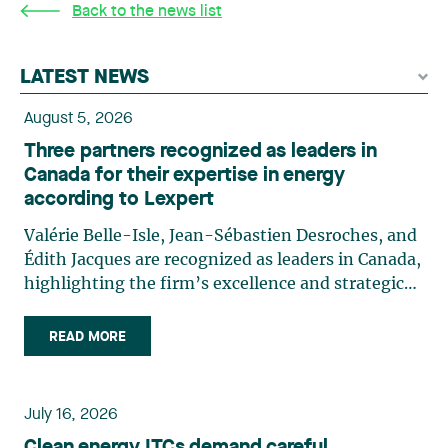
Back to the news list
LATEST NEWS
August 5, 2026
Three partners recognized as leaders in
Canada for their expertise in energy
according to Lexpert
Valérie Belle-Isle, Jean-Sébastien Desroches, and
Édith Jacques are recognized as leaders in Canada,
highlighting the firm’s excellence and strategic
role in the field of technology law. Valérie Belle-
Isle is a partner in Lavery’s Administrative Law
READ MORE
group. Her practice focuses primarily on
environmental law, urban planning, land use
planning, and territorial development. She
July 16, 2026
advises and represents public- and private-sector