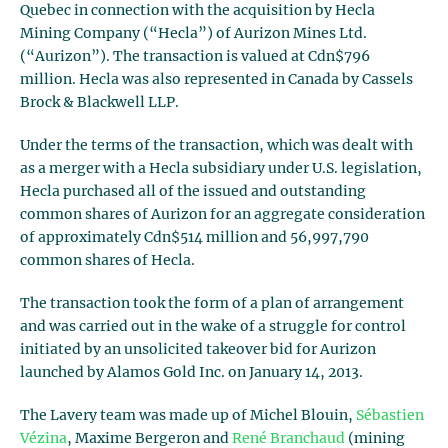
Quebec in connection with the acquisition by Hecla
Mining Company (“Hecla”) of Aurizon Mines Ltd.
(“Aurizon”). The transaction is valued at Cdn$796
million. Hecla was also represented in Canada by Cassels
Brock & Blackwell LLP.
Under the terms of the transaction, which was dealt with
as a merger with a Hecla subsidiary under U.S. legislation,
Hecla purchased all of the issued and outstanding
common shares of Aurizon for an aggregate consideration
of approximately Cdn$514 million and 56,997,790
common shares of Hecla.
The transaction took the form of a plan of arrangement
and was carried out in the wake of a struggle for control
initiated by an unsolicited takeover bid for Aurizon
launched by Alamos Gold Inc. on January 14, 2013.
The Lavery team was made up of Michel Blouin,
Sébastien
Vézina
, Maxime Bergeron and
René Branchaud
(mining