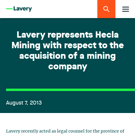
Lavery represents Hecla
Mining with respect to the
acquisition of a mining
company
August 7, 2013
Lavery recently acted as legal counsel for the province of