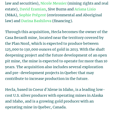
law and securities),
Nicole Messier
(mining rights and real
estate),
David Eramian
, Sive Burns and
Ariana Lisio
(M&A),
Sophie Prégent
(environmental and Aboriginal
law) and
Darina Bashilova
(financing).
Through this acquisition, Hecla becomes the owner of the
Casa Berardi mine, located near the territory covered by
the Plan Nord, which is expected to produce between
125,000 to 130,000 ounces of gold in 2013. With the shaft
deepening project and the future development of an open
pit mine, the mine is expected to operate for more than 10
years. The acquisition also includes several exploration
and pre-development projects in Quebec that may
contribute to increase production in the future.
Hecla, based in Coeur d’Alene in Idaho, is a leading low-
cost U.S. silver producer with operating mines in Alaska
and Idaho, and is a growing gold producer with an
operating mine in Quebec, Canada.