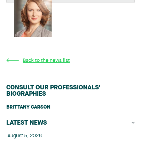
Back to the news list
CONSULT OUR PROFESSIONALS’
BIOGRAPHIES
BRITTANY CARSON
LATEST NEWS
August 5, 2026