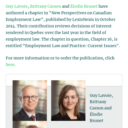
Guy Lavoie
,
Brittany Carson
and
Élodie Brunet
have
authored a chapter in "New Perspectives on Canadian
Employment Law", published by LexisNexis in October
2014. Their contribution reviews decisions of interest
rendered in Quebec over the last year in the field of
employment law. The chapter in question, Chapter 16, is
entitled “Employment Law and Practice: Current Issues".
For more information or to order the publication, click
here
.
Guy Lavoie,
Brittany
Carson and
Élodie
Brunet