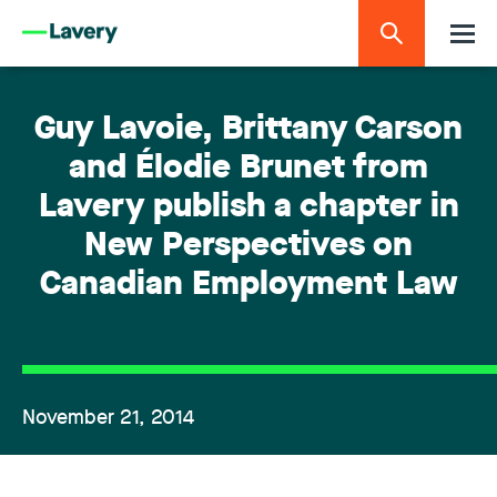
Guy Lavoie, Brittany Carson
and Élodie Brunet from
Lavery publish a chapter in
New Perspectives on
Canadian Employment Law
November 21, 2014