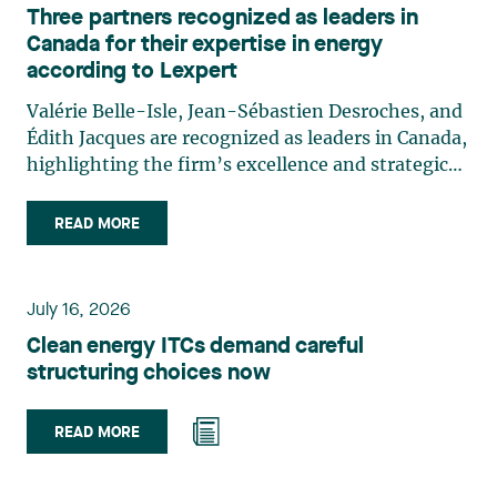
Three partners recognized as leaders in
Canada for their expertise in energy
according to Lexpert
Valérie Belle-Isle, Jean-Sébastien Desroches, and
Édith Jacques are recognized as leaders in Canada,
highlighting the firm’s excellence and strategic
role in the field of technology law. Valérie Belle-
Isle is a partner in Lavery’s Administrative Law
READ MORE
group. Her practice focuses primarily on
environmental law, urban planning, land use
planning, and territorial development. She
July 16, 2026
advises and represents public- and private-sector
Clean energy ITCs demand careful
clients on matters involving, in particular,
structuring choices now
environmental obligations, the obtaining of
authorizations and permits, the enforcement and
challenge of urban planning by-laws, as well as
READ MORE
expropriation files. She also assists municipalities
with the legal validation of their decisions and the