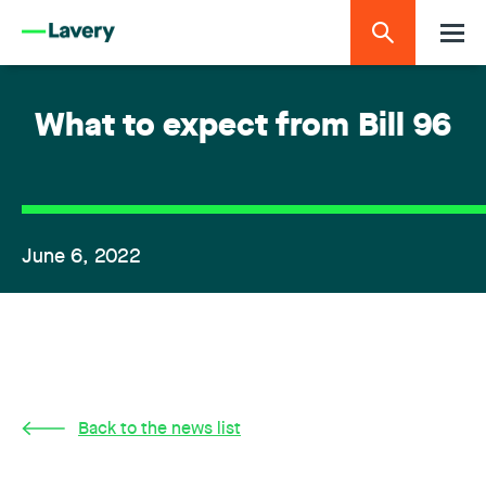
What to expect from Bill 96
June 6, 2022
Back to the news list