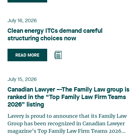
group. Her practice focuses primarily on
environmental law, urban planning, land use
planning, and territorial development. She
July 16, 2026
advises and represents public- and private-sector
Clean energy ITCs demand careful
clients on matters involving, in particular,
structuring choices now
environmental obligations, the obtaining of
authorizations and permits, the enforcement and
challenge of urban planning by-laws, as well as
READ MORE
expropriation files. She also assists municipalities
with the legal validation of their decisions and the
planning of their projects. Recognized for her
July 15, 2026
strategic and practical approach, she also
Canadian Lawyer –-The Family Law group is
practises in the areas of municipal taxation and
ranked in the “Top Family Law Firm Teams
property assessment, in addition to contributing
2026” listing
regularly to publications and training activities.
Jean-Sébastien Desroches practises business law
Lavery is proud to announce that its Family Law
and focuses primarily on mergers and
Group has been recognized in Canadian Lawyer
acquisitions, infrastructure, renewable energy and
magazine’s Top Family Law Firm Teams 2026
project development as well as strategic
ranking. This recognition stems from a rigorous