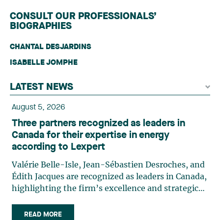
CONSULT OUR PROFESSIONALS’
BIOGRAPHIES
CHANTAL DESJARDINS
ISABELLE JOMPHE
LATEST NEWS
August 5, 2026
Three partners recognized as leaders in
Canada for their expertise in energy
according to Lexpert
Valérie Belle-Isle, Jean-Sébastien Desroches, and
Édith Jacques are recognized as leaders in Canada,
highlighting the firm’s excellence and strategic
role in the field of technology law. Valérie Belle-
Isle is a partner in Lavery’s Administrative Law
READ MORE