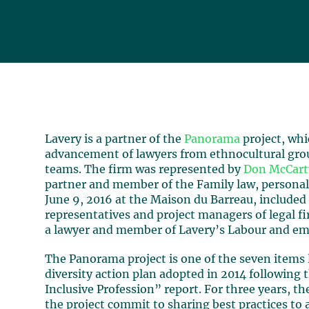
Lavery is a partner of the
Panorama
project, whi
advancement of lawyers from ethnocultural gro
teams. The firm was represented by
Don McCart
partner and member of the Family law, personal 
June 9, 2016 at the Maison du Barreau, included
representatives and project managers of legal f
a lawyer and member of Lavery’s Labour and em
The Panorama project is one of the seven items 
diversity action plan adopted in 2014 following 
Inclusive Profession” report. For three years, t
the project commit to sharing best practices to 