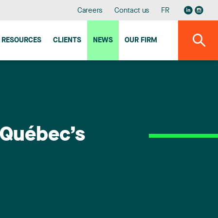
Careers
Contact us
FR
RESOURCES
CLIENTS
NEWS
OUR FIRM
u Québec’s