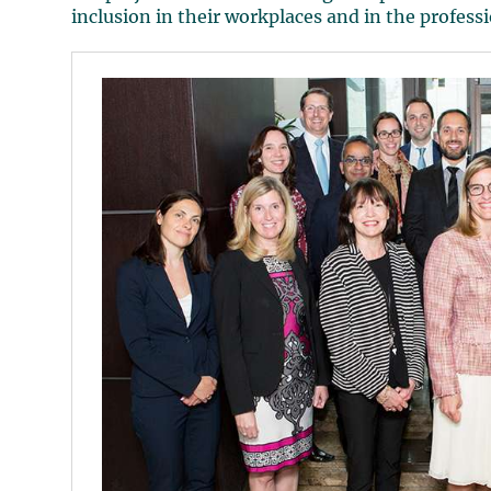
inclusion in their workplaces and in the profess