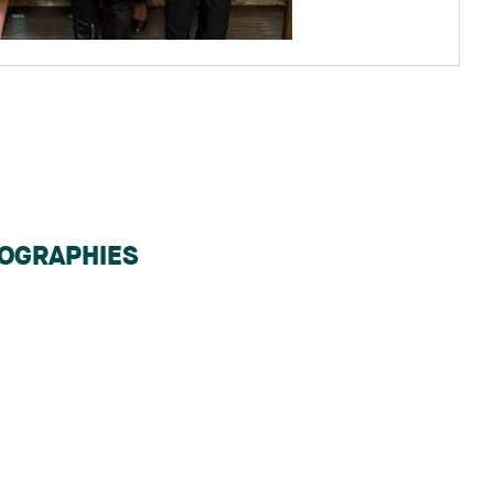
IOGRAPHIES