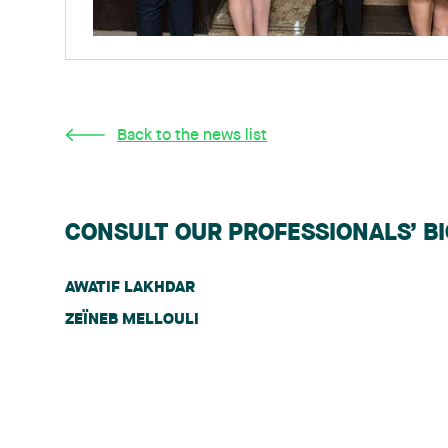
Back to the news list
CONSULT OUR PROFESSIONALS’ B
AWATIF LAKHDAR
ZEÏNEB MELLOULI