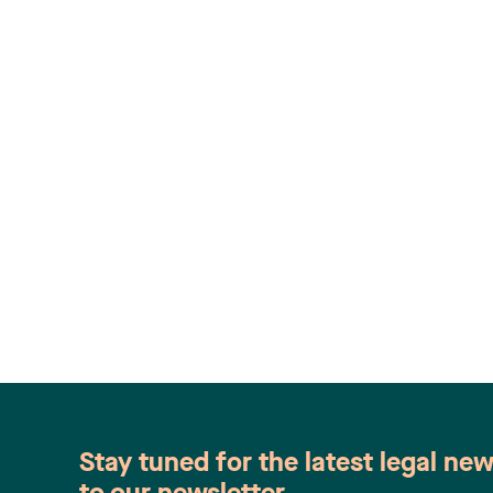
Stay tuned for the latest legal ne