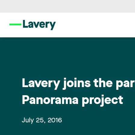
Lavery joins the pa
Panorama project
July 25, 2016