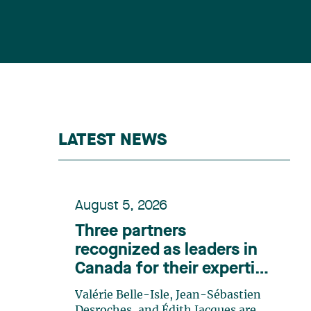
LATEST NEWS
August 5, 2026
Three partners
recognized as leaders in
Canada for their expertise
in energy according to
Valérie Belle-Isle, Jean-Sébastien
Lexpert
Desroches, and Édith Jacques are