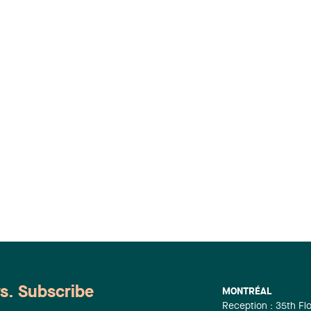
ws. Subscribe
MONTRÉAL
Reception : 35th Fl