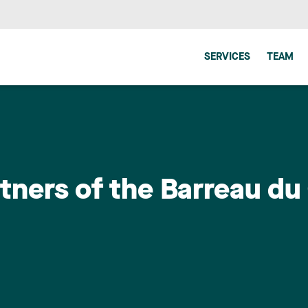
SERVICES
TEAM
rtners of the Barreau d