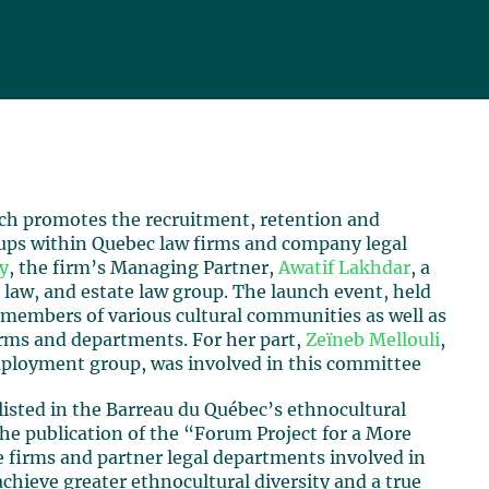
ch promotes the recruitment, retention and
ups within Quebec law firms and company legal
y
, the firm’s Managing Partner,
Awatif Lakhdar
, a
law, and estate law group. The launch event, held
 members of various cultural communities as well as
irms and departments. For her part,
Zeïneb Mellouli
,
ployment group, was involved in this committee
listed in the Barreau du Québec’s ethnocultural
the publication of the “Forum Project for a More
he firms and partner legal departments involved in
achieve greater ethnocultural diversity and a true