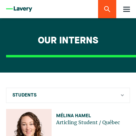
OUR INTERNS
STUDENTS
Currently articling students
MÉLINA HAMEL
Articling Student
/
Québec