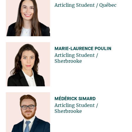
Articling Student
/
Québec
MARIE-LAURENCE POULIN
Articling Student
/
Sherbrooke
MÉDÉRICK SIMARD
Articling Student
/
Sherbrooke