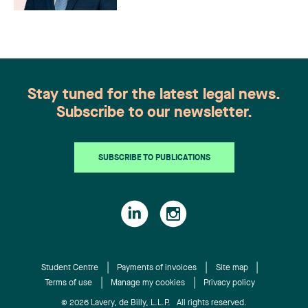
Stay tuned for the latest legal news.
Subscribe to our newsletter.
SUBSCRIBE TO PUBLICATIONS
Student Centre
Payments of invoices
Site map
Terms of use
Manage my cookies
Privacy policy
© 2026 Lavery, de Billy, L.L.P. All rights reserved.