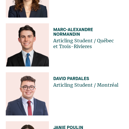
MARC-ALEXANDRE
NORMANDIN
Articling Student
/
Québec
et
Trois-Rivieres
DAVID PARDALES
Articling Student
/
Montréal
JANIE POULIN