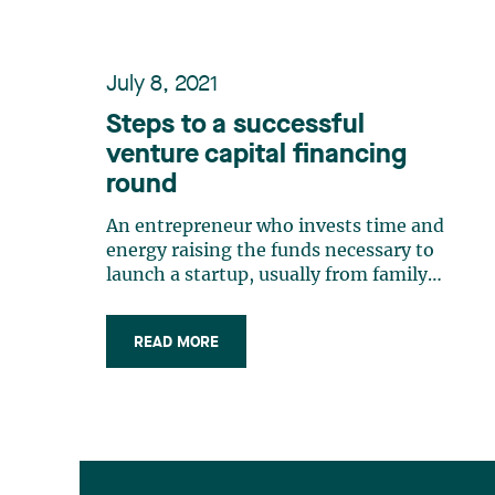
July 8, 2021
Steps to a successful
venture capital financing
round
An entrepreneur who invests time and
energy raising the funds necessary to
launch a startup, usually from family
and friends (love money), will
necessarily want their startup to grow
READ MORE
exponentially. Achieving exponential
growth requires always more capital,
and so the entrepreneur will need to
find (…)