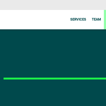
SERVICES
TEAM