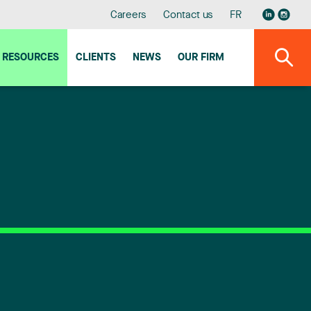
Careers
Contact us
FR
RESOURCES
CLIENTS
NEWS
OUR FIRM