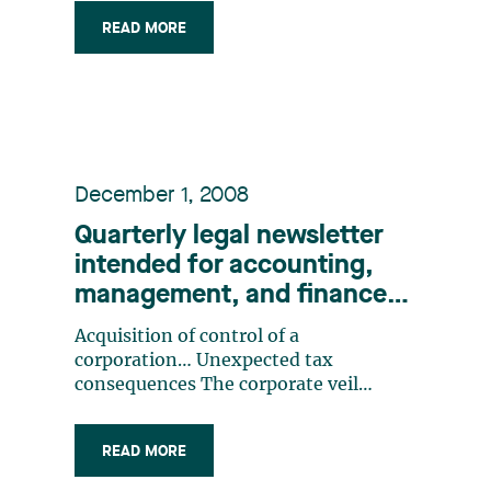
Recognizes the Right to Claim Legal
READ MORE
Fees from a Defaulting Debtor The
Superior Court’s Decision in Chambre
des notaires du Québec v. (…)
December 1, 2008
Quarterly legal newsletter
intended for accounting,
management, and finance
professionals, Number 2
Acquisition of control of a
corporation… Unexpected tax
consequences The corporate veil
again! Resigning as a director: It’s not
merely a formality! Don’t forget the
READ MORE
deemed year-end!