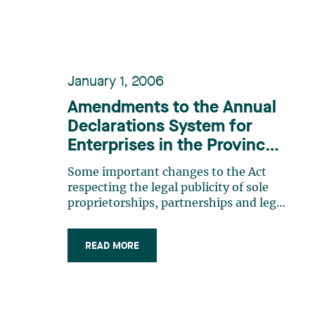
January 1, 2006
Amendments to the Annual
Declarations System for
Enterprises in the Province
of Québec
Some important changes to the Act
respecting the legal publicity of sole
proprietorships, partnerships and legal
persons (the “Act”) took place
effective January 1 st, 2006.The Act
READ MORE
generally applies to all legal persons,
partnerships and individuals carrying
on an activity in the (…)