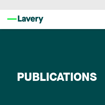
PUBLICATIONS