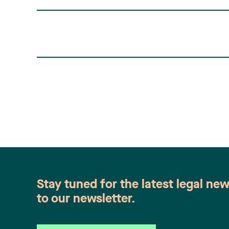
Stay tuned for the latest legal ne
to our newsletter.