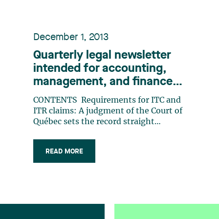
December 1, 2013
Quarterly legal newsletter
intended for accounting,
management, and finance
professionals, Number 22
CONTENTS Requirements for ITC and
ITR claims: A judgment of the Court of
Québec sets the record straight
Restrictive covenants transactional
context vs. employment context
READ MORE
Patrimony protection and
transmission liquidator of a
succession: what do you do? The
Bagtech case, or the impact of a (…)