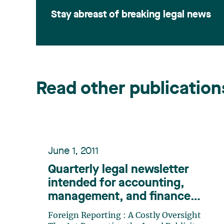
Stay abreast of breaking legal news
Read other publication
June 1, 2011
Quarterly legal newsletter
intended for accounting,
management, and finance
professionals, Number 12
Foreign Reporting : A Costly Oversight