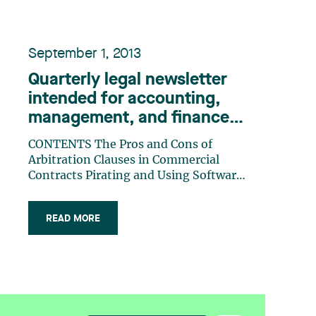
September 1, 2013
Quarterly legal newsletter
intended for accounting,
management, and finance
professionals, Number 21
CONTENTS The Pros and Cons of
Arbitration Clauses in Commercial
Contracts Pirating and Using Software
Without a Licence: The BSA | The
Software Alliance Case Interprovincial
READ MORE
Taxation: The Importance of Severing
Residential Ties on Departure Security
Under Section 427 of the Bank Act: Do
the (…)