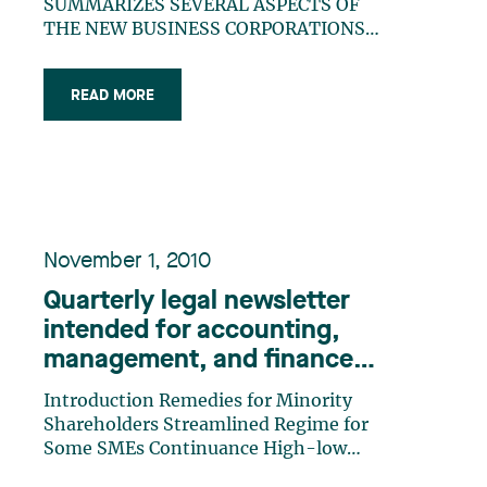
SUMMARIZES SEVERAL ASPECTS OF
THE NEW BUSINESS CORPORATIONS
ACT THAT CAME INTO FORCE ON
FEBRUARY 14, 2011.
READ MORE
November 1, 2010
Quarterly legal newsletter
intended for accounting,
management, and finance
professionals, Special
Introduction Remedies for Minority
Edition
Shareholders Streamlined Regime for
Some SMEs Continuance High-low
Shares Alienations Affecting