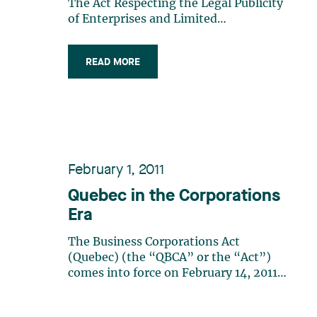
The Act Respecting the Legal Publicity
of Enterprises and Limited
Partnerships: We Win, We Lose...
Maybe! What Should You Do When Tax
READ MORE
Authorities Pay a Visit to Your Client?
Beware of Hybrid Sales Transactions
Involving Assets and Shares!
February 1, 2011
Quebec in the Corporations
Era
The Business Corporations Act
(Quebec) (the “QBCA” or the “Act”)
comes into force on February 14, 2011.
Described as innovative by many, the
Act provides a new regime for legal