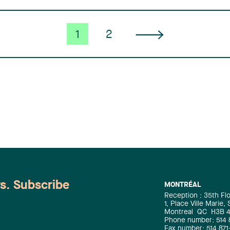
1
2
ws. Subscribe
MONTRÉAL
Reception : 35th Fl
1, Place Ville Marie,
Montreal
QC
H3B 
Phone number: 514 
Fax number: 514 871