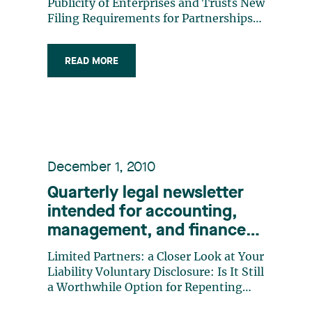
Publicity of Enterprises and Trusts New
Filing Requirements for Partnerships
Requests for Production of Documents
by the Tax Authorities Your’re Fired!:
READ MORE
The Impact on the Exercise of Stock
Options
December 1, 2010
Quarterly legal newsletter
intended for accounting,
management, and finance
professionals, Number 10
Limited Partners: a Closer Look at Your
Liability Voluntary Disclosure: Is It Still
a Worthwhile Option for Repenting
Taxpayers? The Court of Appeal