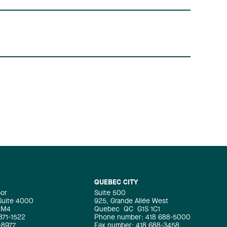
QUEBEC CITY
oor
Suite 500
 Suite 4000
925, Grande Allée West
4M4
Quebec
QC
G1S 1C1
871-1522
Phone number: 418 688-5000
-8977
Fax number: 418 688-3458