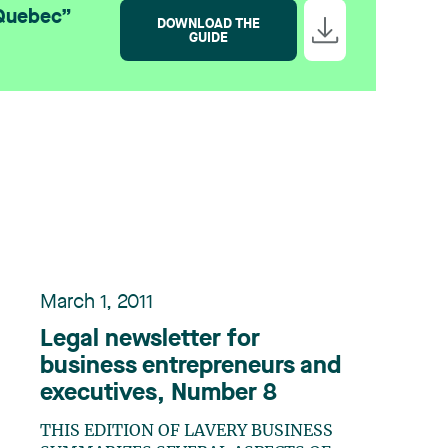
 Quebec”
DOWNLOAD THE
GUIDE
March 1, 2011
Legal newsletter for
business entrepreneurs and
executives, Number 8
THIS EDITION OF LAVERY BUSINESS