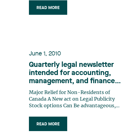
persons currently governed by Parts I
and IA of the Companies Act (the
READ MORE
“QCA”). The last (…)
June 1, 2010
Quarterly legal newsletter
intended for accounting,
management, and finance
professionals, Number 8
Major Relief for Non-Residents of
Canada A New act on Legal Publicity
Stock options Can Be advantageous,
But Be Careful! Adoption of IFRS and
Recent GaaP Changes: The impact on
READ MORE
Credit agreements