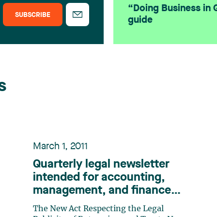
“Doing Business in
SUBSCRIBE
guide
s
March 1, 2011
Quarterly legal newsletter
intended for accounting,
management, and finance
professionals, Number 11
The New Act Respecting the Legal