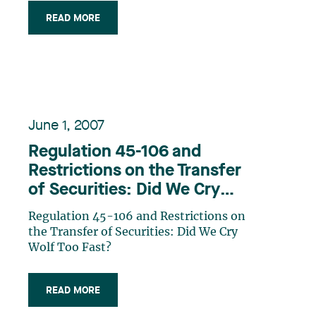
Significant Business Activity New
READ MORE
Rules Dealing with Corporate Incest
Disappearance of the Accounting Test
Conclusion
June 1, 2007
Regulation 45-106 and
Restrictions on the Transfer
of Securities: Did We Cry
Wolf Too Fast?
Regulation 45-106 and Restrictions on
the Transfer of Securities: Did We Cry
Wolf Too Fast?
READ MORE