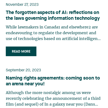
November 27, 2023
The forgotten aspects of AI: reflections on
the laws governing information technology
While lawmakers in Canada1 and elsewhere2 are
endeavouring to regulate the development and
use of technologies based on artificial intelligence
(AI), it is important to bear in mind that these
technologies are also classified within the broader
READ MORE
family of information technology (IT). In 2001,
Quebec (…)
September 20, 2023
Naming rights agreements: coming soon to
an arena near you!
Although the more nostalgic among us were
recently celebrating the announcement of a third
film (and sequel) of In a galaxy near you (Dans