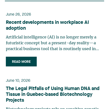
June 26, 2026
Recent developments in workplace AI
adoption
Artificial intelligence (AI) is no longer merely a
futuristic concept but a present-day reality—a
practical business tool that is routinely used in
management and production. Organizations are
increasingly adopting generative AI and analytics
READ MORE
solutions for tasks such as writing, sorting, (…)
June 10, 2026
The Legal Pitfalls of Using Human DNA and
Tissue in Quebec-based Biotechnology
Projects