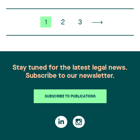
1
2
3
Stay tuned for the latest legal news.
Subscribe to our newsletter.
SUBSCRIBE TO PUBLICATIONS