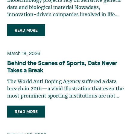
Biotechnology projects rely on sensitive genetic
data and biological material Nowadays,
innovation-driven companies involved in life
sciences, research and biotechnology handle
some of the most legally sensitive assets: human
READ MORE
tissue, biological material and genetic data.
Innovation models involving (…)
March 18, 2026
Behind the Scenes of Sports, Data Never
Takes a Break
The World Anti Doping Agency suffered a data
breach in 2016­—a vivid illustration that even the
most prominent sporting institutions are not
immune to cyber incidents. The authorities have
now formalized what was previously just an
READ MORE
observation: In a bulletin published in 2024, the
Canadian Centre (…)