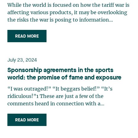
While the world is focused on how the tariff war is
affecting various products, it may be overlooking
the risks the war is posing to information
technology. Yet, many businesses rely on artificial
intelligence to provide their services, and many of
READ MORE
these technologies are powered by large
language (…)
July 23, 2024
Sponsorship agreements in the sports
world: the promise of fame and exposure
“I was outraged!” “It beggars belief!” “It’s
ridiculous!”1 These are just a few of the
comments heard in connection with a
controversial clause in Neymar’s contract with
the Saudi Arabia-based Al Hilal soccer club, which
READ MORE
he signed in August 2023. It provided for a
payment of approximately $500,000 (…)