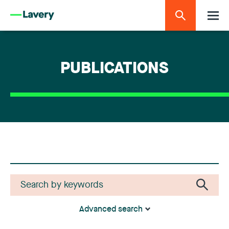
PUBLICATIONS
Advanced search