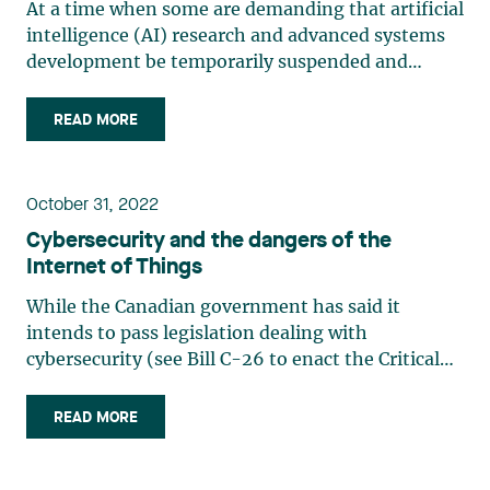
At a time when some are demanding that artificial
intelligence (AI) research and advanced systems
development be temporarily suspended and
others want to close Pandora’s box, it is
appropriate to ask what effect chat technology
READ MORE
(ChatGPT, Bard and others) will have on
businesses and workplaces. Some (…)
October 31, 2022
Cybersecurity and the dangers of the
Internet of Things
While the Canadian government has said it
intends to pass legislation dealing with
cybersecurity (see Bill C-26 to enact the Critical
Cyber Systems Protection Act), many companies
have already taken significant steps to protect
READ MORE
their IT infrastructure. However, the Internet of
Things is too often (…)