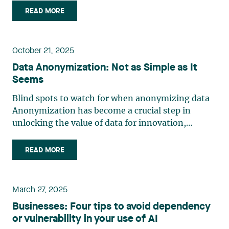
circumstances—some unexpected—to which it is
READ MORE
important to know that export controls apply.
This is especially (…)
October 21, 2025
Data Anonymization: Not as Simple as It
Seems
Blind spots to watch for when anonymizing data
Anonymization has become a crucial step in
unlocking the value of data for innovation,
particularly in artificial intelligence. But without a
properly executed anonymization process,
READ MORE
organizations risk financial penalties, legal action
and serious (…)
March 27, 2025
Businesses: Four tips to avoid dependency
or vulnerability in your use of AI