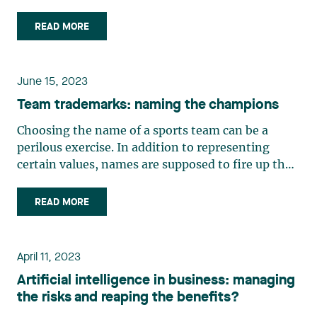
une galaxie près de chez vous), a sci-fi series on
Quebec TV, sports fans might be disappointed if
READ MORE
the arena near them ever ends up being renamed.
In the first (…)
June 15, 2023
Team trademarks: naming the champions
Choosing the name of a sports team can be a
perilous exercise. In addition to representing
certain values, names are supposed to fire up the
fan base and motivate the athletes themselves. It
must sometimes meet with the approval of major
READ MORE
sponsors. But when sports teams are companies
seeking to (…)
April 11, 2023
Artificial intelligence in business: managing
the risks and reaping the benefits?