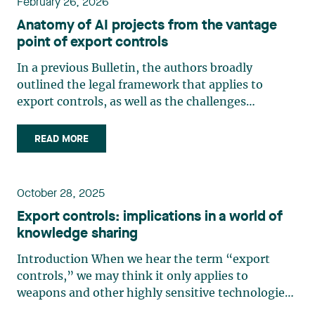
February 26, 2026
Anatomy of AI projects from the vantage
point of export controls
In a previous Bulletin, the authors broadly
outlined the legal framework that applies to
export controls, as well as the challenges
surrounding large language models in artificial
intelligence in an era of knowledge sharing. Given
READ MORE
that a number of legal and geopolitical
developments covering various (…)
October 28, 2025
Export controls: implications in a world of
knowledge sharing
Introduction When we hear the term “export
controls,” we may think it only applies to
weapons and other highly sensitive technologies,
but that is not the case. There are a multitude of