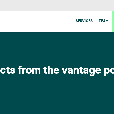
SERVICES
TEAM
cts from the vantage po