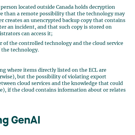
 a person located outside Canada holds decryption
re than a remote possibility that the technology may
er creates an unencrypted backup copy that contains
ter an incident, and that such copy is stored on
trators can access it;
r of the controlled technology and the cloud service
f the technology.
ing where items directly listed on the ECL are
ise), but the possibility of violating export
 between cloud services and the knowledge that could
), if the cloud contains information about or relates
ng GenAI