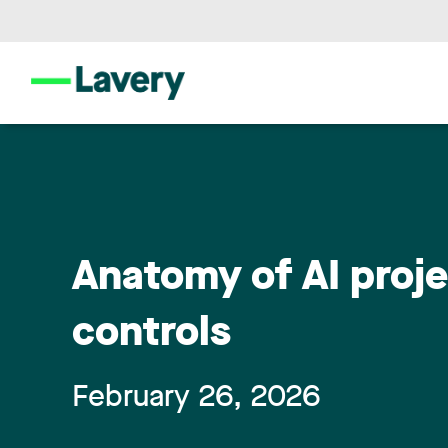
Anatomy of AI proje
controls
February 26, 2026