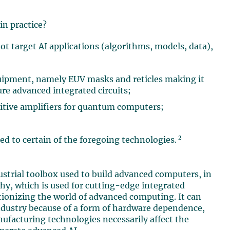
in practice?
target AI applications (algorithms, models, data),
uipment, namely EUV masks and reticles making it
re advanced integrated circuits;
itive amplifiers for quantum computers;
2
d to certain of the foregoing technologies.
ustrial toolbox used to build advanced computers, in
phy, which is used for cutting-edge integrated
tionizing the world of advanced computing. It can
 industry because of a form of hardware dependence,
nufacturing technologies necessarily affect the