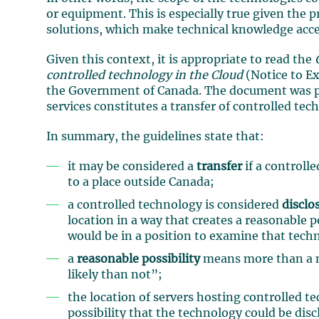
or equipment. This is especially true given the 
solutions, which make technical knowledge accessi
Given this context, it is appropriate to read the
controlled technology in the Cloud
(Notice to E
the Government of Canada. The document was pre
services constitutes a transfer of controlled te
In summary, the guidelines state that:
it may be considered a
transfer
if a controll
to a place outside Canada;
a controlled technology is considered
disclo
location in a way that creates a reasonable p
would be in a position to examine that tech
a
reasonable possibility
means more than a m
likely than not”;
the location of servers hosting controlled te
possibility that the technology could be dis