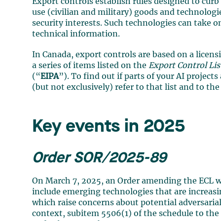
Export controls establish rules designed to curb 
use (civilian and military) goods and technolog
security interests. Such technologies can take 
technical information.
In Canada, export controls are based on a licen
a series of items listed on the
Export Control Lis
(“
EIPA
”). To find out if parts of your AI project
(but not exclusively) refer to that list and to th
Key events in 2025
Order SOR/2025-89
On March 7, 2025, an Order amending the ECL w
include emerging technologies that are increasin
which raise concerns about potential adversarial
context, subitem 5506(1) of the schedule to th