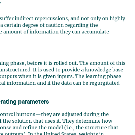
?
l suffer indirect repercussions, and not only on highly
a certain degree of caution regarding the
he amount of information they can accumulate
ing phase, before it is rolled out. The amount of this
 unstructured. It is used to provide a knowledge base
outputs when it is given inputs. The learning phase
ical information and if the data can be regurgitated
erating parameters
control buttons—they are adjusted during the
f the solution that uses it. They determine how
nse and refine the model (i.e., the structure that
e outputs). In the United States, weights in