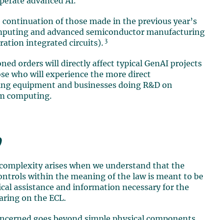
operate advanced AI.
 continuation of those made in the previous year’s
computing and advanced semiconductor manufacturing
3
ation integrated circuits).
ed orders will directly affect typical GenAI projects
ose who will experience the more direct
ting equipment and businesses doing R&D on
um computing.
9
 complexity arises when we understand that the
ontrols within the meaning of the law is meant to be
nical assistance and information necessary for the
aring on the ECL.
concerned goes beyond simple physical components