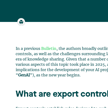
In a previous
Bulletin
, the authors broadly outli
controls, as well as the challenges surrounding l
era of knowledge sharing. Given that a number o
various aspects of this topic took place in 2025, 
implications for the development of your AI proj
“
GenAI
”), as the new year begins.
What are export contro