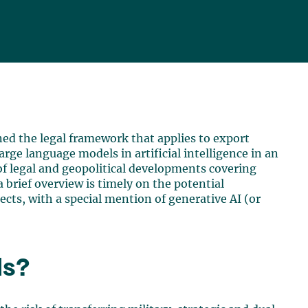
ned the legal framework that applies to export
arge language models in artificial intelligence in an
f legal and geopolitical developments covering
a brief overview is timely on the potential
ects, with a special mention of generative AI (or
ls?