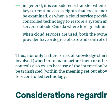
in general, it is considered a transfer when
keys or routine access rights that create mo
be examined, or when a cloud service provid
controlled technology to restore a system af
servers outside Canada where foreign adminis
when cloud services are used, both the owne
provider have a degree of care and control o
Thus, not only is there a risk of knowledge shar
involved (whether to manufacture them or otherw
controls also exists because of the interaction
be transferred (within the meaning set out above
to a controlled technology.
Considerations regardi