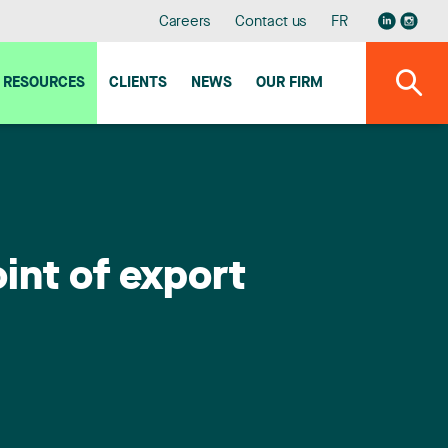
Careers
Contact us
FR
RESOURCES
CLIENTS
NEWS
OUR FIRM
int of export