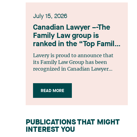
July 15, 2026
Canadian Lawyer –-The
Family Law group is
ranked in the “Top Family
Law Firm Teams 2026”
Lavery is proud to announce that
listing
its Family Law Group has been
recognized in Canadian Lawyer
magazine’s Top Family Law Firm
Teams 2026 ranking. This
recognition stems from a rigorous
READ MORE
selection process, based on
nominations from readers, legal
associations and editorial
contributors, followed by an
PUBLICATIONS THAT MIGHT
evaluation by an independent panel
INTEREST YOU
of seasoned family law practitioners
from across Canada. This