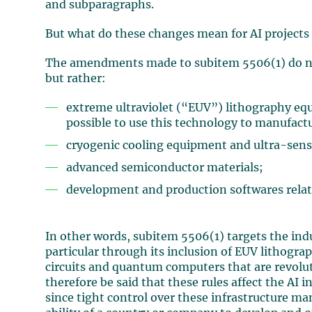
and subparagraphs.
But what do these changes mean for AI projects 
The amendments made to subitem 5506(1) do not 
but rather:
extreme ultraviolet (“EUV”) lithography eq
possible to use this technology to manufactu
cryogenic cooling equipment and ultra-sens
advanced semiconductor materials;
development and production softwares relate
In other words, subitem 5506(1) targets the ind
particular through its inclusion of EUV lithogra
circuits and quantum computers that are revolu
therefore be said that these rules affect the AI
since tight control over these infrastructure ma