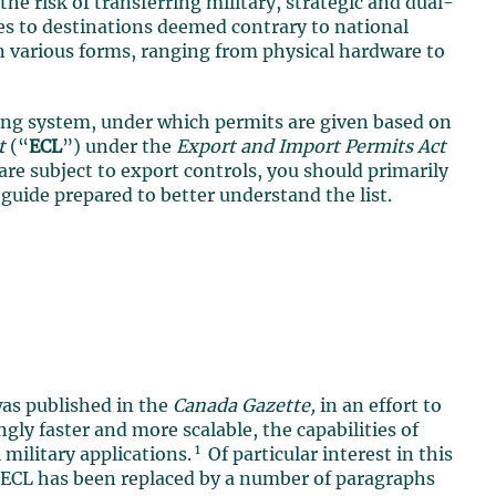
the risk of transferring military, strategic and dual-
ies to destinations deemed contrary to national
on various forms, ranging from physical hardware to
sing system, under which permits are given based on
t
(“
ECL
”) under the
Export and Import Permits Act
s are subject to export controls, you should primarily
e guide prepared to better understand the list.
as published in the
Canada Gazette,
in an effort to
gly faster and more scalable, the capabilities of
1
 military applications.
Of particular interest in this
e ECL has been replaced by a number of paragraphs