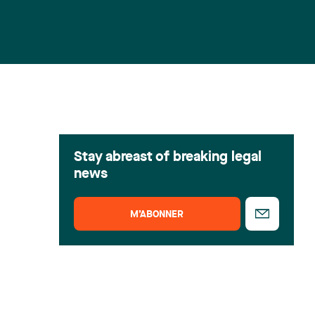
Stay abreast of breaking legal
news
M’ABONNER