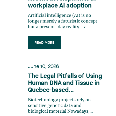
workplace AI adoption
Artificial intelligence (AI) is no
longer merely a futuristic concept
but a present-day reality—a
practical business tool that is
routinely used in management and
READ MORE
production. Organizations are
increasingly adopting generative AI
and analytics solutions for tasks
such as writing, sorting, decision-
June 10, 2026
making, monitoring and
evaluating. However, this is often
The Legal Pitfalls of Using
done without any prior structured
Human DNA and Tissue in
planning. Employers now face the
Quebec-based
dual challenge of achieving
productivity gains quickly while
Biotechnology Projects
Biotechnology projects rely on
ensuring that AI does not pose
sensitive genetic data and
legal, reputational or operational
biological material Nowadays,
risks. The range of applications is