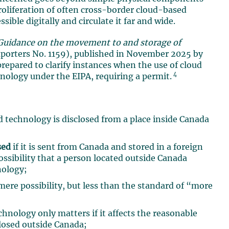
proliferation of often cross-border cloud-based
ble digitally and circulate it far and wide.
Guidance on the movement to and storage of
xporters No. 1159), published in November 2025 by
pared to clarify instances when the use of cloud
4
chnology under the EIPA, requiring a permit.
ed technology is disclosed from a place inside Canada
sed
if it is sent from Canada and stored in a foreign
ossibility that a person located outside Canada
nology;
ere possibility, but less than the standard of “more
chnology only matters if it affects the reasonable
closed outside Canada;