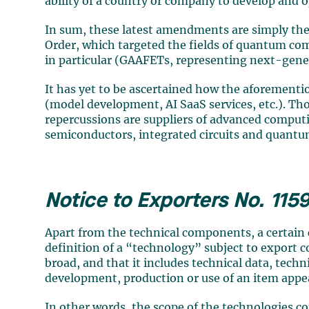
ability of a country or company to develop and 
In sum, these latest amendments are simply the
Order, which targeted the fields of quantum 
in particular (GAAFETs, representing next-gener
It has yet to be ascertained how the aforemention
(model development, AI SaaS services, etc.). Th
repercussions are suppliers of advanced compu
semiconductors, integrated circuits and quant
Notice to Exporters No. 115
Apart from the technical components, a certain
definition of a “technology” subject to export c
broad, and that it includes technical data, tech
development, production or use of an item appe
In other words, the scope of the technologies 