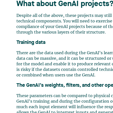
What about GenAI projects
Despite all of the above, these projects may stil
technical components. You will need to exercise 
compliance of your GenAI projects because of t
through the various layers of their structure.
Training data
There are the data used during the GenAI’s learn
data can be massive, and it can be structured or
for the model and enable it to produce relevant 
is risky if the datasets contain controlled techn
or combined when users use the GenAI.
The GenAI’s weights
,
filters, and other op
These parameters can be compared to physical 
GenAI’s training and during the configuration o
much each input element will influence the respo
allows the GenAI to interpret inputs and generat