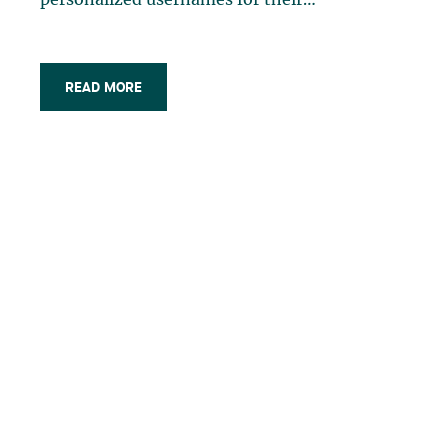
personalized usernames for their
Facebook pages on a first-come, first-
served basis.
READ MORE