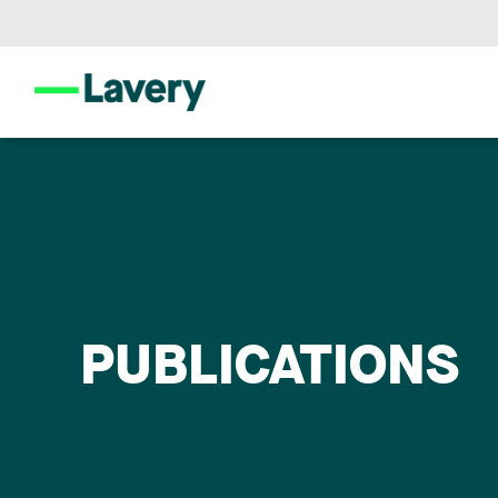
PUBLICATIONS