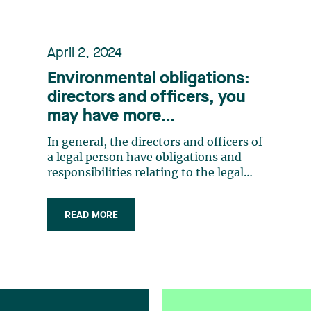
April 2, 2024
Environmental obligations:
directors and officers, you
may have more
responsibilities than you
In general, the directors and officers of
think
a legal person have obligations and
responsibilities relating to the legal
person’s activities. Each director must
act with prudence, diligence, honesty,
READ MORE
loyalty and in the legal person’s
interest.1 Each officer is responsible for
representing the legal (…)