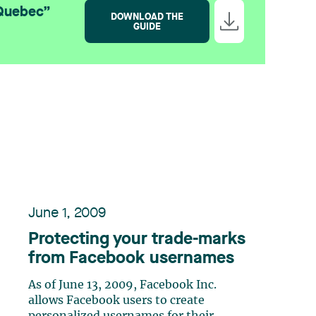
 Quebec”
DOWNLOAD THE
GUIDE
June 1, 2009
Protecting your trade-marks
from Facebook usernames
As of June 13, 2009, Facebook Inc.
allows Facebook users to create