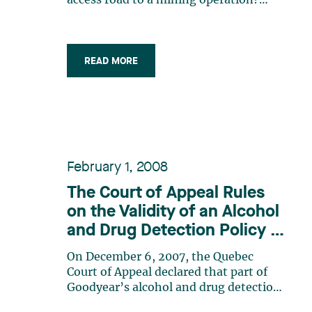
access road to a mining operation?
These are, you might think, simple,
perhaps even banal questions. Think
again: the answer to these questions
represents the difference between
READ MORE
millions of dollars in property taxes
pouring (…)
February 1, 2008
The Court of Appeal Rules
on the Validity of an Alcohol
and Drug Detection Policy in
Light of the Charter of
On December 6, 2007, the Quebec
Human Rights and Freedoms
Court of Appeal declared that part of
Goodyear’s alcohol and drug detection
policy implemented in its Valleyfield