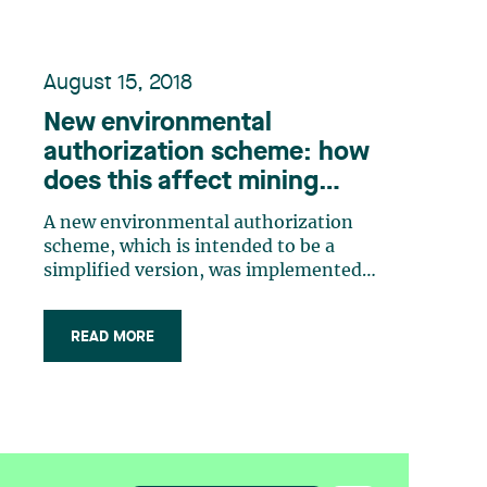
August 15, 2018
New environmental
authorization scheme: how
does this affect mining
companies?
A new environmental authorization
scheme, which is intended to be a
simplified version, was implemented
under the Environmental Quality Act
(“EQA”) and has been in effect since
READ MORE
March 23, 2018. How does this new
scheme affect mining companies? Is
the authorization scheme truly
simplified? What about (…)