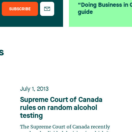
“Doing Business in
SUBSCRIBE
guide
s
July 1, 2013
Supreme Court of Canada
rules on random alcohol
testing
The Supreme Court of Canada recently