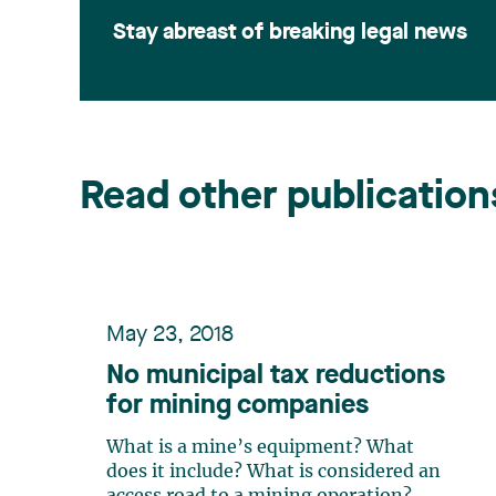
Stay abreast of breaking legal news
Read other publication
May 23, 2018
No municipal tax reductions
for mining companies
What is a mine’s equipment? What
does it include? What is considered an