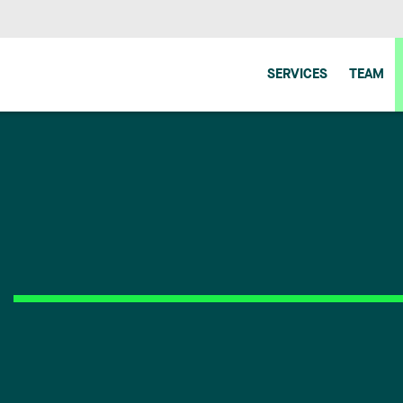
SERVICES
TEAM