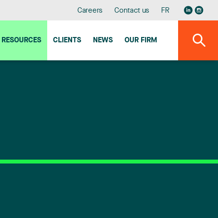
Careers
Contact us
FR
RESOURCES
CLIENTS
NEWS
OUR FIRM