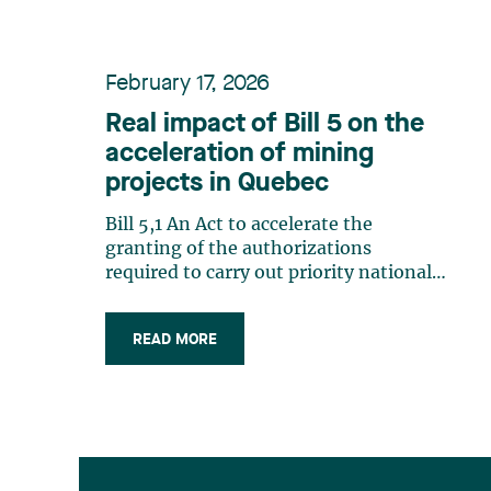
February 17, 2026
Real impact of Bill 5 on the
acceleration of mining
projects in Quebec
Bill 5,1 An Act to accelerate the
granting of the authorizations
required to carry out priority national-
scale projects (Bill 5), tabled by
Finance Minister Éric Girard, is part of
READ MORE
a broader government strategy to
accelerate the completion of strategic
projects in Quebec. Inspired by federal
law (…)