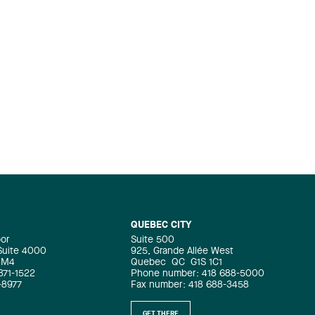
QUEBEC CITY
oor
Suite 500
 Suite 4000
925, Grande Allée West
4M4
Quebec
QC
G1S 1C1
871-1522
Phone number: 418 688-5000
-8977
Fax number: 418 688-3458
GET THERE