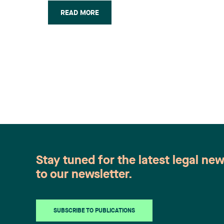
plant in the summer of 2004 was valid.
READ MORE
The Court of Appeal’s judgement
maintained in part a decision rendered
on April 21, 2006 by the (…)
Stay tuned for the latest legal ne
to our newsletter.
SUBSCRIBE TO PUBLICATIONS