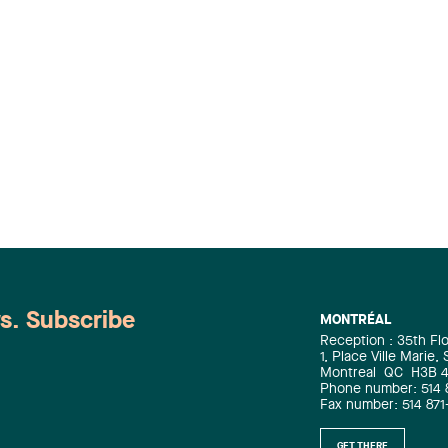
ws. Subscribe
MONTRÉAL
Reception : 35th Fl
1, Place Ville Marie,
Montreal
QC
H3B 
Phone number: 514 
Fax number: 514 871
GET THERE