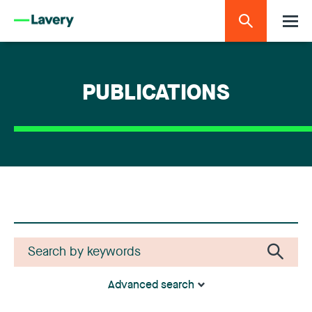
PUBLICATIONS
Advanced search