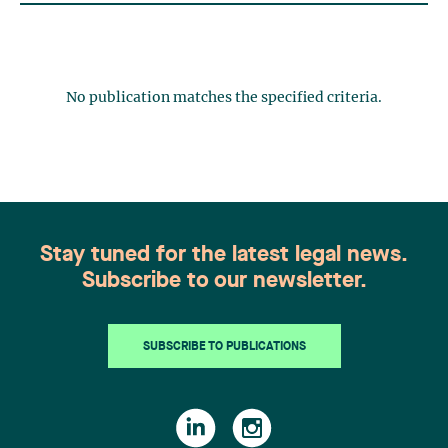
No publication matches the specified criteria.
Stay tuned for the latest legal news.
Subscribe to our newsletter.
SUBSCRIBE TO PUBLICATIONS