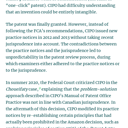
“one-click” patent). CIPO had difficulty understanding
that an invention could be entirely intangible.
The patent was finally granted. However, instead of
following the FCA’s recommendations, CIPO issued new
practice notices in 2012 and 2013 without taking recent
jurisprudence into account. The contradictions between
the practice notices and the jurisprudence led to
unpredictability in the patent review process, during
which examiners either adhered to the practice notices or
to the jurisprudence.
In summer 2020, the Federal Court criticized CIPO in the
9
Choueifaty
case,
explaining that the
problem
-solution
approach described in CIPO’s Manual of Patent Office
Practice was not in line with Canadian jurisprudence. In
the aftermath of this decision, CIPO modified its practice
notices by re-establishing certain principles that had
actually been prohibited in the Amazon decision, such as