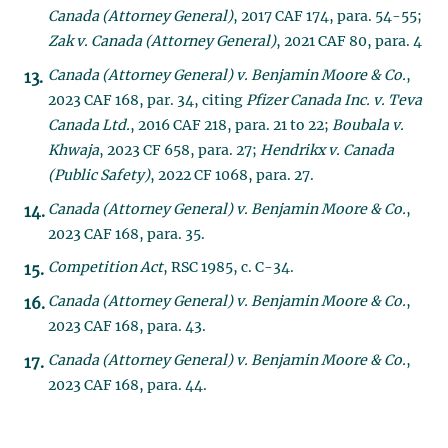
Canada (Attorney General)
, 2017 CAF 174, para. 54-55;
Zak v. Canada (Attorney General)
, 2021 CAF 80, para. 4
Canada (Attorney General) v. Benjamin Moore & Co.
,
2023 CAF 168, par. 34, citing
Pfizer Canada Inc. v. Teva
Canada Ltd.
, 2016 CAF 218, para. 21 to 22;
Boubala v.
Khwaja
, 2023 CF 658, para. 27;
Hendrikx v. Canada
(Public Safety)
, 2022 CF 1068, para. 27.
Canada (Attorney General) v. Benjamin Moore & Co.
,
2023 CAF 168, para. 35.
Competition Act
, RSC 1985, c. C-34.
Canada (Attorney General) v. Benjamin Moore & Co.
,
2023 CAF 168, para. 43.
Canada (Attorney General) v. Benjamin Moore & Co.
,
2023 CAF 168, para. 44.