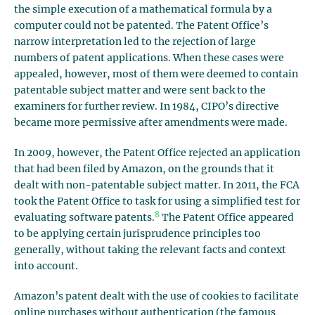
the simple execution of a mathematical formula by a
computer could not be patented. The Patent Office’s
narrow interpretation led to the rejection of large
numbers of patent applications. When these cases were
appealed, however, most of them were deemed to contain
patentable subject matter and were sent back to the
examiners for further review. In 1984, CIPO’s directive
became more permissive after amendments were made.
In 2009, however, the Patent Office rejected an application
that had been filed by Amazon, on the grounds that it
dealt with non-patentable subject matter. In 2011, the FCA
took the Patent Office to task for using a simplified test for
8
evaluating software patents.
The Patent Office appeared
to be applying certain jurisprudence principles too
generally, without taking the relevant facts and context
into account.
Amazon’s patent dealt with the use of cookies to facilitate
online purchases without authentication (the famous