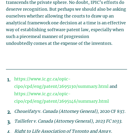
transcends the private sphere. No doubt, IPIC’s efforts do
deserve recognition. But perhaps we should also be asking
ourselves whether allowing the courts to draw up an
analytical framework one decision at a time is an effective
way of establishing software patent law, especially when
such a piecemeal manner of progression
undoubtedly comes at the expense of the inventors.
https://www.ic.gc.ca/opic-
cipo/cpd/eng/patent/2695130/summary.html
and
https://www.ic.gc.ca/opic-
cipo/cpd/eng/patent/2695146/summary.html
Choueifaty
v.
Canada (Attorney General)
, 2020 CF 837.
Taillefer
v.
Canada (Attorney General)
, 2023 FC 1033.
Right to Life Association of Toronto and Area
v.