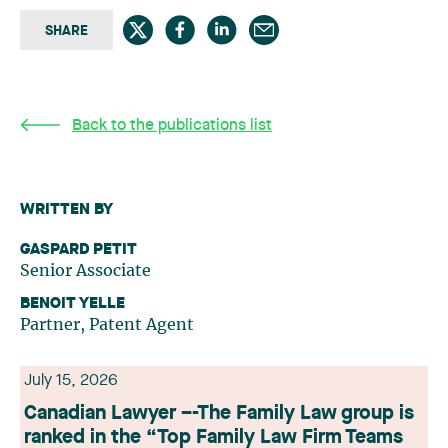
SHARE
Back to the publications list
WRITTEN BY
GASPARD PETIT
Senior Associate
BENOIT YELLE
Partner, Patent Agent
July 15, 2026
Canadian Lawyer –-The Family Law group is
ranked in the “Top Family Law Firm Teams