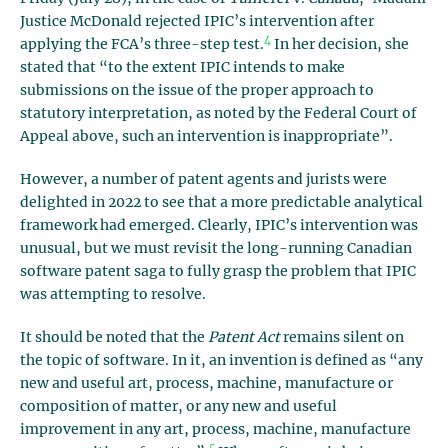
Justice McDonald rejected IPIC’s intervention after
4
applying the FCA’s three-step test.
In her decision, she
stated that “to the extent IPIC intends to make
submissions on the issue of the proper approach to
statutory interpretation, as noted by the Federal Court of
Appeal above, such an intervention is inappropriate”.
However, a number of patent agents and jurists were
delighted in 2022 to see that a more predictable analytical
framework had emerged. Clearly, IPIC’s intervention was
unusual, but we must revisit the long-running Canadian
software patent saga to fully grasp the problem that IPIC
was attempting to resolve.
It should be noted that the
Patent Act
remains silent on
the topic of software. In it, an invention is defined as “any
new and useful art, process, machine, manufacture or
composition of matter, or any new and useful
improvement in any art, process, machine, manufacture