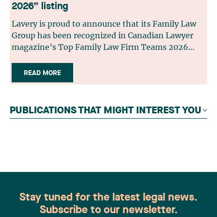
2026” listing
Lavery is proud to announce that its Family Law
Group has been recognized in Canadian Lawyer
magazine’s Top Family Law Firm Teams 2026
ranking. This recognition stems from a rigorous
selection process, based on nominations from
READ MORE
readers, legal associations and editorial
contributors, followed by an evaluation by an
independent panel of seasoned family law
PUBLICATIONS THAT MIGHT INTEREST YOU
practitioners from across Canada. This
recognition belongs to the entire team.
Congratulations to all members of the Family Law
group: Victoria Cohene, Isabelle Duval, Caroline
Harnois, Awatif Lakhdar, Elisabeth Pinard,
Kassandra Roberge, Adnana Zbona, Gabrielle
Dickins, Gabrielle Gallio and Aurélie Ouellet
Stay tuned for the latest legal news.
Subscribe to our newsletter.