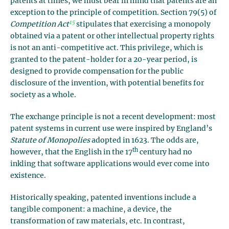
patents at times, we must bear in mind that patents are an
exception to the principle of competition. Section 79(5) of
15
Competition Act
stipulates that exercising a monopoly
obtained via a patent or other intellectual property rights
is not an anti-competitive act. This privilege, which is
granted to the patent-holder for a 20-year period, is
designed to provide compensation for the public
disclosure of the invention, with potential benefits for
society as a whole.
The exchange principle is not a recent development: most
patent systems in current use were inspired by England’s
Statute of Monopolies
adopted in 1623. The odds are,
th
however, that the English in the 17
century had no
inkling that software applications would ever come into
existence.
Historically speaking, patented inventions include a
tangible component: a machine, a device, the
transformation of raw materials, etc. In contrast,