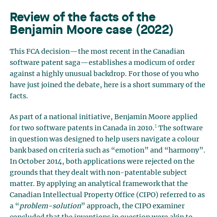
Review of the facts of the
Benjamin Moore case (2022)
This FCA decision—the most recent in the Canadian
software patent saga—establishes a modicum of order
against a highly unusual backdrop. For those of you who
have just joined the debate, here is a short summary of the
facts.
As part of a national initiative, Benjamin Moore applied
1
for two software patents in Canada in 2010.
The software
in question was designed to help users navigate a colour
bank based on criteria such as “emotion” and “harmony”.
In October 2014, both applications were rejected on the
grounds that they dealt with non-patentable subject
matter. By applying an analytical framework that the
Canadian Intellectual Property Office (CIPO) referred to as
a “
problem-solution
” approach, the CIPO examiner