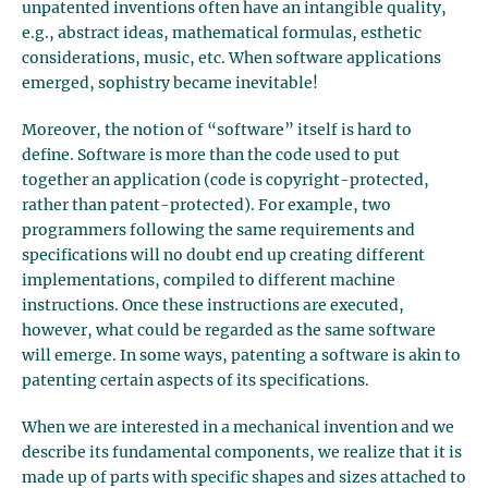
unpatented inventions often have an intangible quality,
e.g., abstract ideas, mathematical formulas, esthetic
considerations, music, etc. When software applications
emerged, sophistry became inevitable!
Moreover, the notion of “software” itself is hard to
define. Software is more than the code used to put
together an application (code is copyright-protected,
rather than patent-protected). For example, two
programmers following the same requirements and
specifications will no doubt end up creating different
implementations, compiled to different machine
instructions. Once these instructions are executed,
however, what could be regarded as the same software
will emerge. In some ways, patenting a software is akin to
patenting certain aspects of its specifications.
When we are interested in a mechanical invention and we
describe its fundamental components, we realize that it is
made up of parts with specific shapes and sizes attached to