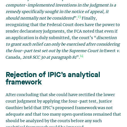
computer-implemented inventions in the judgment is a
remedy specifically sought in the notice of appeal, it
13
should normally not be considered
”.
Finally,
recognizing that the Federal Court does have the power to
render declaratory judgments, the FCA noted that even if
an application is duly submitted, the court’s “
discretion
to grant such relief can only be exercised after considering
the four-part test set out by the Supreme Court in
Ewert
v.
14
Canada
, 2018 SCC 30 at paragraph 81
”.
Rejection of IPIC’s analytical
framework
After concluding that she could have rectified the lower
court judgment by applying the four-part test, Justice
Gauthier held that IPIC’s proposed framework was not
adequate and that too many open questions remained that
should be analyzed by the courts before any such