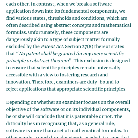
each other. In contrast, when we break a software
application down into its fundamental components, we
find various states, thresholds and conditions, which are
often described using abstract concepts and mathematical
formulas. Unfortunately, these components are
dangerously akin to a type of subject matter formally
excluded by the
Patent Act
. Section 27(8) thereof states
that “
No patent shall be granted for any mere scientific
principle or abstract theorem
”. This exclusion is designed
to ensure that scientific principles remain universally
accessible with a view to fostering research and
innovation. Therefore, examiners are duty-bound to
reject applications that appropriate scientific principles.
Depending on whether an examiner focuses on the overall
objective of the software or on its individual components,
he or she will conclude that it is patentable or not. The
difficulty lies in recognizing that, as a general rule,
software is more than a set of mathematical formulas. In
other words, a much broader view is needed, i.e., one that