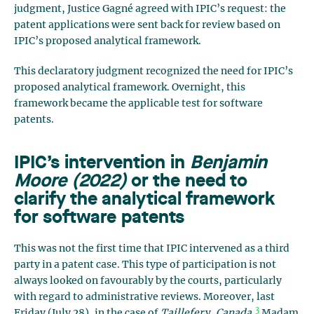
judgment, Justice Gagné agreed with IPIC’s request: the
patent applications were sent back for review based on
IPIC’s proposed analytical framework.
This declaratory judgment recognized the need for IPIC’s
proposed analytical framework. Overnight, this
framework became the applicable test for software
patents.
IPIC’s intervention in
Benjamin
Moore (2022)
or the need to
clarify the analytical framework
for software patents
This was not the first time that IPIC intervened as a third
party in a patent case. This type of participation is not
always looked on favourably by the courts, particularly
with regard to administrative reviews. Moreover, last
3
Friday (July 28), in the case of
Taillefer
v.
Canada
,
Madam