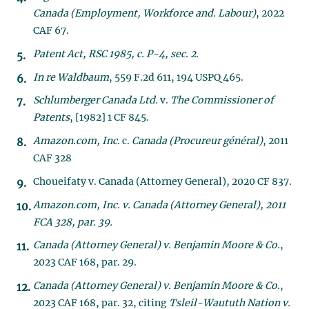
Canada (Employment, Workforce and. Labour)
, 2022
CAF 67.
Patent Act
, RSC 1985, c. P-4, sec. 2.
In re Waldbaum
, 559 F.2d 611, 194 USPQ 465.
Schlumberger Canada Ltd.
v.
The Commissioner of
Patents
, [1982] 1 CF 845.
Amazon.com, Inc
. c.
Canada (Procureur général)
, 2011
CAF 328
Choueifaty v. Canada (Attorney General), 2020 CF 837.
Amazon.com, Inc. v. Canada (Attorney General), 2011
FCA 328, par. 39.
Canada (Attorney General) v. Benjamin Moore & Co.
,
2023 CAF 168, par. 29.
Canada (Attorney General) v. Benjamin Moore & Co
.,
2023 CAF 168, par. 32, citing
Tsleil-Waututh Nation v.