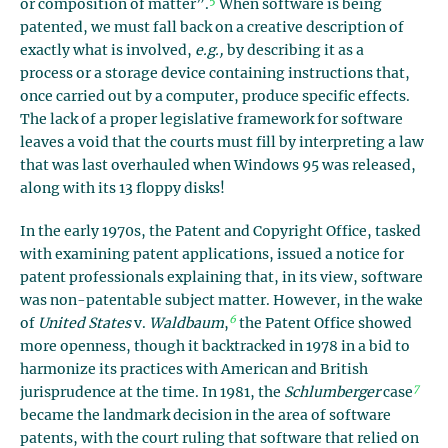
5
or composition of matter”.
When software is being
patented, we must fall back on a creative description of
exactly what is involved,
e.g.,
by describing it as a
process or a storage device containing instructions that,
once carried out by a computer, produce specific effects.
The lack of a proper legislative framework for software
leaves a void that the courts must fill by interpreting a law
that was last overhauled when Windows 95 was released,
along with its 13 floppy disks!
In the early 1970s, the Patent and Copyright Office, tasked
with examining patent applications, issued a notice for
patent professionals explaining that, in its view, software
was non-patentable subject matter. However, in the wake
6
of
United States
v.
Waldbaum
,
the Patent Office showed
more openness, though it backtracked in 1978 in a bid to
harmonize its practices with American and British
7
jurisprudence at the time. In 1981, the
Schlumberger
case
became the landmark decision in the area of software
patents, with the court ruling that software that relied on