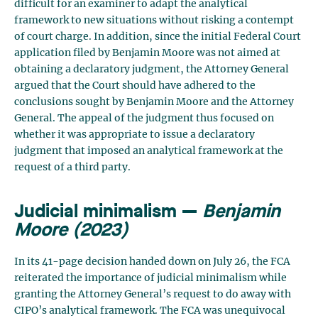
difficult for an examiner to adapt the analytical
framework to new situations without risking a contempt
of court charge. In addition, since the initial Federal Court
application filed by Benjamin Moore was not aimed at
obtaining a declaratory judgment, the Attorney General
argued that the Court should have adhered to the
conclusions sought by Benjamin Moore and the Attorney
General. The appeal of the judgment thus focused on
whether it was appropriate to issue a declaratory
judgment that imposed an analytical framework at the
request of a third party.
Judicial minimalism —
Benjamin
Moore (2023)
In its 41-page decision handed down on July 26, the FCA
reiterated the importance of judicial minimalism while
granting the Attorney General’s request to do away with
CIPO’s analytical framework. The FCA was unequivocal