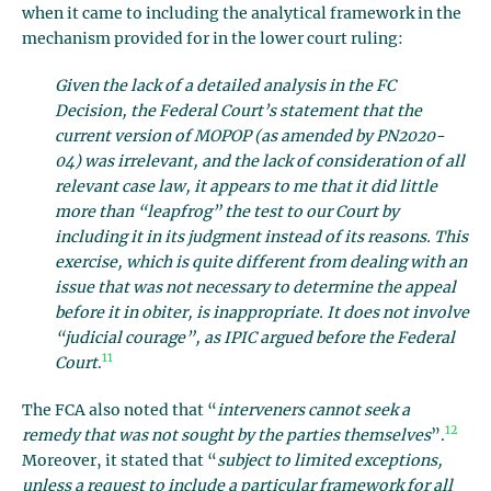
when it came to including the analytical framework in the
mechanism provided for in the lower court ruling:
Given the lack of a detailed analysis in the FC
Decision, the Federal Court’s statement that the
current version of MOPOP (as amended by PN2020-
04) was irrelevant, and the lack of consideration of all
relevant case law, it appears to me that it did little
more than “leapfrog” the test to our Court by
including it in its judgment instead of its reasons. This
exercise, which is quite different from dealing with an
issue that was not necessary to determine the appeal
before it in obiter, is inappropriate. It does not involve
“judicial courage”, as IPIC argued before the Federal
11
Court
.
The FCA also noted that “
interveners cannot seek a
12
remedy that was not sought by the parties themselves
”.
Moreover, it stated that “
subject to limited exceptions,
unless a request to include a particular framework for all