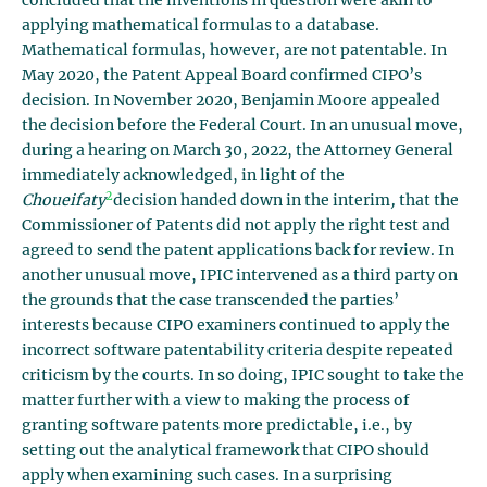
concluded that the inventions in question were akin to
applying mathematical formulas to a database.
Mathematical formulas, however, are not patentable. In
May 2020, the Patent Appeal Board confirmed CIPO’s
decision. In November 2020, Benjamin Moore appealed
the decision before the Federal Court. In an unusual move,
during a hearing on March 30, 2022, the Attorney General
immediately acknowledged, in light of the
2
Choueifaty
decision handed down in the interim
,
that the
Commissioner of Patents did not apply the right test and
agreed to send the patent applications back for review. In
another unusual move, IPIC intervened as a third party on
the grounds that the case transcended the parties’
interests because CIPO examiners continued to apply the
incorrect software patentability criteria despite repeated
criticism by the courts. In so doing, IPIC sought to take the
matter further with a view to making the process of
granting software patents more predictable, i.e., by
setting out the analytical framework that CIPO should
apply when examining such cases. In a surprising