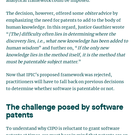
analytical framework could be imposed.
The decision, however, offered some
obiter
advice by
emphasizing the need for patents to add to the body of
human knowledge. In this regard, Justice Gauthier wrote
“
[The] difficulty often lies in determining where the
discovery lies, i.e., what new knowledge has been added to
human wisdom
” and further on, “
If the only new
knowledge lies in the method itself, it is the method that
must be patentable subject matter
.”
Now that IPIC’s proposed framework was rejected,
practitioners will have to fall back on previous decisions
to determine whether software is patentable or not.
The challenge posed by
software
patents
To understand why CIPO is reluctant to grant software