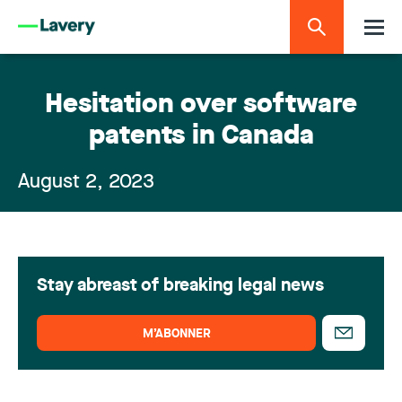
Hesitation over software
patents in Canada
August 2, 2023
Stay abreast of breaking legal news
M’ABONNER