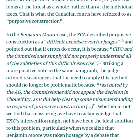
looks at the forest as a whole, rather than at the individual
trees. That is what the Canadian courts have referred to as
“purposive construction”.
In the
Benjamin Moore
case, the FCA described purposive
16
construction as a “
difficult exercise even for judges
”
and
pointed out that if errors do occur, it is because “
CIPO and
the Commissioner simply did not properly understand all
17
of the subtleties of this difficult exercise
”.
Striking a
more positive note in the same paragraph, the judge
offered reassurances that the need to apply this method
should no longer be problematic because “
[as] noted by
the AG, the Commissioner did not appeal the decision in
Choueifaty, as it did help clear up some misunderstanding
in respect of purposive construction […]
”. Whether or not
we find that reassuring, we have to acknowledge that
IPIC’s intervention might not have been the ideal solution
to this problem, particularly when we realize that
Benjamin Moore was taken hostage by a debate that