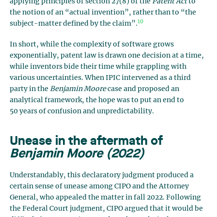
applying principles of section 27(8) of the
Patent Act
to
the notion of an “actual invention”, rather than to “the
10
subject-matter defined by the claim”.
In short, while the complexity of software grows
exponentially, patent law is drawn one decision at a time,
while inventors bide their time while grappling with
various uncertainties. When IPIC intervened as a third
party in the
Benjamin Moore
case and proposed an
analytical framework, the hope was to put an end to
50 years of confusion and unpredictability.
Unease in the aftermath of
Benjamin Moore (2022)
Understandably, this declaratory judgment produced a
certain sense of unease among CIPO and the Attorney
General, who appealed the matter in fall 2022. Following
the Federal Court judgment, CIPO argued that it would be