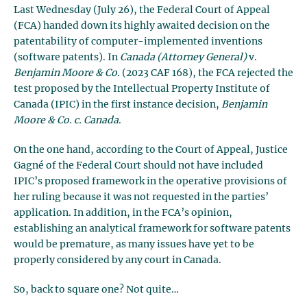
Last Wednesday (July 26), the Federal Court of Appeal
(FCA) handed down its highly awaited decision on the
patentability of computer-implemented inventions
(software patents). In
Canada (Attorney General)
v.
Benjamin Moore & Co.
(2023 CAF 168), the FCA rejected the
test proposed by the Intellectual Property Institute of
Canada (IPIC) in the first instance decision,
Benjamin
Moore & Co. c. Canada
.
On the one hand, according to the Court of Appeal, Justice
Gagné of the Federal Court should not have included
IPIC’s proposed framework in the operative provisions of
her ruling because it was not requested in the parties’
application. In addition, in the FCA’s opinion,
establishing an analytical framework for software patents
would be premature, as many issues have yet to be
properly considered by any court in Canada.
So, back to square one? Not quite…