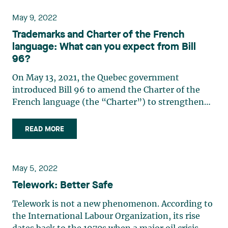
circumstances, the (…)
May 9, 2022
Trademarks and Charter of the French
language: What can you expect from Bill
96?
On May 13, 2021, the Quebec government
introduced Bill 96 to amend the Charter of the
French language (the “Charter”) to strengthen
the provisions regarding the use of French,
particularly with respect to the language of
READ MORE
commerce and business. This bill has been
thoroughly reviewed in parliamentary (…)
May 5, 2022
Telework: Better Safe
Telework is not a new phenomenon. According to
the International Labour Organization, its rise