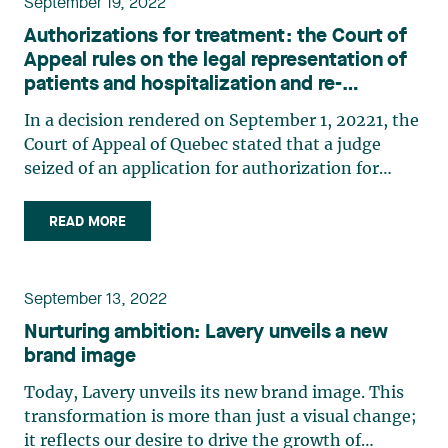
September 19, 2022
Authorizations for treatment: the Court of
Appeal rules on the legal representation of
patients and hospitalization and re-
hospitalization clauses
In a decision rendered on September 1, 20221, the
Court of Appeal of Quebec stated that a judge
seized of an application for authorization for
treatment must ensure that the patient in
question can be heard and assert their rights. The
READ MORE
Court also took the opportunity to analyze the
indefinite (…)
September 13, 2022
Nurturing ambition: Lavery unveils a new
brand image
Today, Lavery unveils its new brand image. This
transformation is more than just a visual change;
it reflects our desire to drive the growth of