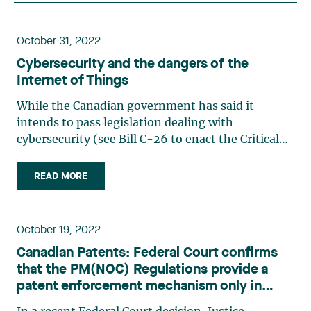
October 31, 2022
Cybersecurity and the dangers of the
Internet of Things
While the Canadian government has said it
intends to pass legislation dealing with
cybersecurity (see Bill C-26 to enact the Critical
Cyber Systems Protection Act), many companies
have already taken significant steps to protect
READ MORE
their IT infrastructure. However, the Internet of
Things is too often (…)
October 19, 2022
Canadian Patents: Federal Court confirms
that the PM(NOC) Regulations provide a
patent enforcement mechanism only in
relation to products that are in fact available