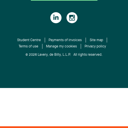
Student Centre
Payments of invoices
Site map
Terms of use
Manage my cookies
Privacy policy
© 2026 Lavery, de Billy, L.L.P. All rights reserved.