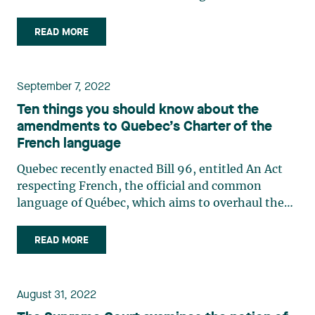
organizations that conduct business in Quebec.
Imbued with distinctive and current colours,
READ MORE
contemporary imagery from a renowned Quebec
illustrator and (…)
September 7, 2022
Ten things you should know about the
amendments to Quebec’s Charter of the
French language
Quebec recently enacted Bill 96, entitled An Act
respecting French, the official and common
language of Québec, which aims to overhaul the
Charter of the French language. Here are 10 key
changes in this law that will impose significant
READ MORE
obligations on businesses: As of June 1, 2025,
businesses (…)
August 31, 2022