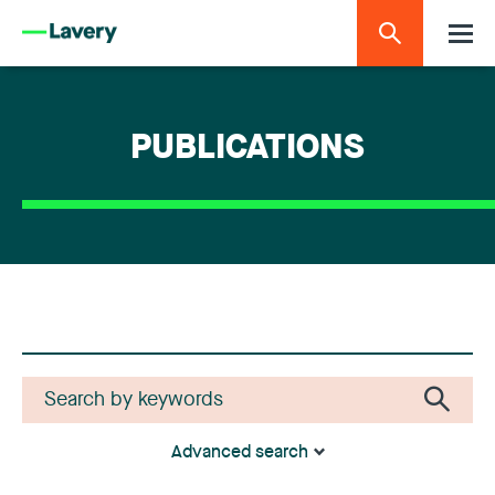
PUBLICATIONS
Advanced search