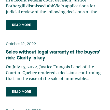
In a recent Federal Court decision, Justice
to Canadians
Fothergill dismissed AbbVie’s applications for
judicial review of the following decisions of the
Minister of Health (the “Minister”): that JAMP
was not a “second person” for the purposes of s
READ MORE
5(1) of the PM(NOC) Regulations; and to issue
NOCs to JAMP for (…)
October 12, 2022
Sales without legal warranty at the buyers’
risk: Clarity is key
On July 15, 2022, Justice François Lebel of the
Court of Québec rendered a decision1 confirming
that, in the case of the sale of immovable
property, a clear and unambiguous exclusion
clause, whereby the warranty is waived at the
READ MORE
buyer’s risk, results in a break in the chain of title
preventing the (…)