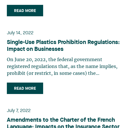
patent examination to pave the way for a future
patent term adjustment (PTA) system in Canada
READ MORE
as per the Canada-United States-Mexico
Agreement (CUSMA), as (…)
July 14, 2022
Single-Use Plastics Prohibition Regulations:
Impact on Businesses
On June 20, 2022, the federal government
registered regulations that, as the name implies,
prohibit (or restrict, in some cases) the
manufacture, import and sale of certain single-
use plastics that pose a threat to the
READ MORE
environment. The Regulations will come into
force on December 20, 2022, with the (…)
July 7, 2022
Amendments to the Charter of the French
Language: Impacts on the Insurance Sector