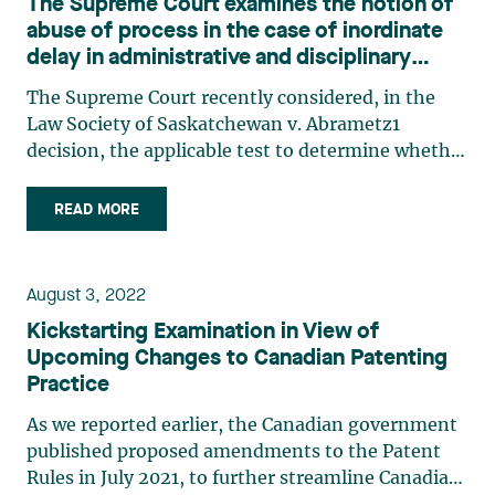
The Supreme Court examines the notion of
abuse of process in the case of inordinate
delay in administrative and disciplinary
proceedings
The Supreme Court recently considered, in the
Law Society of Saskatchewan v. Abrametz1
decision, the applicable test to determine whether
a delay is inordinate and constitutes an abuse of
process that could lead to a stay of administrative
READ MORE
proceedings. In this case, a Saskatchewan lawyer
requested (…)
August 3, 2022
Kickstarting Examination in View of
Upcoming Changes to Canadian Patenting
Practice
As we reported earlier, the Canadian government
published proposed amendments to the Patent
Rules in July 2021, to further streamline Canadian