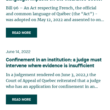
Bill 96 – An Act respecting French, the official
and common language of Québec (the “Act”) -
was adopted on May 12, 2022 and assented to on
June 1, 2022, its effective date. Certain provisions
are already in force; for other provisions, a
READ MORE
transitional period ranging from several months
to three (…)
June 14, 2022
Confinement in an institution: a judge must
intervene where evidence is insufficient
In a judgement rendered on June 3, 2022,1 the
Court of Appeal of Quebec reiterated that a judge
who has an application for confinement in an
institution before them must inform the parties
when they consider that the psychiatric reports
READ MORE
filed are insufficiently detailed. In these