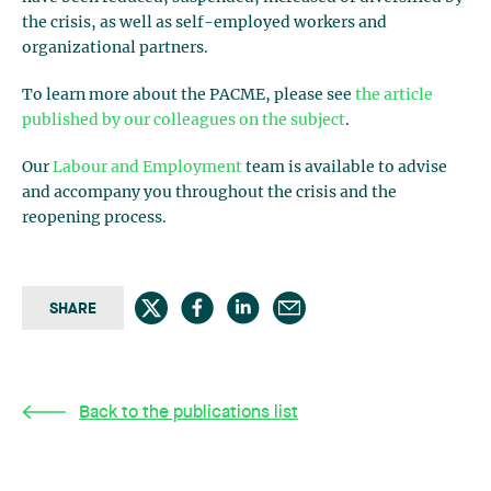
the crisis, as well as self-employed workers and
organizational partners.
To learn more about the PACME, please see
the article
published by our colleagues on the subject
.
Our
Labour and Employment
team is available to advise
and accompany you throughout the crisis and the
reopening process.
SHARE
Back to the publications list