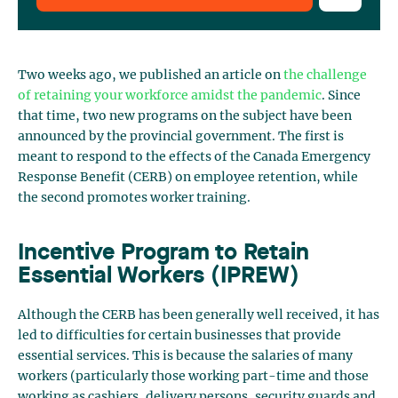
Two weeks ago, we published an article on
the challenge
of retaining your workforce amidst the pandemic
. Since
that time, two new programs on the subject have been
announced by the provincial government. The first is
meant to respond to the effects of the Canada Emergency
Response Benefit (CERB) on employee retention, while
the second promotes worker training.
Incentive Program to Retain
Essential Workers (IPREW)
Although the CERB has been generally well received, it has
led to difficulties for certain businesses that provide
essential services. This is because the salaries of many
workers (particularly those working part-time and those
working as cashiers, delivery persons, security guards and