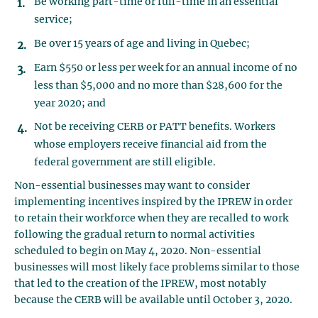
Be working part-time or full-time in an essential
service;
Be over 15 years of age and living in Quebec;
Earn $550 or less per week for an annual income of no
less than $5,000 and no more than $28,600 for the
year 2020; and
Not be receiving CERB or PATT benefits. Workers
whose employers receive financial aid from the
federal government are still eligible.
Non-essential businesses may want to consider
implementing incentives inspired by the IPREW in order
to retain their workforce when they are recalled to work
following the gradual return to normal activities
scheduled to begin on May 4, 2020. Non-essential
businesses will most likely face problems similar to those
that led to the creation of the IPREW, most notably
because the CERB will be available until October 3, 2020.