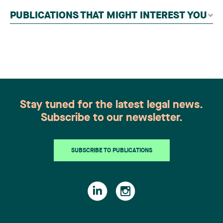
independent panel of seasoned family law
PUBLICATIONS THAT MIGHT INTEREST YOU
practitioners from across Canada. This
recognition belongs to the entire team.
Congratulations to all members of the Family Law
group: Victoria Cohene, Isabelle Duval, Caroline
Harnois, Awatif Lakhdar, Elisabeth Pinard,
Kassandra Roberge, Adnana Zbona, Gabrielle
Dickins, Gabrielle Gallio and Aurélie Ouellet
Stay tuned for the latest legal news.
Subscribe to our newsletter.
SUBSCRIBE TO PUBLICATIONS