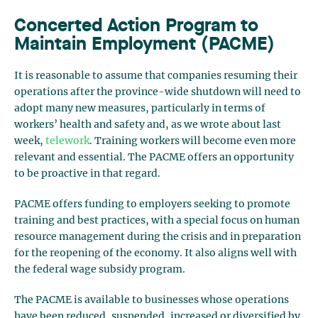
Concerted Action Program to
Maintain Employment (PACME)
It is reasonable to assume that companies resuming their
operations after the province-wide shutdown will need to
adopt many new measures, particularly in terms of
workers’ health and safety and, as we wrote about last
week,
telework
. Training workers will become even more
relevant and essential. The PACME offers an opportunity
to be proactive in that regard.
PACME offers funding to employers seeking to promote
training and best practices, with a special focus on human
resource management during the crisis and in preparation
for the reopening of the economy. It also aligns well with
the federal wage subsidy program.
The PACME is available to businesses whose operations
have been reduced, suspended, increased or diversified by