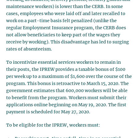
maintenance workers) is lower than the CERB. In some
cases, employees who were laid off and later recalled to
work on a part-time basis felt penalized (unlike the
regular Employment Insurance program, the CERB does
not allow beneficiaries to keep part of the wages they
receive by working). This disadvantage has led to surging
rates of absenteeism.
To incentivize essential services workers to remain in
their posts, the IPREW provides a taxable bonus of $100
per week up to a maximum of $1,600 over the course of the
program. This bonus is retroactive to March 15, 2020. The
government estimates that 600,000 workers will be able
to benefit from the program. Workers must submit their
applications online beginning on May 19, 2020. The first
payment is scheduled for May 27, 2020.
To be eligible for the IPREW, workers must: