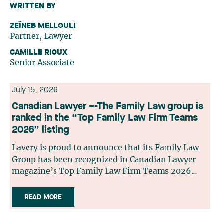
WRITTEN BY
ZEÏNEB MELLOULI
Partner, Lawyer
CAMILLE RIOUX
Senior Associate
July 15, 2026
Canadian Lawyer –-The Family Law group is
ranked in the “Top Family Law Firm Teams
2026” listing
Lavery is proud to announce that its Family Law
Group has been recognized in Canadian Lawyer
magazine’s Top Family Law Firm Teams 2026
ranking. This recognition stems from a rigorous
selection process, based on nominations from
READ MORE
readers, legal associations and editorial
contributors, followed by an evaluation by an