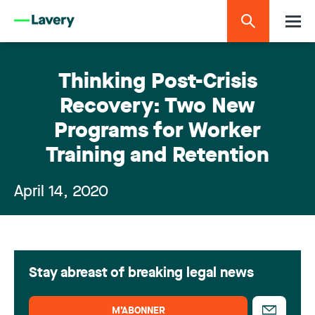
Thinking Post-Crisis
Recovery: Two New
Programs for Worker
Training and Retention
April 14, 2020
Stay abreast of breaking legal news
M’ABONNER