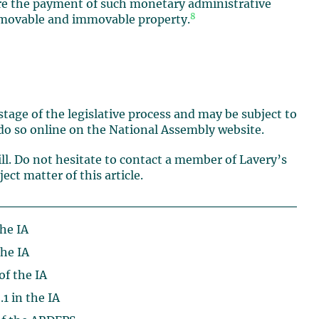
ecure the payment of such monetary administrative
8
s movable and immovable property.
st stage of the legislative process and may be subject to
o so online on the National Assembly website.
ill. Do not hesitate to contact a member of Lavery’s
ct matter of this article.
the IA
the IA
of the IA
.1 in the IA