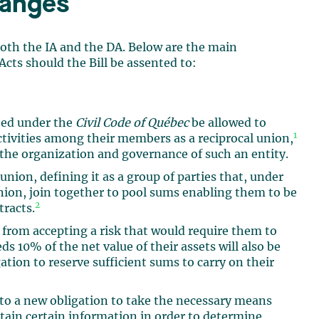
hanges
 both the IA and the DA. Below are the main
cts should the Bill be assented to:
uted under the
Civil Code of Québec
be allowed to
1
activities among their members as a reciprocal union,
o the organization and governance of such an entity.
 union, defining it as a group of parties that, under
union, join together to pool sums enabling them to be
2
tracts.
 from accepting a risk that would require them to
s 10% of the net value of their assets will also be
ation to reserve sufficient sums to carry on their
 to a new obligation to take the necessary means
tain certain information in order to determine