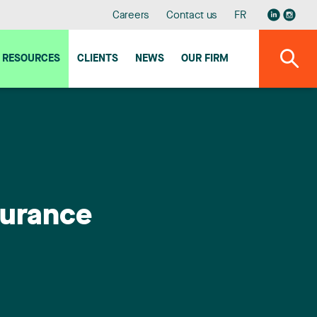
Careers
Contact us
FR
RESOURCES
CLIENTS
NEWS
OUR FIRM
surance