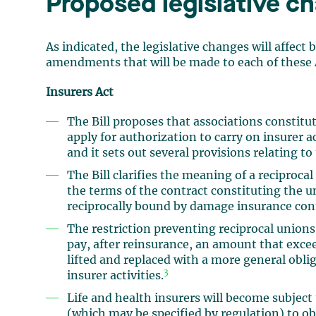
Proposed legislative c
As indicated, the legislative changes will affect
amendments that will be made to each of these A
Insurers Act
The Bill proposes that associations constit
apply for authorization to carry on insurer 
and it sets out several provisions relating t
The Bill clarifies the meaning of a reciprocal
the terms of the contract constituting the 
reciprocally bound by damage insurance con
The restriction preventing reciprocal unions
pay, after reinsurance, an amount that exceed
lifted and replaced with a more general oblig
3
insurer activities.
Life and health insurers will become subject
(which may be specified by regulation) to ob