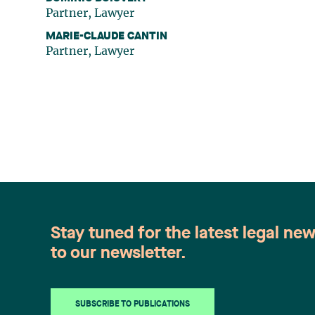
Partner, Lawyer
MARIE-CLAUDE CANTIN
Partner, Lawyer
Stay tuned for the latest legal ne
to our newsletter.
SUBSCRIBE TO PUBLICATIONS