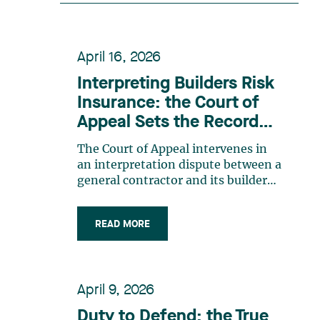
recognition belongs to the entire
team. Congratulations to all
members of the Family Law group:
April 16, 2026
Victoria Cohene, Isabelle Duval,
Caroline Harnois, Awatif Lakhdar,
Interpreting Builders Risk
Elisabeth Pinard, Kassandra
Insurance: the Court of
Roberge, Adnana Zbona, Gabrielle
Appeal Sets the Record
Dickins, Gabrielle Gallio and Aurélie
Straight
Ouellet
The Court of Appeal intervenes in
an interpretation dispute between a
general contractor and its builders
risk insurance carrier, the latter
declining to indemnify the former
READ MORE
for certain financial losses resulting
from a flood that occurred at a
construction site. FACTS General
contractor CRT Construction Inc.
April 9, 2026
(“CRT”) was charged with
construction work by the City of
Duty to Defend: the True