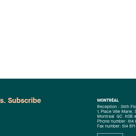
ws. Subscribe
MONTRÉAL
Reception : 35th Fl
1, Place Ville Marie,
Montreal
QC
H3B 
Phone number: 514 
Fax number: 514 871