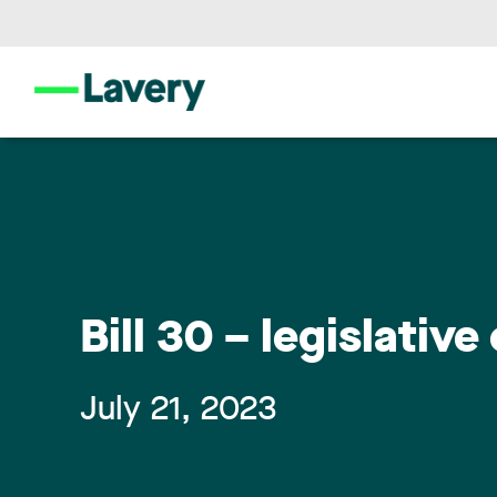
Bill 30 – legislati
July 21, 2023