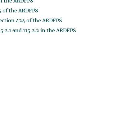
 of the ARDFPS
45 of the ARDFPS
section 424 of the ARDFPS
115.2.1 and 115.2.2 in the ARDFPS