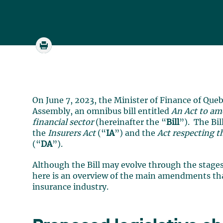
On June 7, 2023, the Minister of Finance of Queb
Assembly, an omnibus bill entitled
An Act to am
financial sector
(hereinafter the “
Bill
”). The Bi
the
Insurers Act
(“
IA
”) and the
Act respecting t
(“
DA
”).
Although the Bill may evolve through the stages
here is an overview of the main amendments tha
insurance industry.