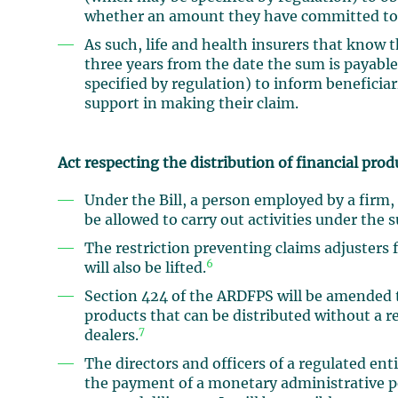
whether an amount they have committed to pa
As such, life and health insurers that know t
three years from the date the sum is payabl
specified by regulation) to inform beneficia
support in making their claim.
Act respecting the distribution of financial prod
Under the Bill, a person employed by a firm,
be allowed to carry out activities under the s
The restriction preventing claims adjusters 
6
will also be lifted.
Section 424 of the ARDFPS will be amended 
products that can be distributed without a re
7
dealers.
The directors and officers of a regulated enti
the payment of a monetary administrative pe