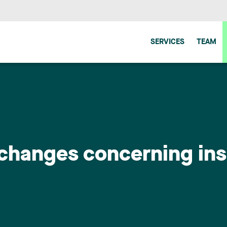
SERVICES
TEAM
ve changes concerning in