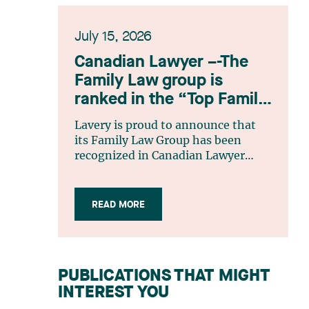
July 15, 2026
Canadian Lawyer –-The
Family Law group is
ranked in the “Top Family
Law Firm Teams 2026”
Lavery is proud to announce that
listing
its Family Law Group has been
recognized in Canadian Lawyer
magazine’s Top Family Law Firm
Teams 2026 ranking. This
recognition stems from a rigorous
READ MORE
selection process, based on
nominations from readers, legal
associations and editorial
contributors, followed by an
PUBLICATIONS THAT MIGHT
evaluation by an independent panel
INTEREST YOU
of seasoned family law practitioners
from across Canada. This