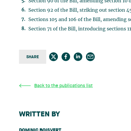
Section 90 of the Bill, amending section 10
Section 92 of the Bill, striking out section 
Sections 105 and 106 of the Bill, amending 
Section 71 of the Bill, introducing sections 
SHARE
Back to the publications list
WRITTEN BY
DOMINIC BOISVERT