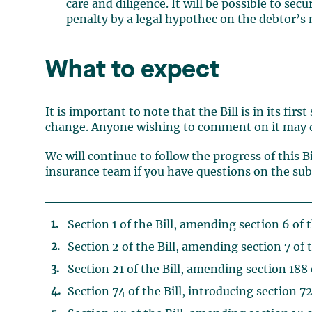
care and diligence. It will be possible to s
penalty by a legal hypothec on the debtor’
What to expect
It is important to note that the Bill is in its fir
change. Anyone wishing to comment on it may d
We will continue to follow the progress of this B
insurance team if you have questions on the subje
Section 1 of the Bill, amending section 6 of 
Section 2 of the Bill, amending section 7 of 
Section 21 of the Bill, amending section 188 
Section 74 of the Bill, introducing section 72