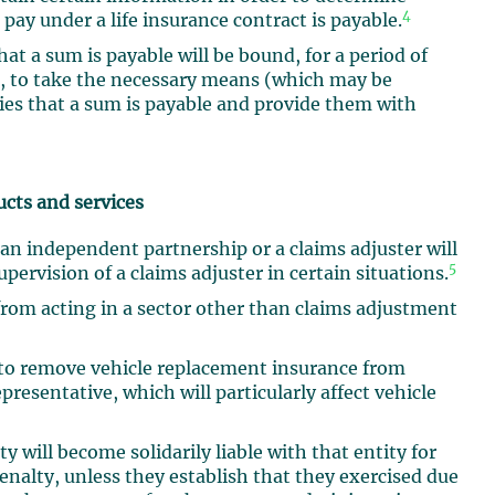
4
y under a life insurance contract is payable.
hat a sum is payable will be bound, for a period of
e, to take the necessary means (which may be
ries that a sum is payable and provide them with
ucts and services
 an independent partnership or a claims adjuster will
5
upervision of a claims adjuster in certain situations.
from acting in a sector other than claims adjustment
to remove vehicle replacement insurance from
presentative, which will particularly affect vehicle
ty will become solidarily liable with that entity for
nalty, unless they establish that they exercised due