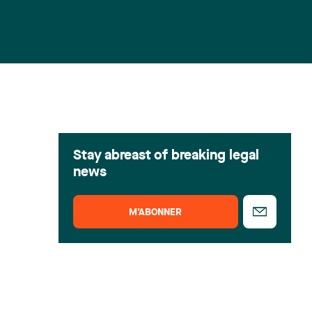
Stay abreast of breaking legal
news
M’ABONNER