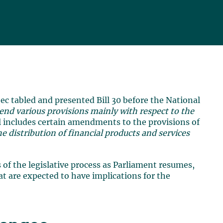
ec tabled and presented Bill 30 before the National
end various provisions mainly with respect to the
ll includes certain amendments to the provisions of
he distribution of financial products and services
 of the legislative process as Parliament resumes,
t are expected to have implications for the