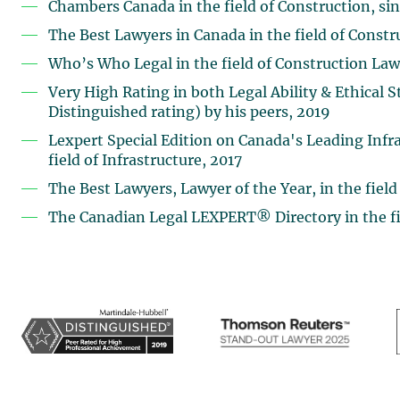
Chambers Canada in the field of Construction, si
The Best Lawyers in Canada in the field of Const
Who’s Who Legal in the field of Construction Law
Very High Rating in both Legal Ability & Ethical
Distinguished rating) by his peers, 2019
Lexpert Special Edition on Canada's Leading Infra
field of Infrastructure, 2017
The Best Lawyers, Lawyer of the Year, in the field
The Canadian Legal LEXPERT® Directory in the fie