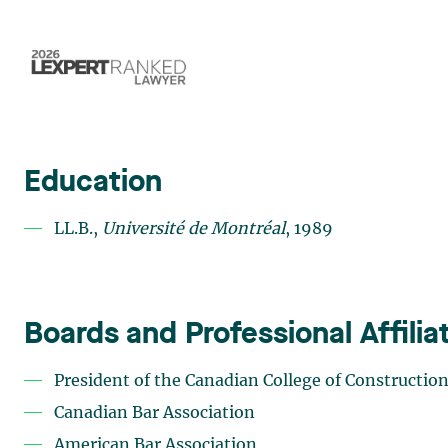
Education
LL.B.,
Université de Montréal
, 1989
Boards and Professional Affilia
President of the
Canadian College of Constructio
Canadian Bar Association
American Bar Association