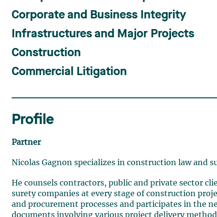
Corporate and Business Integrity
Infrastructures and Major Projects
Construction
Commercial Litigation
Profile
Partner
Nicolas Gagnon specializes in construction law and s
He counsels contractors, public and private sector clie
surety companies at every stage of construction proje
and procurement processes and participates in the ne
documents involving various project delivery methods