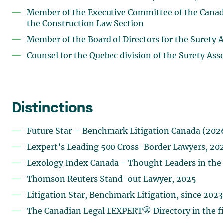
Member of the Executive Committee of the Canadia
the Construction Law Section
Member of the Board of Directors for the Surety 
Counsel for the Quebec division of the Surety Ass
Distinctions
Future Star – Benchmark Litigation Canada (202
Lexpert’s Leading 500 Cross-Border Lawyers, 20
Lexology Index Canada - Thought Leaders in the f
Thomson Reuters Stand-out Lawyer, 2025
Litigation Star, Benchmark Litigation, since 2023
The Canadian Legal LEXPERT® Directory in the fie