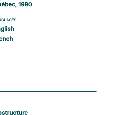
uébec, 1990
NGUAGES
glish
rench
astructure