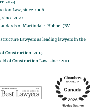
nce 2023
ruction Law, since 2006
, since 2022
 Standards of Martindale-Hubbel (BV
structure Lawyers as leading lawyers in the
 of Construction, 2015
ld of Construction Law, since 2011