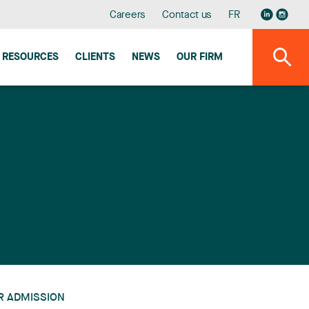
Careers
Contact us
FR
RESOURCES
CLIENTS
NEWS
OUR FIRM
R ADMISSION