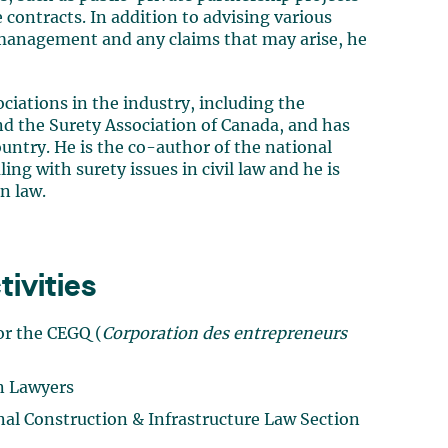
contracts. In addition to advising various
 management and any claims that may arise, he
ciations in the industry, including the
d the Surety Association of Canada, and has
ountry. He is the co-author of the national
ng with surety issues in civil law and he is
n law.
ivities
or the CEGQ (
Corporation des entrepreneurs
on Lawyers
al Construction & Infrastructure Law Section