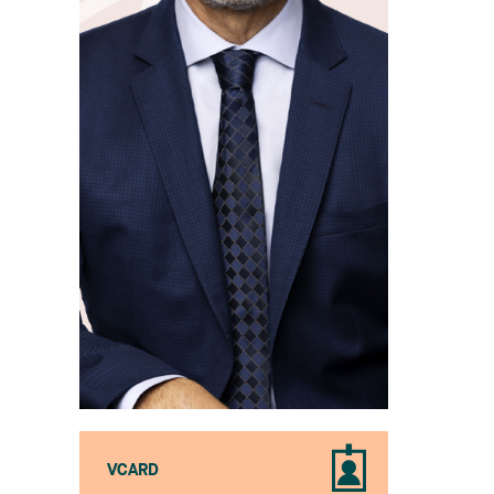
VCARD