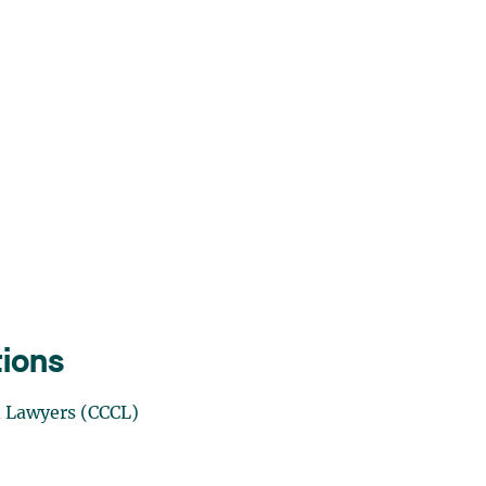
tions
n Lawyers
(CCCL)