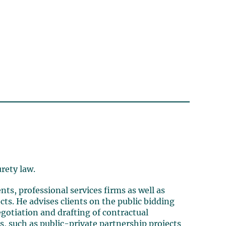
urety law.
nts, professional services firms as well as
cts.
He advises clients on the public bidding
gotiation and drafting of contractual
, such as public-private partnership projects