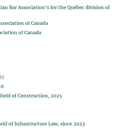
n Bar Association's for the Québec division of
Association of Canada
ociation of Canada
6)
26
ield of Construction, 2025
ld of Infrastructure Law, since 2023