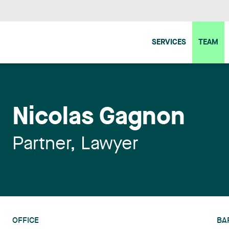
SERVICES
TEAM
Nicolas Gagnon
Partner, Lawyer
OFFICE
BA