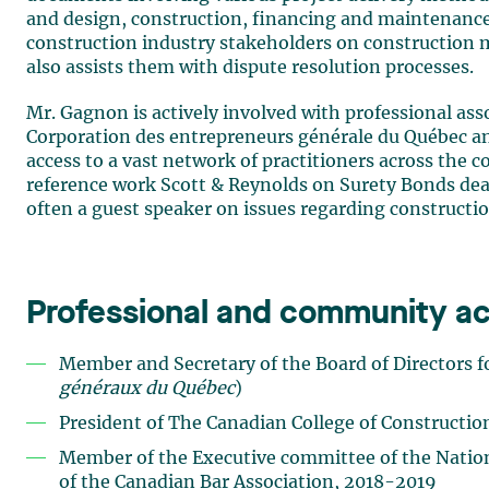
and design, construction, financing and maintenance 
construction industry stakeholders on construction
also assists them with dispute resolution processes.
Mr. Gagnon is actively involved with professional asso
Corporation des entrepreneurs générale du Québec an
access to a vast network of practitioners across the c
reference work Scott & Reynolds on Surety Bonds deali
often a guest speaker on issues regarding constructio
Professional and community act
Member and Secretary of the Board of Directors f
généraux du Québec
)
President of The Canadian College of Constructi
Member of the Executive committee of the Nation
of the Canadian Bar Association, 2018-2019