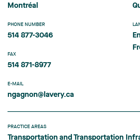
Montréal
Q
PHONE NUMBER
LA
514 877-3046
En
F
FAX
514 871-8977
E-MAIL
ngagnon@lavery.ca
PRACTICE AREAS
Transportation and Transportation Infr