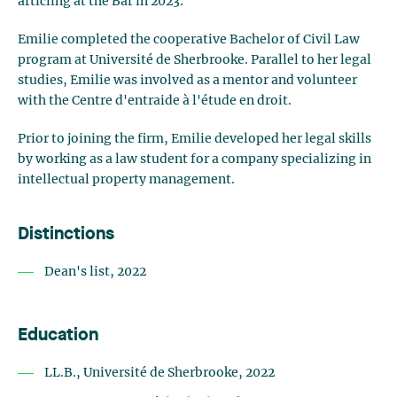
articling at the Bar in 2023.
Emilie completed the cooperative Bachelor of Civil Law
program at Université de Sherbrooke. Parallel to her legal
studies, Emilie was involved as a mentor and volunteer
with the Centre d'entraide à l'étude en droit.
Prior to joining the firm, Emilie developed her legal skills
by working as a law student for a company specializing in
intellectual property management.
Distinctions
Dean's list, 2022
Education
LL.B., Université de Sherbrooke, 2022