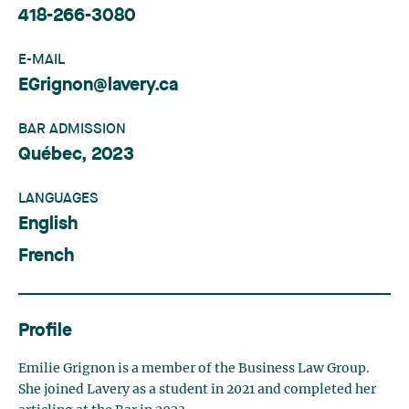
418-266-3080
E-MAIL
EGrignon@lavery.ca
BAR ADMISSION
Québec, 2023
LANGUAGES
English
French
Profile
Emilie Grignon is a member of the Business Law Group.
She joined Lavery as a student in 2021 and completed her