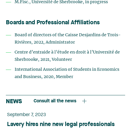
M.Fisc., Université de Sherbrooke, in progress
Boards and Professional Affiliations
Board of directors of the Caisse Desjardins de Trois-
Rivières, 2022, Administrator
Centre d’entraide à l’étude en droit à l’Université de
Sherbrooke, 2021, Volunteer
International Association of Students in Economics
and Business, 2020, Member
NEWS
Consult all the news
September 7, 2023
Lavery hires nine new legal professionals