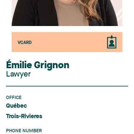
VCARD
Émilie Grignon
Lawyer
OFFICE
Québec
Trois-Rivieres
PHONE NUMBER