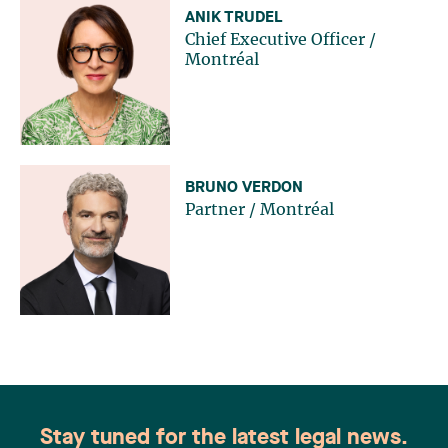
ANIK TRUDEL
Chief Executive Officer
/
Montréal
BRUNO VERDON
Partner
/
Montréal
Stay tuned for the latest legal news.