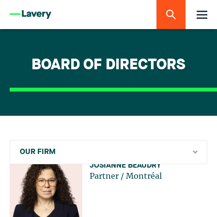
BOARD OF DIRECTORS
OUR FIRM
JOSIANNE BEAUDRY
Partner
/
Montréal