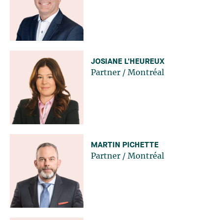
JOSIANE L'HEUREUX
Partner
/
Montréal
MARTIN PICHETTE
Partner
/
Montréal