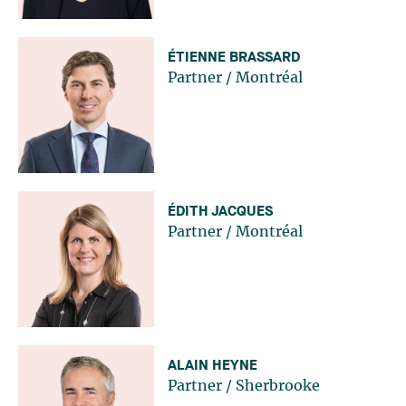
ÉTIENNE BRASSARD
Partner
/
Montréal
ÉDITH JACQUES
Partner
/
Montréal
ALAIN HEYNE
Partner
/
Sherbrooke