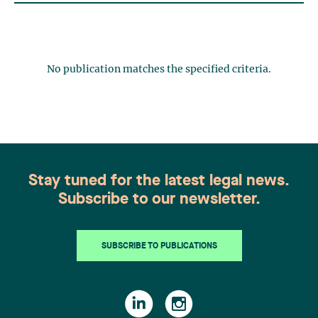
No publication matches the specified criteria.
Stay tuned for the latest legal news.
Subscribe to our newsletter.
SUBSCRIBE TO PUBLICATIONS