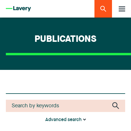
PUBLICATIONS
Advanced search