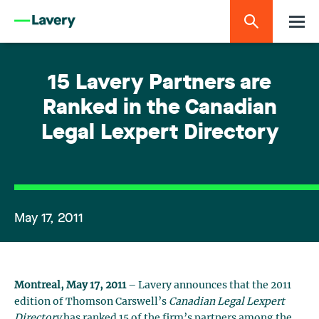
15 Lavery Partners are
Ranked in the Canadian
Legal Lexpert Directory
May 17, 2011
Montreal, May 17, 2011
– Lavery announces that the 2011
edition of Thomson Carswell’s
Canadian Legal Lexpert
Directory
has ranked 15 of the firm’s partners among the