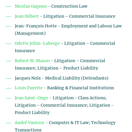
Nicolas Gagnon
- Construction Law
Jean Hébert
- Litigation – Commercial Insurance
Jean-François Hotte - Employment and Labour Law
(Management)
Odette Jobin-Laberge
- Litigation – Commercial
Insurance
Robert W. Mason
- Litigation – Commercial
Insurance; Litigation – Product Liability
Jacques Nols - Medical Liability (Defendants)
Louis Payette
- Banking & Financial Institutions
Jean Saint-Onge
- Litigation - Class Actions;
Litigation – Commercial Insurance; Litigation -
Product Liability
André Vautour
- Computer & IT Law; Technology
Transactions