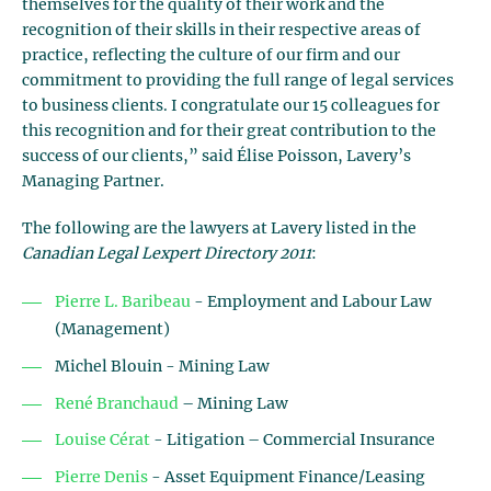
themselves for the quality of their work and the
recognition of their skills in their respective areas of
practice, reflecting the culture of our firm and our
commitment to providing the full range of legal services
to business clients. I congratulate our 15 colleagues for
this recognition and for their great contribution to the
success of our clients,” said Élise Poisson, Lavery’s
Managing Partner.
The following are the lawyers at Lavery listed in the
Canadian Legal Lexpert Directory 2011
:
Pierre L. Baribeau
- Employment and Labour Law
(Management)
Michel Blouin - Mining Law
René Branchaud
– Mining Law
Louise Cérat
- Litigation – Commercial Insurance
Pierre Denis
- Asset Equipment Finance/Leasing