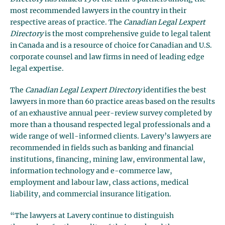
most recommended lawyers in the country in their
respective areas of practice. The
Canadian Legal Lexpert
Directory
is the most comprehensive guide to legal talent
in Canada and is a resource of choice for Canadian and U.S.
corporate counsel and law firms in need of leading edge
legal expertise.
The
Canadian Legal Lexpert Directory
identifies the best
lawyers in more than 60 practice areas based on the results
of an exhaustive annual peer-review survey completed by
more than a thousand respected legal professionals and a
wide range of well-informed clients. Lavery’s lawyers are
recommended in fields such as banking and financial
institutions, financing, mining law, environmental law,
information technology and e-commerce law,
employment and labour law, class actions, medical
liability, and commercial insurance litigation.
“The lawyers at Lavery continue to distinguish