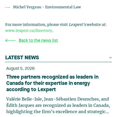
Michel Yergeau - Environmental Law
For more information, please visit
Lexpert’s
website at:
www.lexpert.ca/directory
.
Back to the news list
LATEST NEWS
August 5, 2026
Three partners recognized as leaders in
Canada for their expertise in energy
according to Lexpert
Valérie Belle-Isle, Jean-Sébastien Desroches, and
Édith Jacques are recognized as leaders in Canada,
highlighting the firm’s excellence and strategic